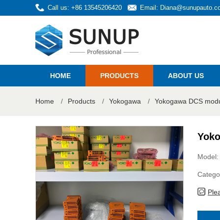
Call us: +86 13545206420
Email:
Diana@sunupauto.c
HOME
PRODUCTS
ABOUT US
Home
/
Products
/
Yokogawa
/
Yokogawa DCS modul
Yoko
Model:
Catego
Ple