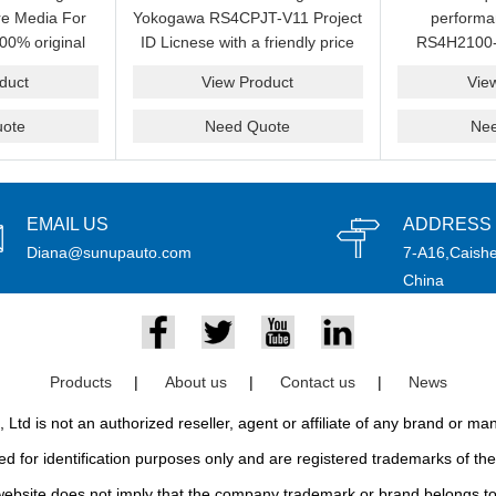
e Media For
Yokogawa RS4CPJT-V11 Project
perform
00% original
ID Licnese with a friendly price
RS4H2100-
rand.
on sale now.Please send an
package on s
duct
View Product
Vie
email idf you want to get more
pr
information.
ote
Need Quote
Ne
EMAIL US
ADDRESS
Diana@sunupauto.com
7-A16,Caishe
China
Products
|
About us
|
Contact us
|
News
td is not an authorized reseller, agent or affiliate of any brand or m
d for identification purposes only and are registered trademarks of thei
bsite does not imply that the company trademark or brand belongs to 