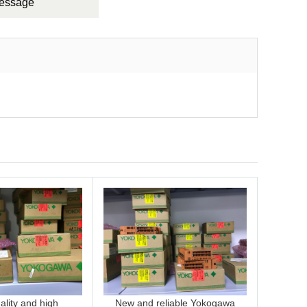
Message
lity and high
New and reliable Yokogawa