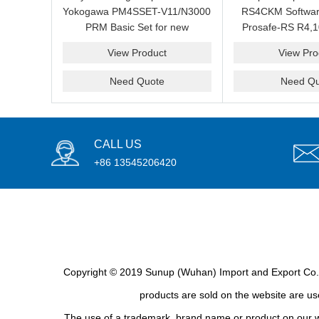
Yokogawa PM4SSET-V11/N3000
RS4CKM Softwar
PRM Basic Set for new
Prosafe-RS R4,1
installation?We are professional
new and b
View Product
View Pro
supplier and we can supply a
good price for you.
Need Quote
Need Qu
CALL US
+86 13545206420
Copyright © 2019 Sunup (Wuhan) Import and Export Co., L
products are sold on the website are use
The use of a trademark, brand name or product on our we