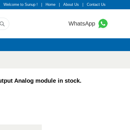
Welcome to Sunup !
|
Home
|
About Us
|
Contact Us
WhatsApp
put Analog module in stock.