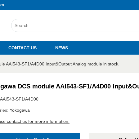
om
CONTACT US
NEWS
e AAI543-SF1/A4D00 Input&Output Analog module in stock.
gawa DCS module AAI543-SF1/A4D00 Input&Out
AAI543-SF1/A4D00
ries:
Yokogawa
ase contact us for more information.