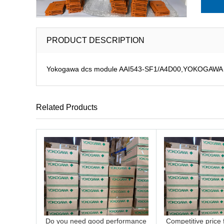
PRODUCT DESCRIPTION
Yokogawa dcs module AAI543-SF1/A4D00,YOKOGAWA DCS
Related Products
Do you need good performance
Competitive price