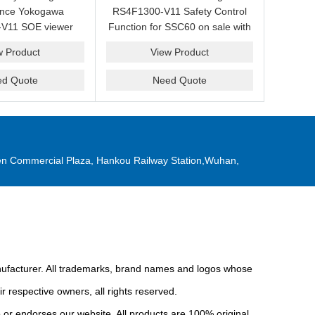
ance Yokogawa
RS4F1300-V11 Safety Control
V11 SOE viewer
Function for SSC60 on sale with
ale with a friendly
a competitive price.
w Product
View Product
ice now.
ed Quote
Need Quote
n Commercial Plaza, Hankou Railway Station,Wuhan,
anufacturer. All trademarks, brand names and logos whose
r respective owners, all rights reserved.
or endorses our website. All products are 100% original,