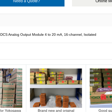
Need a Quote?
Online 
 Analog Output Module 4 to 20 mA, 16-channel, Isolated
 for Yokogawa
Brand new and original
Good qua