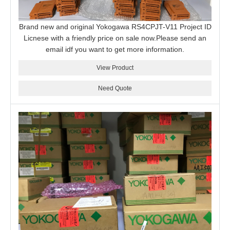
Brand new and original Yokogawa RS4CPJT-V11 Project ID
Licnese with a friendly price on sale now.Please send an
email idf you want to get more information.
View Product
Need Quote