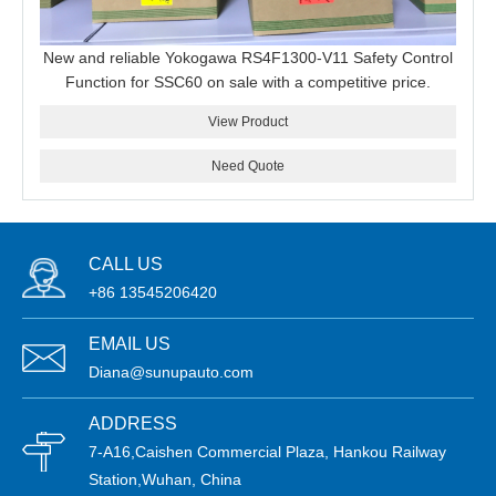
New and reliable Yokogawa RS4F1300-V11 Safety Control
Function for SSC60 on sale with a competitive price.
View Product
Need Quote
CALL US
+86 13545206420
EMAIL US
Diana@sunupauto.com
ADDRESS
7-A16,Caishen Commercial Plaza, Hankou Railway
Station,Wuhan, China