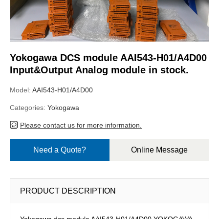
Yokogawa DCS module AAI543-H01/A4D00
Input&Output Analog module in stock.
Model:
AAI543-H01/A4D00
Categories:
Yokogawa
Please contact us for more information.
Need a Quote?
Online Message
PRODUCT DESCRIPTION
Yokogawa dcs module AAI543-H01/A4D00,YOKOGAWA