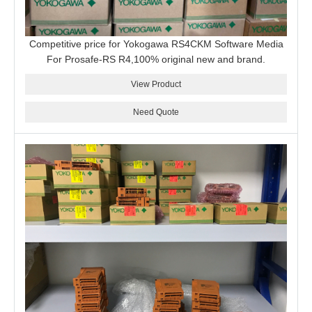
Competitive price for Yokogawa RS4CKM Software Media
For Prosafe-RS R4,100% original new and brand.
View Product
Need Quote