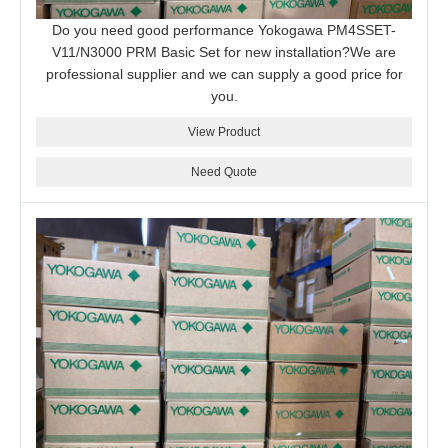
Do you need good performance Yokogawa PM4SSET-
V11/N3000 PRM Basic Set for new installation?We are
professional supplier and we can supply a good price for
you.
View Product
Need Quote