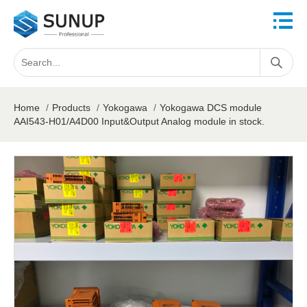
Home
/
Products
/
Yokogawa
/
Yokogawa DCS module
AAI543-H01/A4D00 Input&Output Analog module in stock.