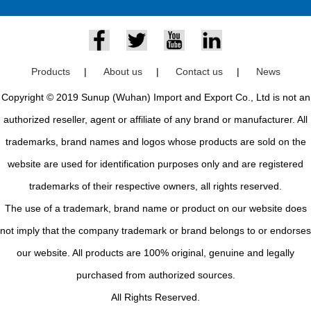
Products
|
About us
|
Contact us
|
News
Copyright © 2019 Sunup (Wuhan) Import and Export Co., Ltd is not an
authorized reseller, agent or affiliate of any brand or manufacturer. All
trademarks, brand names and logos whose products are sold on the
website are used for identification purposes only and are registered
trademarks of their respective owners, all rights reserved.
The use of a trademark, brand name or product on our website does
not imply that the company trademark or brand belongs to or endorses
our website. All products are 100% original, genuine and legally
purchased from authorized sources.
All Rights Reserved.