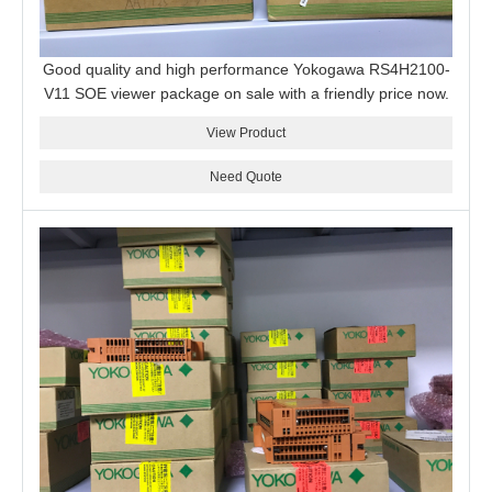
Good quality and high performance Yokogawa RS4H2100-
V11 SOE viewer package on sale with a friendly price now.
View Product
Need Quote