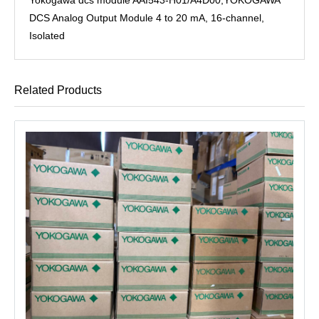
DCS Analog Output Module 4 to 20 mA, 16-channel,
Isolated
Related Products