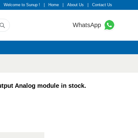
Welcome to Sunup !
|
Home
|
About Us
|
Contact Us
WhatsApp
put Analog module in stock.