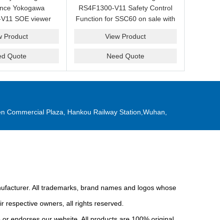
ance Yokogawa
RS4F1300-V11 Safety Control
V11 SOE viewer
Function for SSC60 on sale with
ale with a friendly
a competitive price.
w Product
View Product
ice now.
ed Quote
Need Quote
n Commercial Plaza, Hankou Railway Station,Wuhan,
anufacturer. All trademarks, brand names and logos whose
r respective owners, all rights reserved.
or endorses our website. All products are 100% original,