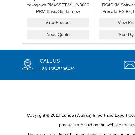
Yokogawa PM4SSET-V11/N3000
RS4CKM Softwar
PRM Basic Set for new
Prosafe-RS R4,1
installation?We are professional
new and b
View Product
View Pro
supplier and we can supply a
good price for you.
Need Quote
Need Qu
CALL US
+86 13545206420
Copyright © 2019 Sunup (Wuhan) Import and Export Co., L
products are sold on the website are use
The use of a trademark, brand name or product on our we