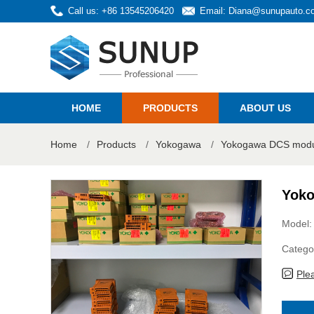
Call us: +86 13545206420
Email:
Diana@sunupauto.c
HOME
PRODUCTS
ABOUT US
Home
/
Products
/
Yokogawa
/
Yokogawa DCS modul
Yoko
Model:
Catego
Ple