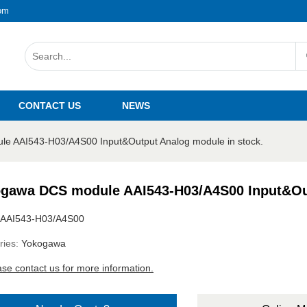
om
CONTACT US
NEWS
e AAI543-H03/A4S00 Input&Output Analog module in stock.
gawa DCS module AAI543-H03/A4S00 Input&Out
AAI543-H03/A4S00
ries:
Yokogawa
ase contact us for more information.