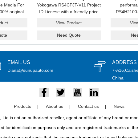
e Media For
Yokogawa RS4CPJT-V11 Project
perform
00% original
ID Licnese with a friendly price
RS4H2100-
rand.
on sale now.Please send an
package on s
duct
View Product
Vie
email idf you want to get more
pr
information.
ote
Need Quote
Ne
EMAIL US
ADDRESS
Diana@sunupauto.com
7-A16,Caishe
China
Products
|
About us
|
Contact us
|
News
td is not an authorized reseller, agent or affiliate of any brand or m
d for identification purposes only and are registered trademarks of thei
bsite does not imply that the company trademark or brand belongs to 