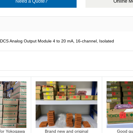
Need a Quote?
Online 
 Analog Output Module 4 to 20 mA, 16-channel, Isolated
 for Yokogawa
Brand new and original
Good qua