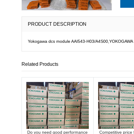
PRODUCT DESCRIPTION
Yokogawa dcs module AAI543-H03/A4S00,YOKOGAWA DCS
Related Products
Do you need good performance
Competitive price