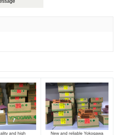
Message
lity and high
New and reliable Yokogawa