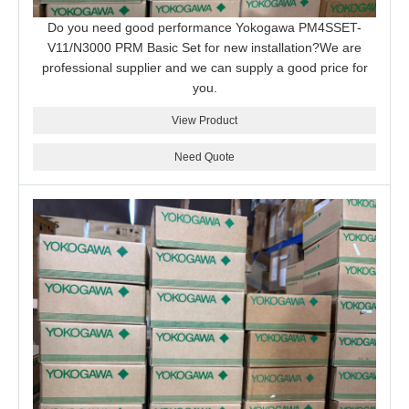
Do you need good performance Yokogawa PM4SSET-
V11/N3000 PRM Basic Set for new installation?We are
professional supplier and we can supply a good price for
you.
View Product
Need Quote