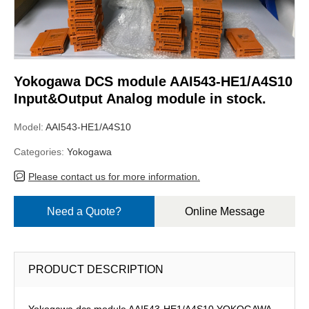
Yokogawa DCS module AAI543-HE1/A4S10
Input&Output Analog module in stock.
Model:
AAI543-HE1/A4S10
Categories:
Yokogawa
Please contact us for more information.
Need a Quote?
Online Message
PRODUCT DESCRIPTION
Yokogawa dcs module AAI543-HE1/A4S10,YOKOGAWA