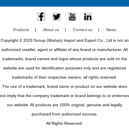
Products
|
About us
|
Contact us
|
News
Copyright © 2019 Sunup (Wuhan) Import and Export Co., Ltd is not an
authorized reseller, agent or affiliate of any brand or manufacturer. All
trademarks, brand names and logos whose products are sold on the
website are used for identification purposes only and are registered
trademarks of their respective owners, all rights reserved.
The use of a trademark, brand name or product on our website does
not imply that the company trademark or brand belongs to or endorses
our website. All products are 100% original, genuine and legally
purchased from authorized sources.
All Rights Reserved.