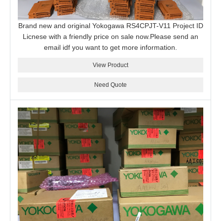
Brand new and original Yokogawa RS4CPJT-V11 Project ID
Licnese with a friendly price on sale now.Please send an
email idf you want to get more information.
View Product
Need Quote