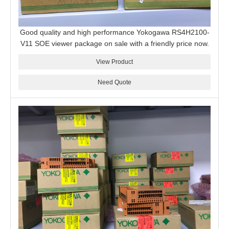
Good quality and high performance Yokogawa RS4H2100-
V11 SOE viewer package on sale with a friendly price now.
View Product
Need Quote