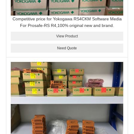
Competitive price for Yokogawa RS4CKM Software Media
For Prosafe-RS R4,100% original new and brand.
View Product
Need Quote