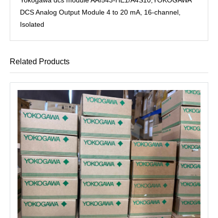
DCS Analog Output Module 4 to 20 mA, 16-channel,
Isolated
Related Products