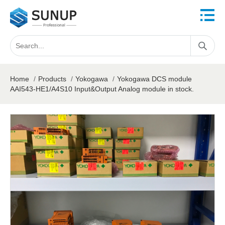
Home
/
Products
/
Yokogawa
/
Yokogawa DCS module
AAI543-HE1/A4S10 Input&Output Analog module in stock.