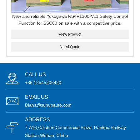
New and reliable Yokogawa RS4F1300-V11 Safety Control
Function for SSC60 on sale with a competitive price.
View Product
Need Quote
CALL US
+86 13545206420
EMAIL US
Diana@sunupauto.com
ADDRESS
7-A16,Caishen Commercial Plaza, Hankou Railway
Station,Wuhan, China