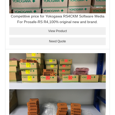
Competitive price for Yokogawa RS4CKM Software Media
For Prosafe-RS R4,100% original new and brand.
View Product
Need Quote