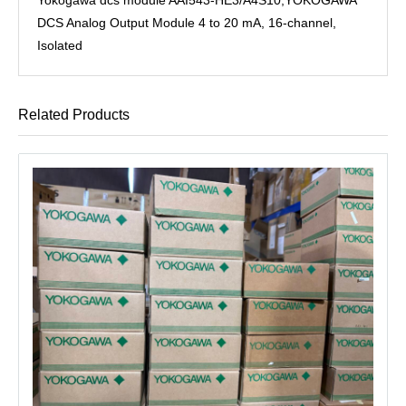
DCS Analog Output Module 4 to 20 mA, 16-channel,
Isolated
Related Products