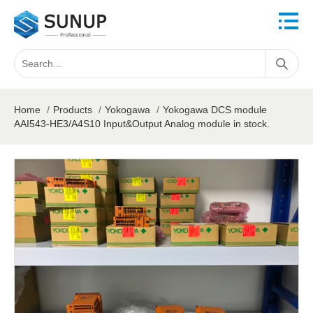
Home
/
Products
/
Yokogawa
/
Yokogawa DCS module
AAI543-HE3/A4S10 Input&Output Analog module in stock.