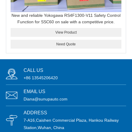
New and reliable Yokogawa RS4F1300-V11 Safety Control
Function for SSC60 on sale with a competitive price.
View Product
Need Quote
CALL US
+86 13545206420
EMAIL US
Diana@sunupauto.com
ADDRESS
7-A16,Caishen Commercial Plaza, Hankou Railway
Station,Wuhan, China