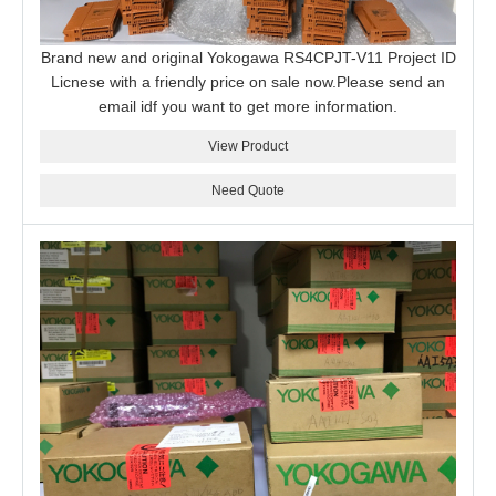
Brand new and original Yokogawa RS4CPJT-V11 Project ID
Licnese with a friendly price on sale now.Please send an
email idf you want to get more information.
View Product
Need Quote