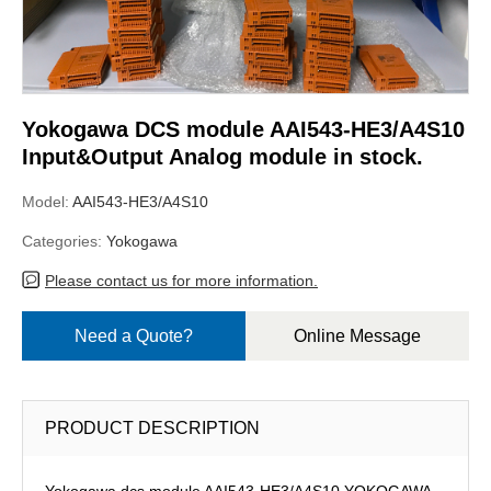
Yokogawa DCS module AAI543-HE3/A4S10
Input&Output Analog module in stock.
Model:
AAI543-HE3/A4S10
Categories:
Yokogawa
Please contact us for more information.
Need a Quote?
Online Message
PRODUCT DESCRIPTION
Yokogawa dcs module AAI543-HE3/A4S10,YOKOGAWA