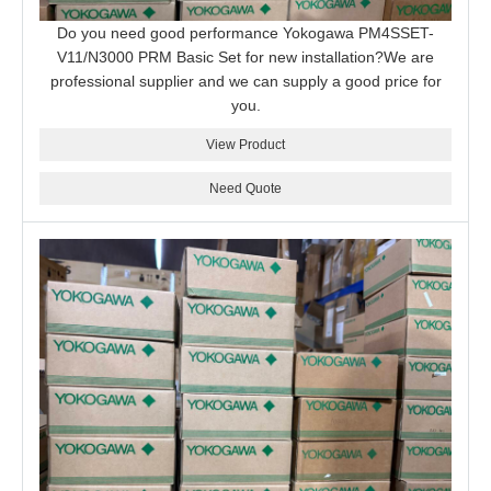
Do you need good performance Yokogawa PM4SSET-
V11/N3000 PRM Basic Set for new installation?We are
professional supplier and we can supply a good price for
you.
View Product
Need Quote