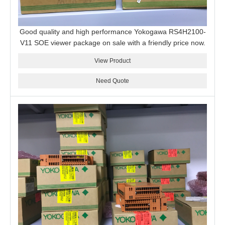
Good quality and high performance Yokogawa RS4H2100-
V11 SOE viewer package on sale with a friendly price now.
View Product
Need Quote