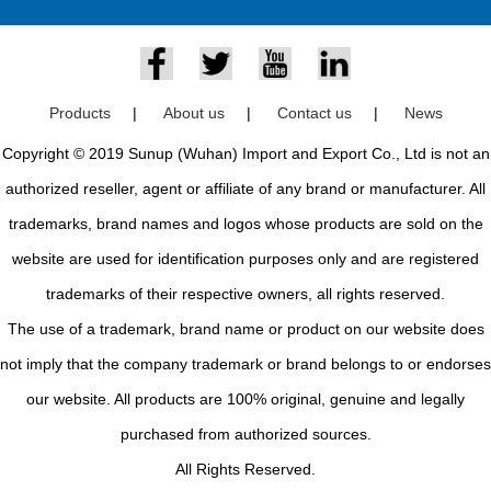
Products
|
About us
|
Contact us
|
News
Copyright © 2019 Sunup (Wuhan) Import and Export Co., Ltd is not an
authorized reseller, agent or affiliate of any brand or manufacturer. All
trademarks, brand names and logos whose products are sold on the
website are used for identification purposes only and are registered
trademarks of their respective owners, all rights reserved.
The use of a trademark, brand name or product on our website does
not imply that the company trademark or brand belongs to or endorses
our website. All products are 100% original, genuine and legally
purchased from authorized sources.
All Rights Reserved.