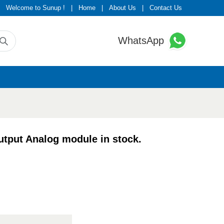
Welcome to Sunup !
|
Home
|
About Us
|
Contact Us
WhatsApp
put Analog module in stock.