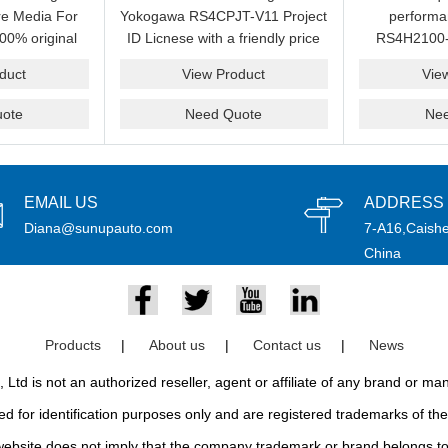
e Media For
Yokogawa RS4CPJT-V11 Project
perform
00% original
ID Licnese with a friendly price
RS4H2100-
rand.
on sale now.Please send an
package on s
duct
View Product
Vie
email idf you want to get more
pr
information.
ote
Need Quote
Ne
EMAIL US
ADDRESS
Diana@sunupauto.com
7-A16,Caishe
China
Products
|
About us
|
Contact us
|
News
td is not an authorized reseller, agent or affiliate of any brand or m
d for identification purposes only and are registered trademarks of thei
bsite does not imply that the company trademark or brand belongs to 