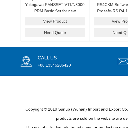
Yokogawa PM4SSET-V11/N3000
RS4CKM Softwar
PRM Basic Set for new
Prosafe-RS R4,1
installation?We are professional
new and b
View Product
View Pro
supplier and we can supply a
good price for you.
Need Quote
Need Qu
CALL US
+86 13545206420
Copyright © 2019 Sunup (Wuhan) Import and Export Co., L
products are sold on the website are use
The use of a trademark, brand name or product on our we