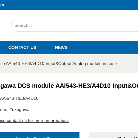
om
CONTACT US
NEWS
e AAI543-HE3/A4D10 Input&Output Analog module in stock.
gawa DCS module AAI543-HE3/A4D10 Input&Out
AAI543-HE3/A4D10
ries:
Yokogawa
ase contact us for more information.