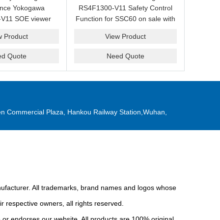
ance Yokogawa
RS4F1300-V11 Safety Control
V11 SOE viewer
Function for SSC60 on sale with
ale with a friendly
a competitive price.
w Product
View Product
ice now.
ed Quote
Need Quote
n Commercial Plaza, Hankou Railway Station,Wuhan,
anufacturer. All trademarks, brand names and logos whose
r respective owners, all rights reserved.
or endorses our website. All products are 100% original,