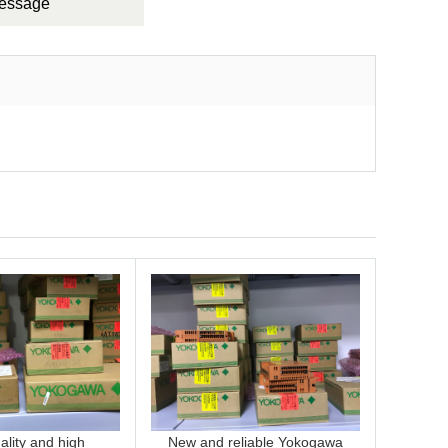
Message
lity and high
New and reliable Yokogawa