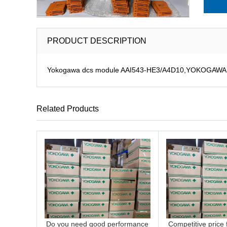
PRODUCT DESCRIPTION
Yokogawa dcs module AAI543-HE3/A4D10,YOKOGAWA DCS
Related Products
Do you need good performance
Competitive price