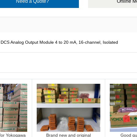
Need a Quote?
Online 
 Analog Output Module 4 to 20 mA, 16-channel, Isolated
 for Yokogawa
Brand new and original
Good qua