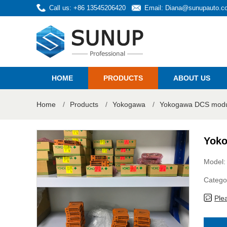
Call us: +86 13545206420
Email:
Diana@sunupauto.c
HOME
PRODUCTS
ABOUT US
Home
/
Products
/
Yokogawa
/
Yokogawa DCS modul
Yoko
Model:
Catego
Ple