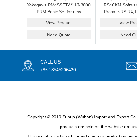
Yokogawa PM4SSET-V11/N3000
RS4CKM Softwar
PRM Basic Set for new
Prosafe-RS R4,1
installation?We are professional
new and b
View Product
View Pro
supplier and we can supply a
good price for you.
Need Quote
Need Qu
CALL US
+86 13545206420
Copyright © 2019 Sunup (Wuhan) Import and Export Co., L
products are sold on the website are use
The use of a trademark, brand name or product on our we