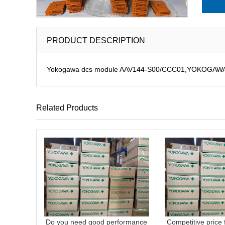
PRODUCT DESCRIPTION
Yokogawa dcs module AAV144-S00/CCC01,YOKOGAWA DCS
Related Products
Do you need good performance
Competitive price