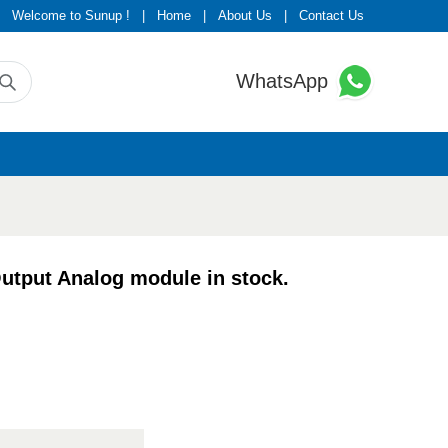
Welcome to Sunup !
|
Home
|
About Us
|
Contact Us
WhatsApp
put Analog module in stock.