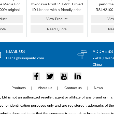
e Media For
Yokogawa RS4CPJT-V11 Project
perform
00% original
ID Licnese with a friendly price
RS4H2100-
rand.
on sale now.Please send an
package on s
duct
View Product
Vie
email idf you want to get more
pr
information.
ote
Need Quote
Ne
EMAIL US
ADDRESS
Diana@sunupauto.com
7-A16,Caishe
China
Products
|
About us
|
Contact us
|
News
td is not an authorized reseller, agent or affiliate of any brand or m
d for identification purposes only and are registered trademarks of thei
bsite does not imply that the company trademark or brand belongs to 