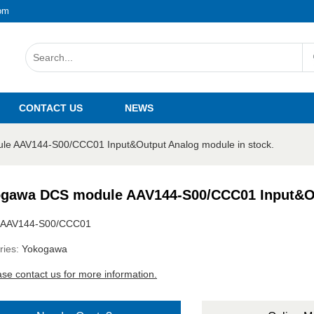
om
CONTACT US
NEWS
e AAV144-S00/CCC01 Input&Output Analog module in stock.
gawa DCS module AAV144-S00/CCC01 Input&Out
AAV144-S00/CCC01
ries:
Yokogawa
ase contact us for more information.