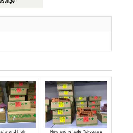
Message
lity and high
New and reliable Yokogawa