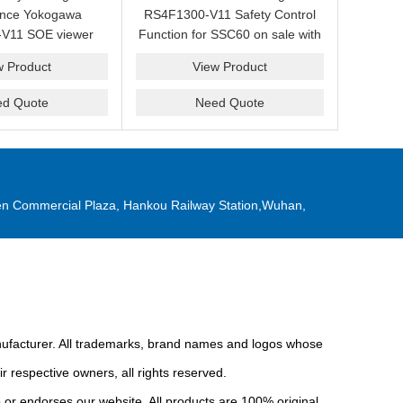
ance Yokogawa
RS4F1300-V11 Safety Control
V11 SOE viewer
Function for SSC60 on sale with
ale with a friendly
a competitive price.
w Product
View Product
ice now.
ed Quote
Need Quote
n Commercial Plaza, Hankou Railway Station,Wuhan,
anufacturer. All trademarks, brand names and logos whose
r respective owners, all rights reserved.
or endorses our website. All products are 100% original,