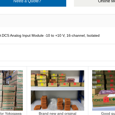
Need a Quote?
Online 
 Analog Input Module -10 to +10 V, 16-channel, Isolated
 for Yokogawa
Brand new and original
Good qua