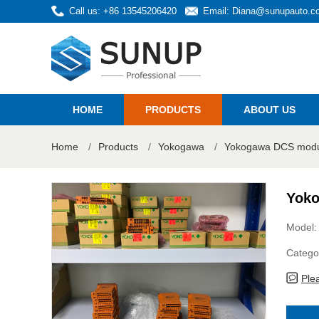
Call us: +86 13545206420
Email:
Diana@sunupauto.c
HOME
PRODUCTS
ABOUT US
Home
/
Products
/
Yokogawa
/
Yokogawa DCS modul
Yoko
Model:
Catego
Ple