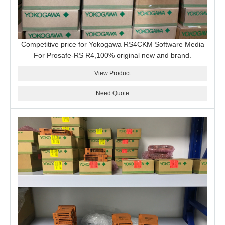
Competitive price for Yokogawa RS4CKM Software Media
For Prosafe-RS R4,100% original new and brand.
View Product
Need Quote