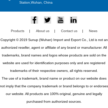
Station,Wuhan, China
Products
|
About us
|
Contact us
|
News
Copyright © 2019 Sunup (Wuhan) Import and Export Co., Ltd is not an
authorized reseller, agent or affiliate of any brand or manufacturer. All
trademarks, brand names and logos whose products are sold on the
website are used for identification purposes only and are registered
trademarks of their respective owners, all rights reserved.
The use of a trademark, brand name or product on our website does
not imply that the company trademark or brand belongs to or endorses
our website. All products are 100% original, genuine and legally
purchased from authorized sources.