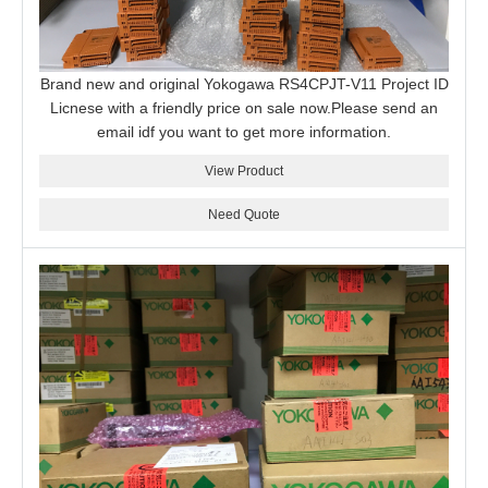
Brand new and original Yokogawa RS4CPJT-V11 Project ID
Licnese with a friendly price on sale now.Please send an
email idf you want to get more information.
View Product
Need Quote