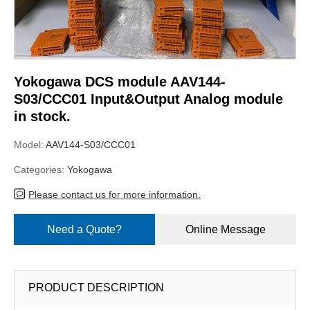
Yokogawa DCS module AAV144-
S03/CCC01 Input&Output Analog module
in stock.
Model:
AAV144-S03/CCC01
Categories:
Yokogawa
Please contact us for more information.
Need a Quote?
Online Message
PRODUCT DESCRIPTION