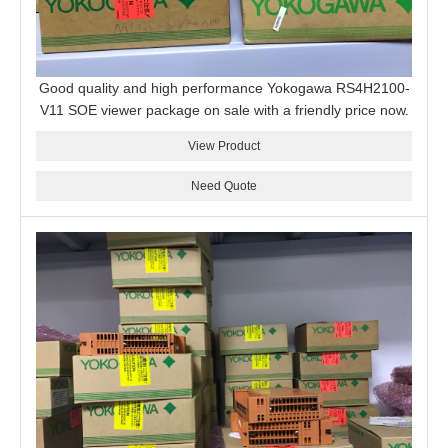
Good quality and high performance Yokogawa RS4H2100-
V11 SOE viewer package on sale with a friendly price now.
View Product
Need Quote