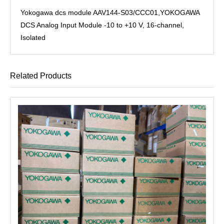
Yokogawa dcs module AAV144-S03/CCC01,YOKOGAWA
DCS Analog Input Module -10 to +10 V, 16-channel,
Isolated
Related Products