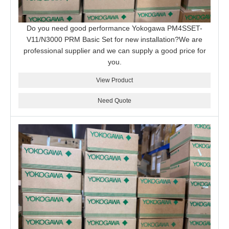
Do you need good performance Yokogawa PM4SSET-
V11/N3000 PRM Basic Set for new installation?We are
professional supplier and we can supply a good price for
you.
View Product
Need Quote