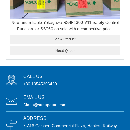
New and reliable Yokogawa RS4F1300-V11 Safety Control
Function for SSC60 on sale with a competitive price.
View Product
Need Quote
CALL US
+86 13545206420
EMAIL US
Diana@sunupauto.com
ADDRESS
7-A16,Caishen Commercial Plaza, Hankou Railway