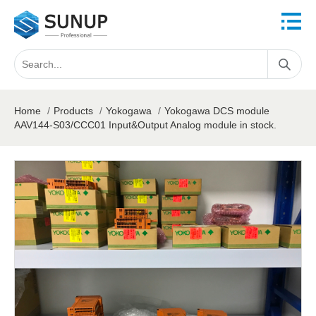
Home
/
Products
/
Yokogawa
/
Yokogawa DCS module
AAV144-S03/CCC01 Input&Output Analog module in stock.