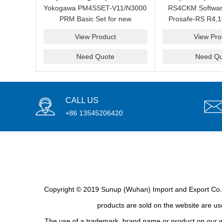
Yokogawa PM4SSET-V11/N3000
RS4CKM Softwar
PRM Basic Set for new
Prosafe-RS R4,1
installation?We are professional
new and b
View Product
View Pro
supplier and we can supply a
good price for you.
Need Quote
Need Qu
CALL US
+86 13545206420
Copyright © 2019 Sunup (Wuhan) Import and Export Co., L
products are sold on the website are use
The use of a trademark, brand name or product on our we