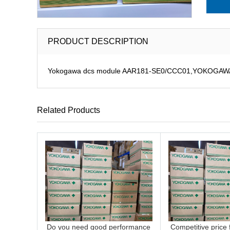
PRODUCT DESCRIPTION
Yokogawa dcs module AAR181-SE0/CCC01,YOKOGAWA D
Related Products
Do you need good performance
Competitive price