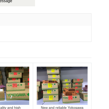
Message
lity and high
New and reliable Yokogawa