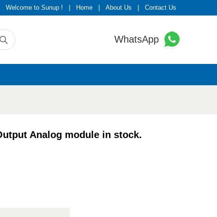
Welcome to Sunup !
|
Home
|
About Us
|
Contact Us
WhatsApp
tput Analog module in stock.