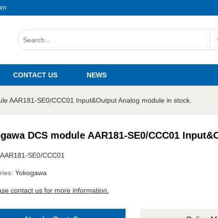
om
CONTACT US
NEWS
e AAR181-SE0/CCC01 Input&Output Analog module in stock.
gawa DCS module AAR181-SE0/CCC01 Input&Ou
AAR181-SE0/CCC01
ries:
Yokogawa
ase contact us for more information.