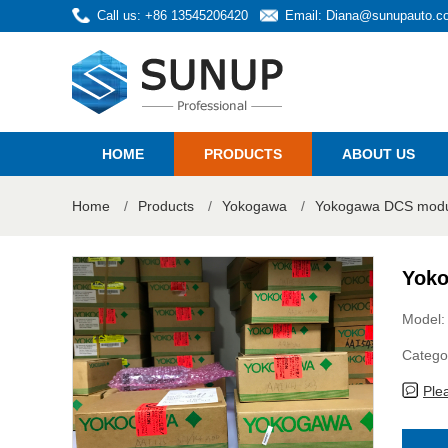
Call us: +86 13545206420
Email:
Diana@sunupauto.c
HOME
PRODUCTS
ABOUT US
Home
/
Products
/
Yokogawa
/
Yokogawa DCS modul
Yoko
Model:
Catego
Ple