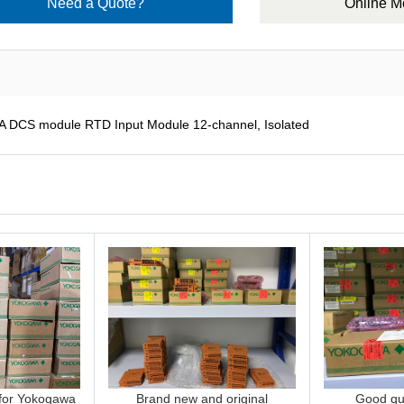
Need a Quote?
Online 
CS module RTD Input Module 12-channel, Isolated
 for Yokogawa
Brand new and original
Good qua