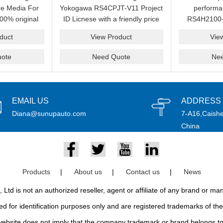
e Media For
Yokogawa RS4CPJT-V11 Project
perform
00% original
ID Licnese with a friendly price
RS4H2100-
rand.
on sale now.Please send an
package on s
duct
View Product
Vie
email idf you want to get more
pr
information.
ote
Need Quote
Ne
EMAIL US
ADDRESS
Diana@sunupauto.com
7-A16,Caishe
China
Products
|
About us
|
Contact us
|
News
td is not an authorized reseller, agent or affiliate of any brand or m
d for identification purposes only and are registered trademarks of thei
bsite does not imply that the company trademark or brand belongs to 