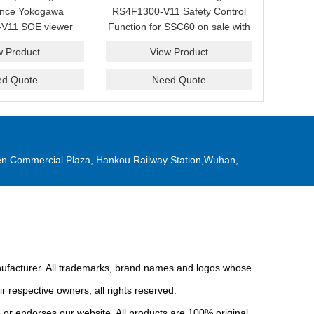
ance Yokogawa
RS4F1300-V11 Safety Control
V11 SOE viewer
Function for SSC60 on sale with
ale with a friendly
a competitive price.
w Product
View Product
ice now.
ed Quote
Need Quote
n Commercial Plaza, Hankou Railway Station,Wuhan,
anufacturer. All trademarks, brand names and logos whose
r respective owners, all rights reserved.
or endorses our website. All products are 100% original,