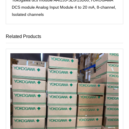
DCS module Analog Input Module 4 to 20 mA, 8-channel,
Isolated channels
Related Products