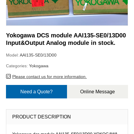
Yokogawa DCS module AAI135-SE0/13D00
Input&Output Analog module in stock.
Model:
AAI135-SE0/13D00
Categories:
Yokogawa
Please contact us for more information.
Need a Quote?
Online Message
PRODUCT DESCRIPTION
Yokogawa dcs module AAI135-SE0/13D00,YOKOGAWA