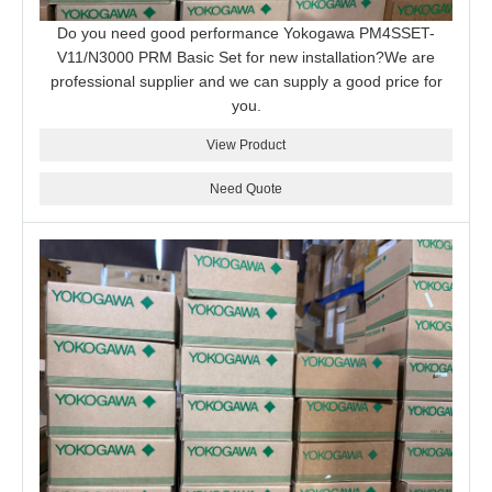
Do you need good performance Yokogawa PM4SSET-
V11/N3000 PRM Basic Set for new installation?We are
professional supplier and we can supply a good price for
you.
View Product
Need Quote