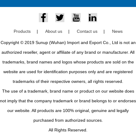
Products
|
About us
|
Contact us
|
News
Copyright © 2019 Sunup (Wuhan) Import and Export Co., Ltd is not an
authorized reseller, agent or affiliate of any brand or manufacturer. All
trademarks, brand names and logos whose products are sold on the
website are used for identification purposes only and are registered
trademarks of their respective owners, all rights reserved.
The use of a trademark, brand name or product on our website does
not imply that the company trademark or brand belongs to or endorses
our website. All products are 100% original, genuine and legally
purchased from authorized sources.
All Rights Reserved.