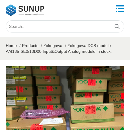
Home
/
Products
/
Yokogawa
/
Yokogawa DCS module
AAI135-SE0/13D00 Input&Output Analog module in stock.