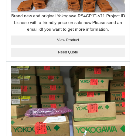
Brand new and original Yokogawa RS4CPJT-V11 Project ID
Licnese with a friendly price on sale now.Please send an
email idf you want to get more information.
View Product
Need Quote