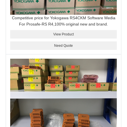
Competitive price for Yokogawa RS4CKM Software Media
For Prosafe-RS R4,100% original new and brand.
View Product
Need Quote