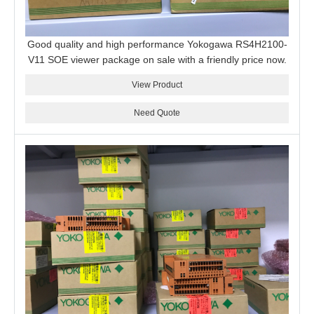
Good quality and high performance Yokogawa RS4H2100-
V11 SOE viewer package on sale with a friendly price now.
View Product
Need Quote