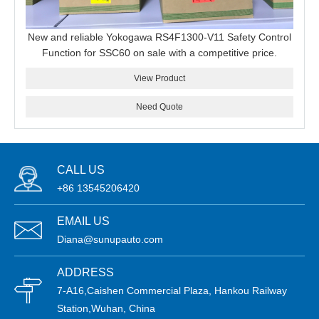
New and reliable Yokogawa RS4F1300-V11 Safety Control
Function for SSC60 on sale with a competitive price.
View Product
Need Quote
CALL US
+86 13545206420
EMAIL US
Diana@sunupauto.com
ADDRESS
7-A16,Caishen Commercial Plaza, Hankou Railway
Station,Wuhan, China