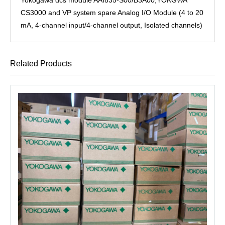
CS3000 and VP system spare Analog I/O Module (4 to 20
mA, 4-channel input/4-channel output, Isolated channels)
Related Products