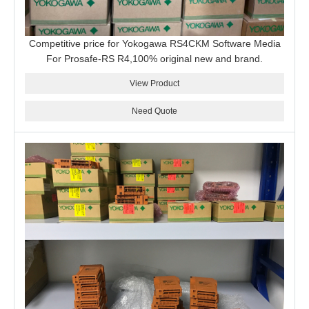
Competitive price for Yokogawa RS4CKM Software Media
For Prosafe-RS R4,100% original new and brand.
View Product
Need Quote