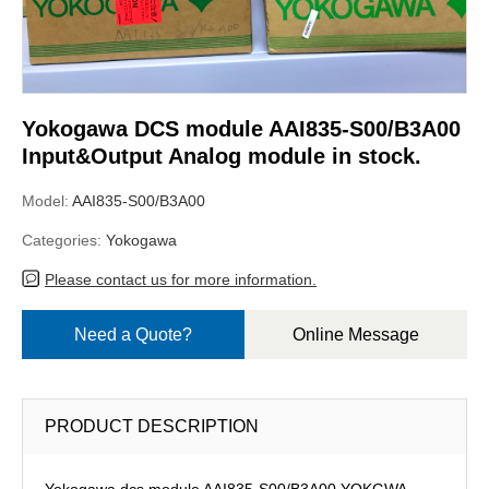
Yokogawa DCS module AAI835-S00/B3A00
Input&Output Analog module in stock.
Model:
AAI835-S00/B3A00
Categories:
Yokogawa
Please contact us for more information.
Need a Quote?
Online Message
PRODUCT DESCRIPTION
Yokogawa dcs module AAI835-S00/B3A00,YOKGWA