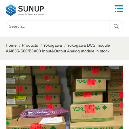
Home
/
Products
/
Yokogawa
/
Yokogawa DCS module
AAI835-S00/B3A00 Input&Output Analog module in stock.