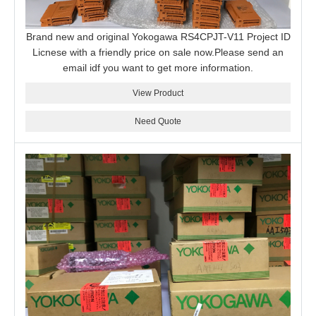
Brand new and original Yokogawa RS4CPJT-V11 Project ID
Licnese with a friendly price on sale now.Please send an
email idf you want to get more information.
View Product
Need Quote