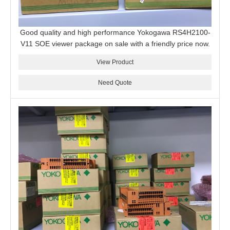
Good quality and high performance Yokogawa RS4H2100-
V11 SOE viewer package on sale with a friendly price now.
View Product
Need Quote