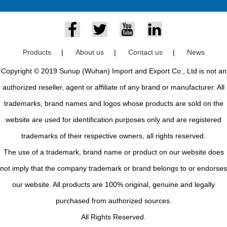
Products
|
About us
|
Contact us
|
News
Copyright © 2019 Sunup (Wuhan) Import and Export Co., Ltd is not an
authorized reseller, agent or affiliate of any brand or manufacturer. All
trademarks, brand names and logos whose products are sold on the
website are used for identification purposes only and are registered
trademarks of their respective owners, all rights reserved.
The use of a trademark, brand name or product on our website does
not imply that the company trademark or brand belongs to or endorses
our website. All products are 100% original, genuine and legally
purchased from authorized sources.
All Rights Reserved.