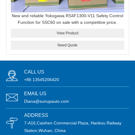
New and reliable Yokogawa RS4F1300-V11 Safety Control
Function for SSC60 on sale with a competitive price.
View Product
Need Quote
CALL US
+86 13545206420
EMAIL US
Diana@sunupauto.com
ADDRESS
7-A16,Caishen Commercial Plaza, Hankou Railway
Station,Wuhan, China