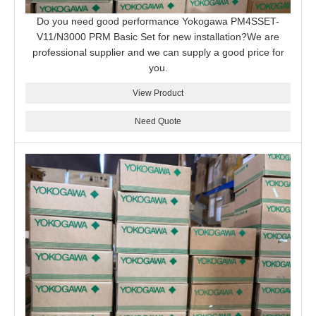
Do you need good performance Yokogawa PM4SSET-
V11/N3000 PRM Basic Set for new installation?We are
professional supplier and we can supply a good price for
you.
View Product
Need Quote