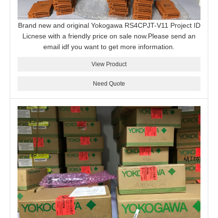
Brand new and original Yokogawa RS4CPJT-V11 Project ID
Licnese with a friendly price on sale now.Please send an
email idf you want to get more information.
View Product
Need Quote