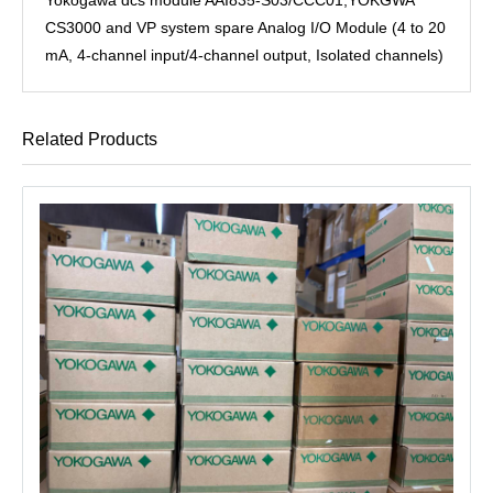
CS3000 and VP system spare Analog I/O Module (4 to 20
mA, 4-channel input/4-channel output, Isolated channels)
Related Products