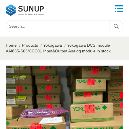
Home
/
Products
/
Yokogawa
/
Yokogawa DCS module
AAI835-S03/CCC01 Input&Output Analog module in stock.