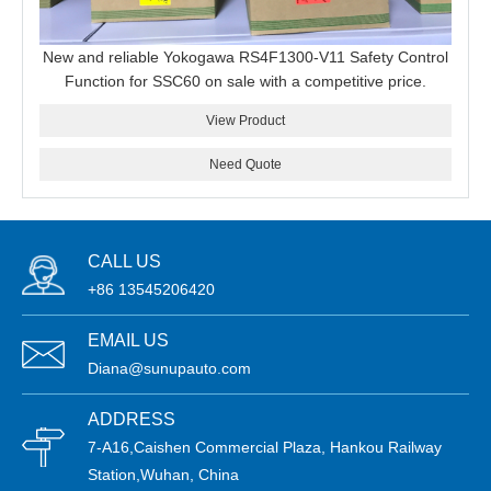
New and reliable Yokogawa RS4F1300-V11 Safety Control
Function for SSC60 on sale with a competitive price.
View Product
Need Quote
CALL US
+86 13545206420
EMAIL US
Diana@sunupauto.com
ADDRESS
7-A16,Caishen Commercial Plaza, Hankou Railway
Station,Wuhan, China