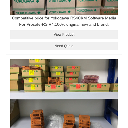
Competitive price for Yokogawa RS4CKM Software Media
For Prosafe-RS R4,100% original new and brand.
View Product
Need Quote