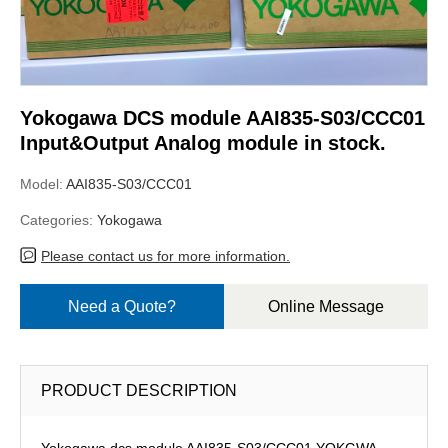
Yokogawa DCS module AAI835-S03/CCC01
Input&Output Analog module in stock.
Model:
AAI835-S03/CCC01
Categories:
Yokogawa
Please contact us for more information.
Need a Quote?
Online Message
PRODUCT DESCRIPTION
Yokogawa dcs module AAI835-S03/CCC01,YOKGWA