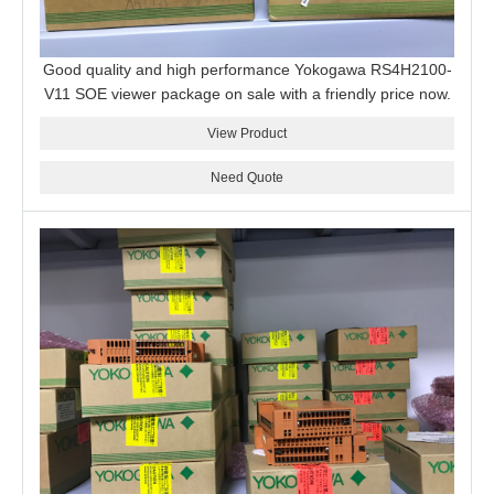
Good quality and high performance Yokogawa RS4H2100-
V11 SOE viewer package on sale with a friendly price now.
View Product
Need Quote