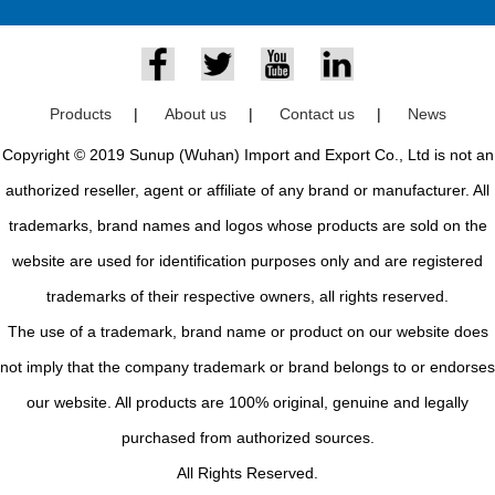
Products
|
About us
|
Contact us
|
News
Copyright © 2019 Sunup (Wuhan) Import and Export Co., Ltd is not an
authorized reseller, agent or affiliate of any brand or manufacturer. All
trademarks, brand names and logos whose products are sold on the
website are used for identification purposes only and are registered
trademarks of their respective owners, all rights reserved.
The use of a trademark, brand name or product on our website does
not imply that the company trademark or brand belongs to or endorses
our website. All products are 100% original, genuine and legally
purchased from authorized sources.
All Rights Reserved.