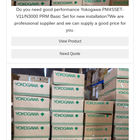
Do you need good performance Yokogawa PM4SSET-
V11/N3000 PRM Basic Set for new installation?We are
professional supplier and we can supply a good price for
you.
View Product
Need Quote