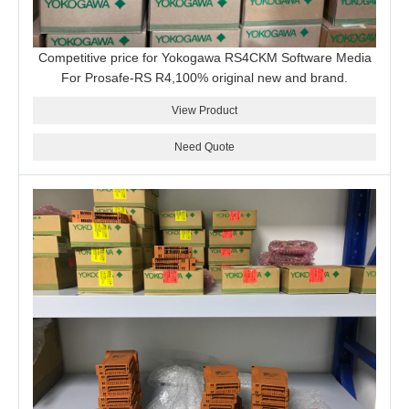
Competitive price for Yokogawa RS4CKM Software Media
For Prosafe-RS R4,100% original new and brand.
View Product
Need Quote