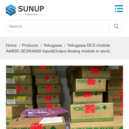
Home
/
Products
/
Yokogawa
/
Yokogawa DCS module
AAI835-SE3/K4A00 Input&Output Analog module in stock.