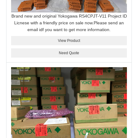
Brand new and original Yokogawa RS4CPJT-V11 Project ID
Licnese with a friendly price on sale now.Please send an
email idf you want to get more information.
View Product
Need Quote