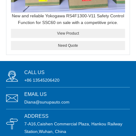
New and reliable Yokogawa RS4F1300-V11 Safety Control
Function for SSC60 on sale with a competitive price.
View Product
Need Quote
CALL US
+86 13545206420
EMAIL US
Diana@sunupauto.com
ADDRESS
7-A16,Caishen Commercial Plaza, Hankou Railway
Station,Wuhan, China