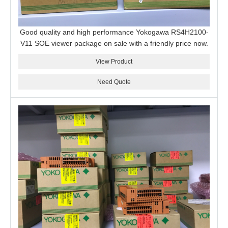
Good quality and high performance Yokogawa RS4H2100-
V11 SOE viewer package on sale with a friendly price now.
View Product
Need Quote