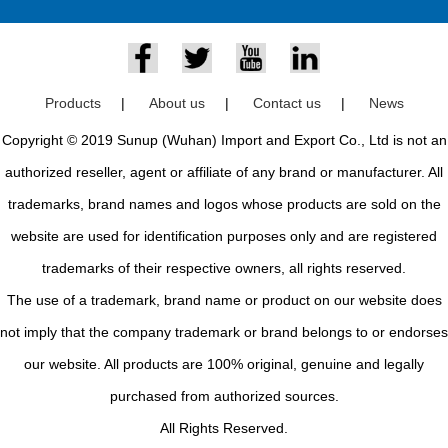
Products
|
About us
|
Contact us
|
News
Copyright © 2019 Sunup (Wuhan) Import and Export Co., Ltd is not an
authorized reseller, agent or affiliate of any brand or manufacturer. All
trademarks, brand names and logos whose products are sold on the
website are used for identification purposes only and are registered
trademarks of their respective owners, all rights reserved.
The use of a trademark, brand name or product on our website does
not imply that the company trademark or brand belongs to or endorses
our website. All products are 100% original, genuine and legally
purchased from authorized sources.
All Rights Reserved.