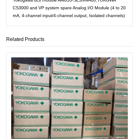
CS3000 and VP system spare Analog I/O Module (4 to 20
mA, 4-channel input/4-channel output, Isolated channels)
Related Products