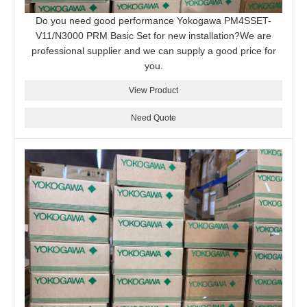
Do you need good performance Yokogawa PM4SSET-
V11/N3000 PRM Basic Set for new installation?We are
professional supplier and we can supply a good price for
you.
View Product
Need Quote