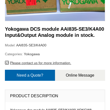
Yokogawa DCS module AAI835-SE3/K4A00
Input&Output Analog module in stock.
Model:
AAI835-SE3/K4A00
Categories:
Yokogawa
Please contact us for more information.
Need a Quote?
Online Message
PRODUCT DESCRIPTION
Yokogawa dcs module AAI835-SE3/K4A00,YOKGWA