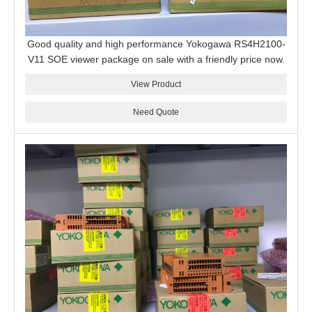
Good quality and high performance Yokogawa RS4H2100-
V11 SOE viewer package on sale with a friendly price now.
View Product
Need Quote