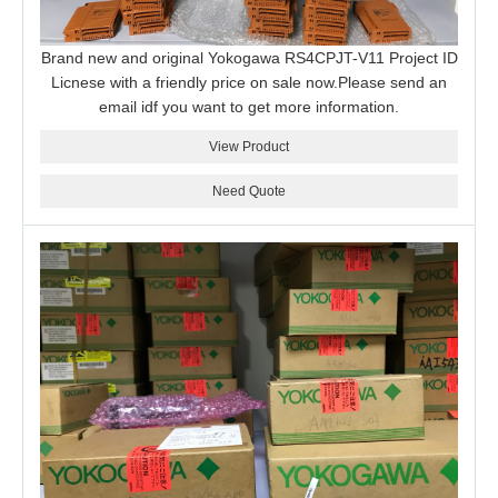
Brand new and original Yokogawa RS4CPJT-V11 Project ID
Licnese with a friendly price on sale now.Please send an
email idf you want to get more information.
View Product
Need Quote