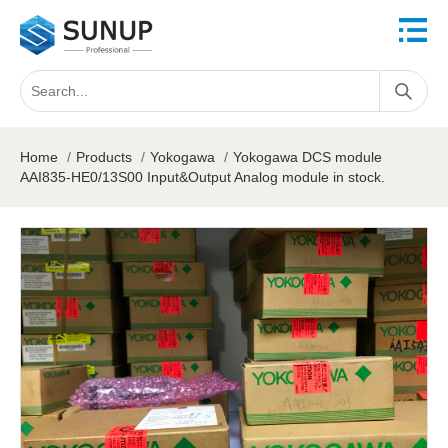
Home
/
Products
/
Yokogawa
/
Yokogawa DCS module
AAI835-HE0/13S00 Input&Output Analog module in stock.