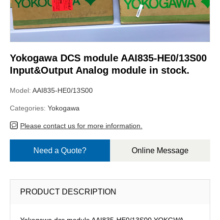
Yokogawa DCS module AAI835-HE0/13S00
Input&Output Analog module in stock.
Model:
AAI835-HE0/13S00
Categories:
Yokogawa
Please contact us for more information.
Need a Quote?
Online Message
PRODUCT DESCRIPTION
Yokogawa dcs module AAI835-HE0/13S00,YOKGWA