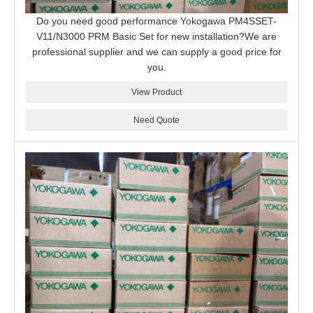
Do you need good performance Yokogawa PM4SSET-
V11/N3000 PRM Basic Set for new installation?We are
professional supplier and we can supply a good price for
you.
View Product
Need Quote