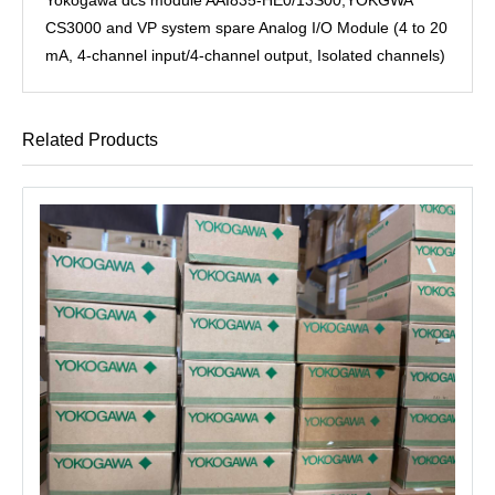
CS3000 and VP system spare Analog I/O Module (4 to 20
mA, 4-channel input/4-channel output, Isolated channels)
Related Products