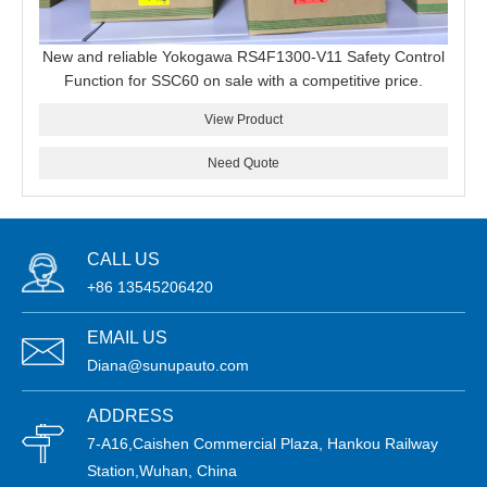
New and reliable Yokogawa RS4F1300-V11 Safety Control
Function for SSC60 on sale with a competitive price.
View Product
Need Quote
CALL US
+86 13545206420
EMAIL US
Diana@sunupauto.com
ADDRESS
7-A16,Caishen Commercial Plaza, Hankou Railway
Station,Wuhan, China