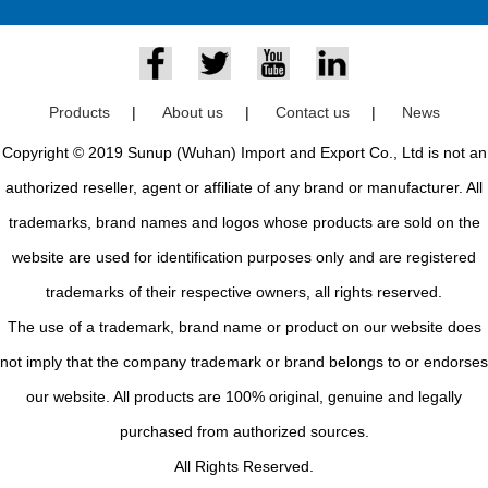
Products
|
About us
|
Contact us
|
News
Copyright © 2019 Sunup (Wuhan) Import and Export Co., Ltd is not an
authorized reseller, agent or affiliate of any brand or manufacturer. All
trademarks, brand names and logos whose products are sold on the
website are used for identification purposes only and are registered
trademarks of their respective owners, all rights reserved.
The use of a trademark, brand name or product on our website does
not imply that the company trademark or brand belongs to or endorses
our website. All products are 100% original, genuine and legally
purchased from authorized sources.
All Rights Reserved.