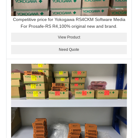
Competitive price for Yokogawa RS4CKM Software Media
For Prosafe-RS R4,100% original new and brand.
View Product
Need Quote