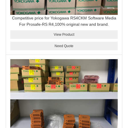
Competitive price for Yokogawa RS4CKM Software Media
For Prosafe-RS R4,100% original new and brand.
View Product
Need Quote