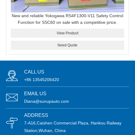
New and reliable Yokogawa RS4F1300-V11 Safety Control
Function for SSC60 on sale with a competitive price.
View Product
Need Quote
CALL US
+86 13545206420
EMAIL US
Diana@sunupauto.com
ADDRESS
7-A16,Caishen Commercial Plaza, Hankou Railway
Station,Wuhan, China