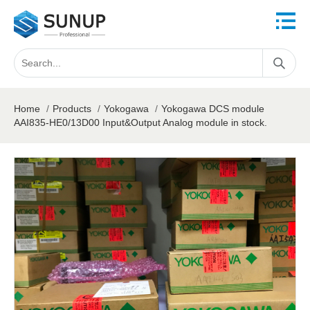
Home
/
Products
/
Yokogawa
/
Yokogawa DCS module
AAI835-HE0/13D00 Input&Output Analog module in stock.