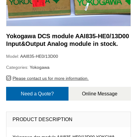
Yokogawa DCS module AAI835-HE0/13D00
Input&Output Analog module in stock.
Model:
AAI835-HE0/13D00
Categories:
Yokogawa
Please contact us for more information.
Need a Quote?
Online Message
PRODUCT DESCRIPTION
Yokogawa dcs module AAI835-HE0/13D00,YOKGWA