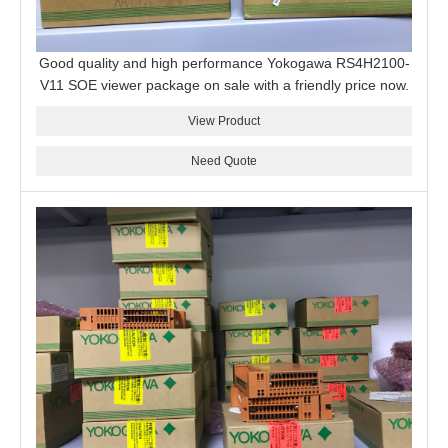
Good quality and high performance Yokogawa RS4H2100-
V11 SOE viewer package on sale with a friendly price now.
View Product
Need Quote