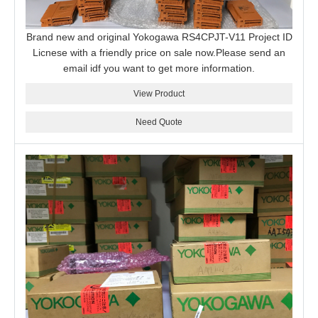
Brand new and original Yokogawa RS4CPJT-V11 Project ID
Licnese with a friendly price on sale now.Please send an
email idf you want to get more information.
View Product
Need Quote