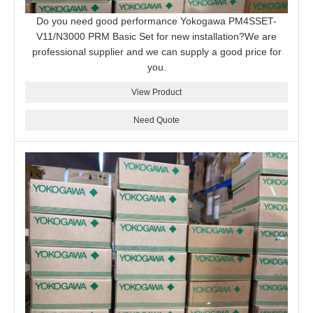
Do you need good performance Yokogawa PM4SSET-
V11/N3000 PRM Basic Set for new installation?We are
professional supplier and we can supply a good price for
you.
View Product
Need Quote