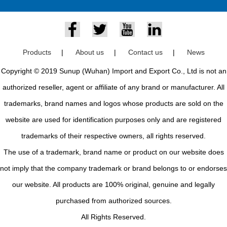
Products
|
About us
|
Contact us
|
News
Copyright © 2019 Sunup (Wuhan) Import and Export Co., Ltd is not an
authorized reseller, agent or affiliate of any brand or manufacturer. All
trademarks, brand names and logos whose products are sold on the
website are used for identification purposes only and are registered
trademarks of their respective owners, all rights reserved.
The use of a trademark, brand name or product on our website does
not imply that the company trademark or brand belongs to or endorses
our website. All products are 100% original, genuine and legally
purchased from authorized sources.
All Rights Reserved.