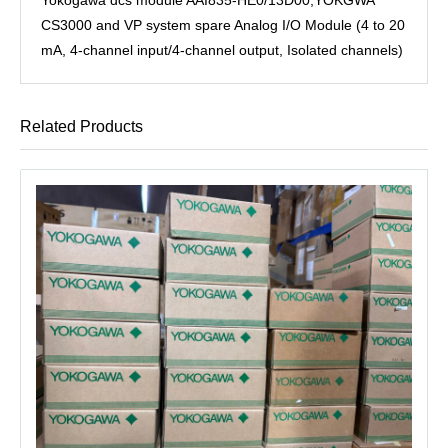
CS3000 and VP system spare Analog I/O Module (4 to 20
mA, 4-channel input/4-channel output, Isolated channels)
Related Products