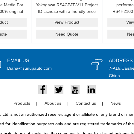
e Media For
Yokogawa RS4CPJT-V11 Project
perform
00% original
ID Licnese with a friendly price
RS4H2100-
rand.
on sale now.Please send an
package on s
duct
View Product
Vie
email idf you want to get more
pr
information.
ote
Need Quote
Ne
EMAIL US
ADDRESS
Diana@sunupauto.com
7-A16,Caishe
China
Products
|
About us
|
Contact us
|
News
td is not an authorized reseller, agent or affiliate of any brand or m
d for identification purposes only and are registered trademarks of thei
bsite does not imply that the company trademark or brand belongs to 