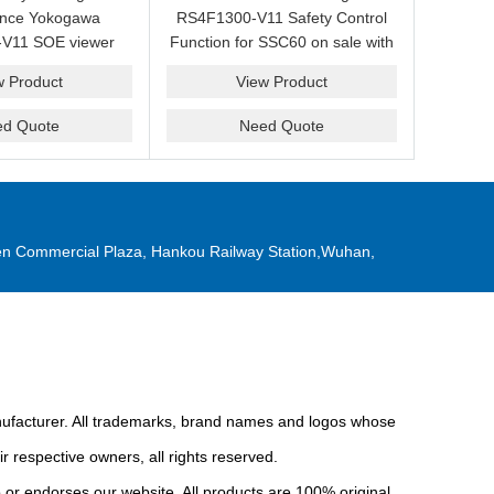
ance Yokogawa
RS4F1300-V11 Safety Control
V11 SOE viewer
Function for SSC60 on sale with
ale with a friendly
a competitive price.
w Product
View Product
ice now.
ed Quote
Need Quote
n Commercial Plaza, Hankou Railway Station,Wuhan,
anufacturer. All trademarks, brand names and logos whose
r respective owners, all rights reserved.
or endorses our website. All products are 100% original,