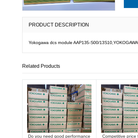
PRODUCT DESCRIPTION
Yokogawa dcs module AAP135-S00/13S10,YOKOGAWA pulse
Related Products
Do you need good performance
Competitive price