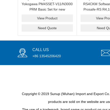
Yokogawa PM4SSET-V11/N3000
RS4CKM Softwar
PRM Basic Set for new
Prosafe-RS R4,1
installation?We are professional
new and b
View Product
View Pro
supplier and we can supply a
good price for you.
Need Quote
Need Qu
CALL US
+86 13545206420
Copyright © 2019 Sunup (Wuhan) Import and Export Co., L
products are sold on the website are use
The use of a trademark, brand name or product on our we