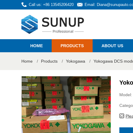
Call us: +86 13545206420
Email:
Diana@sunupauto.c
HOME
PRODUCTS
ABOUT US
Home
/
Products
/
Yokogawa
/
Yokogawa DCS modul
Yoko
Model:
Catego
Ple