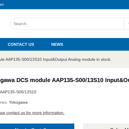
om
CONTACT US
NEWS
e AAP135-S00/13S10 Input&Output Analog module in stock.
gawa DCS module AAP135-S00/13S10 Input&Out
AAP135-S00/13S10
ries:
Yokogawa
ase contact us for more information.