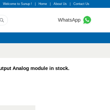
Welcome to Sunup !
|
Home
|
About Us
|
Contact Us
WhatsApp
put Analog module in stock.