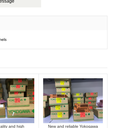
Message
nels
lity and high
New and reliable Yokogawa