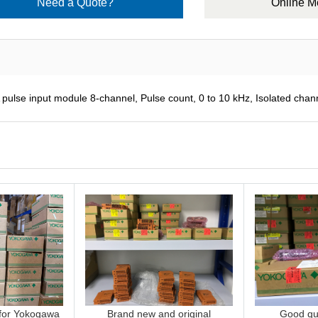
Need a Quote?
Online 
 input module 8-channel, Pulse count, 0 to 10 kHz, Isolated chan
 for Yokogawa
Brand new and original
Good qua