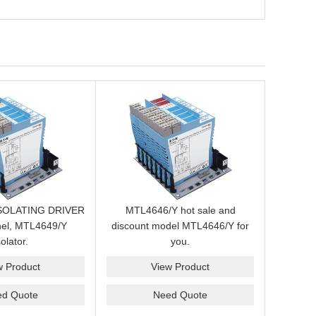
SOLATING DRIVER
MTL4646/Y hot sale and
nel, MTL4649/Y
discount model MTL4646/Y for
solator.
you.
w Product
View Product
ed Quote
Need Quote