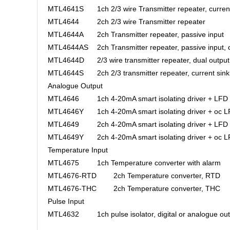
MTL4641S
1ch 2/3 wire Transmitter repeater, curren
MTL4644
2ch 2/3 wire Transmitter repeater
MTL4644A
2ch Transmitter repeater, passive input
MTL4644AS
2ch Transmitter repeater, passive input, 
MTL4644D
2/3 wire transmitter repeater, dual output
MTL4644S
2ch 2/3 transmitter repeater, current sink
Analogue Output
MTL4646
1ch 4-20mA smart isolating driver + LFD
MTL4646Y
1ch 4-20mA smart isolating driver + oc 
MTL4649
2ch 4-20mA smart isolating driver + LFD
MTL4649Y
2ch 4-20mA smart isolating driver + oc 
Temperature Input
MTL4675
1ch Temperature converter with alarm
MTL4676-RTD
2ch Temperature converter, RTD
MTL4676-THC
2ch Temperature converter, THC
Pulse Input
MTL4632
1ch pulse isolator, digital or analogue ou