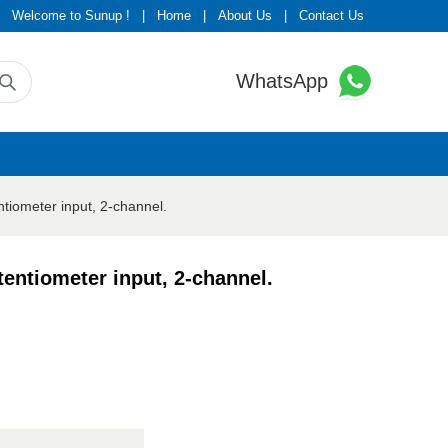
Welcome to Sunup !
|
Home
|
About Us
|
Contact Us
WhatsApp
eter input, 2-channel.
iometer input, 2-channel.