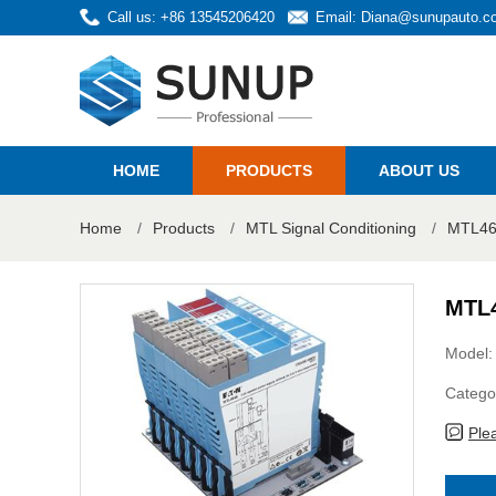
Call us: +86 13545206420
Email:
Diana@sunupauto.c
HOME
PRODUCTS
ABOUT US
Home
/
Products
/
MTL Signal Conditioning
/
MTL46
MTL4
Model
Catego
Ple