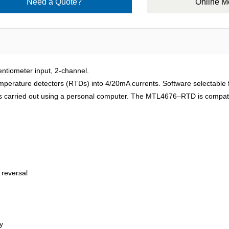
Need a Quote?
Online 
meter input, 2-channel.
rature detectors (RTDs) into 4/20mA currents. Software selectable fe
n is carried out using a personal computer. The MTL4676–RTD is compat
 reversal
y