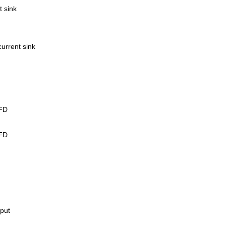
t sink
current sink
LFD
LFD
tput