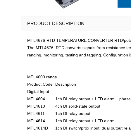
PRODUCT DESCRIPTION
MTL4676-RTD TEMPERATURE CONVERTER RTD/potentio
The MTL4676–RTD converts signals from resistance tempe
ranging, monitoring, testing and tagging. Configuratio
MTL4600 range
Product Code
Description
Digital Input
MTL4604
1ch DI relay output + LFD alarm + phase
MTL4610
4ch DI solid-state output
MTL4611
1ch DI relay output
MTL4614
1ch DI relay output + LFD alarm
MTL4614D
1ch DI switch/prox input, dual output rela