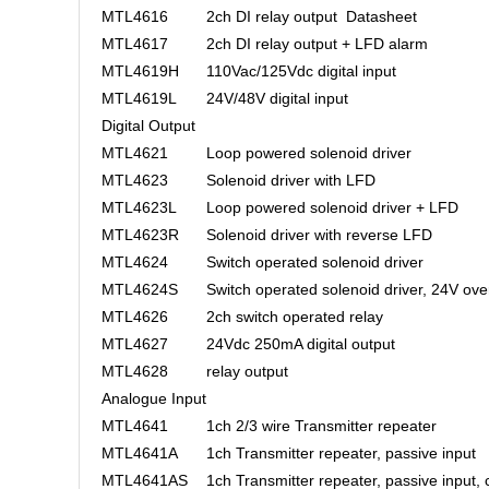
MTL4616
2ch DI relay output
Datasheet
MTL4617
2ch DI relay output + LFD alarm
MTL4619H
110Vac/125Vdc digital input
MTL4619L
24V/48V digital input
Digital Output
MTL4621
Loop powered solenoid driver
MTL4623
Solenoid driver with LFD
MTL4623L
Loop powered solenoid driver + LFD
MTL4623R
Solenoid driver with reverse LFD
MTL4624
Switch operated solenoid driver
MTL4624S
Switch operated solenoid driver, 24V ove
MTL4626
2ch switch operated relay
MTL4627
24Vdc 250mA digital output
MTL4628
relay output
Analogue Input
MTL4641
1ch 2/3 wire Transmitter repeater
MTL4641A
1ch Transmitter repeater, passive input
MTL4641AS
1ch Transmitter repeater, passive input, 