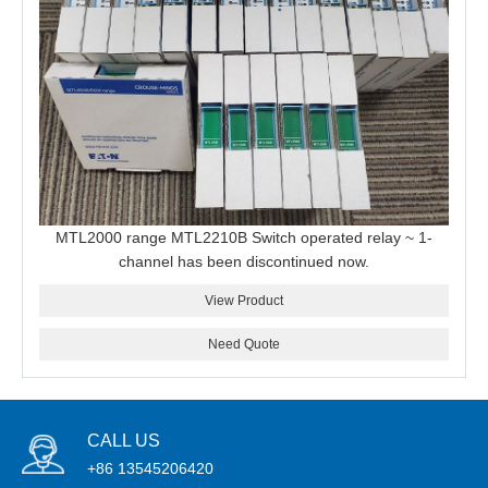
MTL2000 range MTL2210B Switch operated relay ~ 1-
channel has been discontinued now.
View Product
Need Quote
CALL US
+86 13545206420