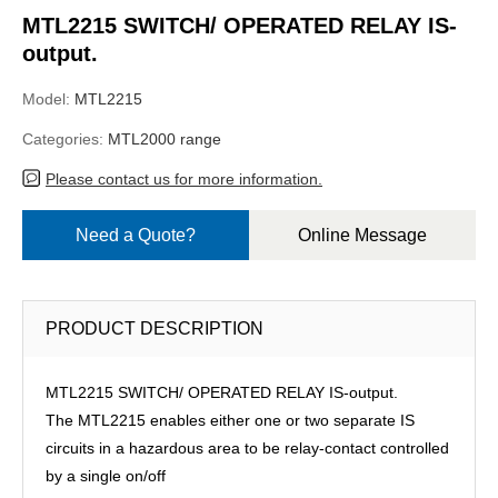
MTL2215 SWITCH/ OPERATED RELAY IS-
output.
Model:
MTL2215
Categories:
MTL2000 range
Please contact us for more information.
Need a Quote?
Online Message
PRODUCT DESCRIPTION
MTL2215 SWITCH/ OPERATED RELAY IS-output.
The MTL2215 enables either one or two separate IS
circuits in a hazardous area to be relay-contact controlled
by a single on/off