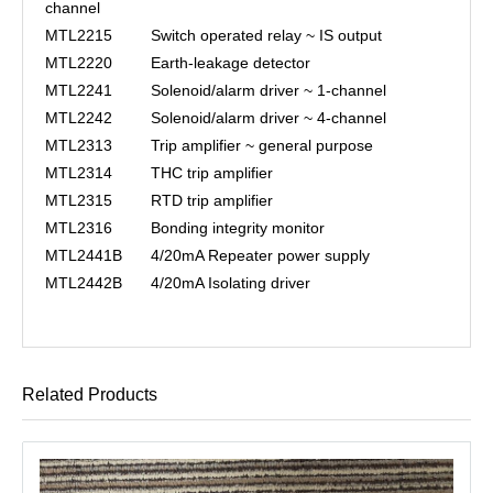
channel
MTL2215
Switch operated relay ~ IS output
MTL2220
Earth-leakage detector
MTL2241
Solenoid/alarm driver ~ 1-channel
MTL2242
Solenoid/alarm driver ~ 4-channel
MTL2313
Trip amplifier ~ general purpose
MTL2314
THC trip amplifier
MTL2315
RTD trip amplifier
MTL2316
Bonding integrity monitor
MTL2441B
4/20mA Repeater power supply
MTL2442B
4/20mA Isolating driver
Related Products