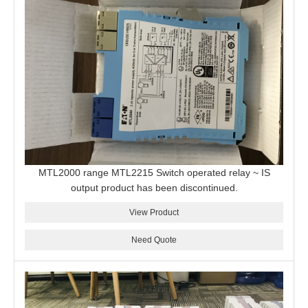
MTL2000 range MTL2215 Switch operated relay ~ IS
output product has been discontinued.
View Product
Need Quote