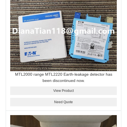
MTL2000 range MTL2220 Earth-leakage detector has
been discontinued now.
View Product
Need Quote