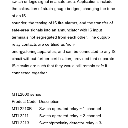
switch or logic signal in a safe area. Applications include
the calibration of strain-gauge bridges, changing the tone
of an IS
sounder, the testing of IS fire alarms, and the transfer of
safe-area signals into an annunciator with IS input
terminals not segregated from each other. The output-
relay contacts are certified as ‘non-
energystoring’apparatus, and can be connected to any IS
circuit without further certification, provided that separate
IS circuits are such that they would still remain safe if
connected together.
MTL2000 series
Product Code
Description
MTL2210B
Switch operated relay ~ 1-channel
MTL2211
Switch operated relay ~ 2-channel
MTL2213
Switch/proximity detector relay ~ 3-