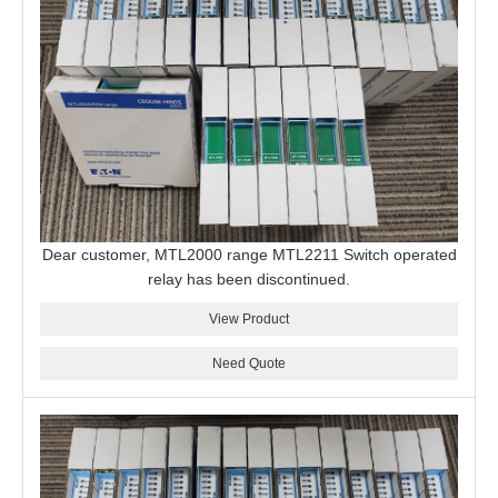
Dear customer, MTL2000 range MTL2211 Switch operated
relay has been discontinued.
View Product
Need Quote