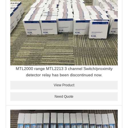
MTL2000 range MTL2213 3 channel Switch/proximity
detector relay has been discontinued now.
View Product
Need Quote