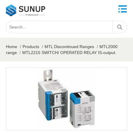
Home
/
Products
/
MTL Discontinued Ranges
/
MTL2000
range
/
MTL2215 SWITCH/ OPERATED RELAY IS-output.