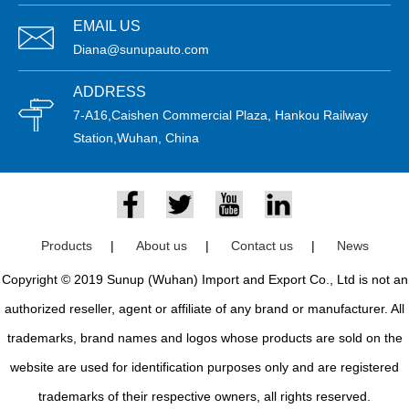
EMAIL US
Diana@sunupauto.com
ADDRESS
7-A16,Caishen Commercial Plaza, Hankou Railway
Station,Wuhan, China
Products
|
About us
|
Contact us
|
News
Copyright © 2019 Sunup (Wuhan) Import and Export Co., Ltd is not an
authorized reseller, agent or affiliate of any brand or manufacturer. All
trademarks, brand names and logos whose products are sold on the
website are used for identification purposes only and are registered
trademarks of their respective owners, all rights reserved.