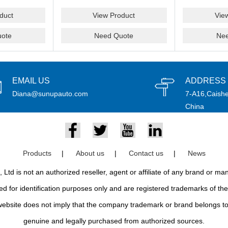
duct
View Product
Vie
ote
Need Quote
Ne
EMAIL US
ADDRESS
Diana@sunupauto.com
7-A16,Caishe
China
Products
|
About us
|
Contact us
|
News
td is not an authorized reseller, agent or affiliate of any brand or m
d for identification purposes only and are registered trademarks of thei
bsite does not imply that the company trademark or brand belongs to 
genuine and legally purchased from authorized sources.