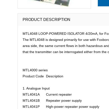
PRODUCT DESCRIPTION
MTL4048 LOOP-POWERED ISOLATOR 4/20mA, for Foxboro 
The MTL4048 is designed primarily for use with Foxboro ‘i
area side, the same current flows in both hazardous and s
that the transmitter can be interrogated either from th
MTL4000 series
Product Code
Description
1. Analogue Input
MTL4041A
Current repeater
MTL4041B
Repeater power supply
MTL4041P
High-power repeater power supply