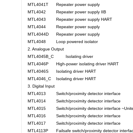
MTL4041T
Repeater power supply
MTL4042
Repeater power supply IIB
MTL4043
Repeater power supply HART
MTL4044
Repeater power supply
MTL4044D
Repeater power supply
MTL4048
Loop powered isolator
2. Analogue Output
MTL4045B_C
Isolating driver
MTL4046P
High-power isolating driver HART
MTL4046S
Isolating driver HART
MTL4046_C
Isolating driver HART
3. Digital Input
MTL4013
Switch/proximity detector interface
MTL4014
Switch/proximity detector interface
MTL4015
Switch/proximity detector interface ~Unite
MTL4016
Switch/proximity detector interface
MTL4017
Switch/proximity detector interface
MTL4113P
Failsafe switch/proximity detector interfa