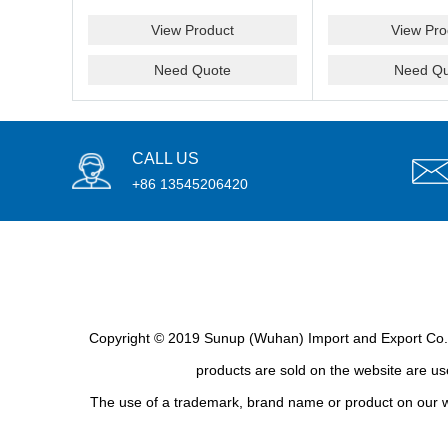
View Product
View Pro
Need Quote
Need Qu
CALL US
+86 13545206420
Copyright © 2019 Sunup (Wuhan) Import and Export Co., L
products are sold on the website are use
The use of a trademark, brand name or product on our we