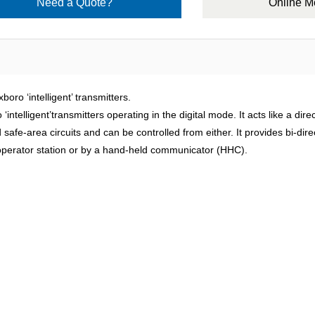
Need a Quote?
Online 
‘intelligent’ transmitters.
ntelligent’transmitters operating in the digital mode. It acts like a di
afe-area circuits and can be controlled from either. It provides bi-dire
e operator station or by a hand-held communicator (HHC).