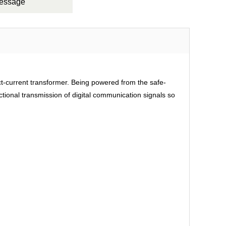
Message
rect-current transformer. Being powered from the safe-
ctional transmission of digital communication signals so