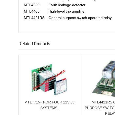
MTL4220
Earth leakage detector
MTL4403
High-level trip amplifier
MTL4421RS
General purpose switch operated relay
Related Products
MTL4715+ FOR FOUR 12V dc
MTL4421RS 
SYSTEMS.
PURPOSE SWITC
RELAY