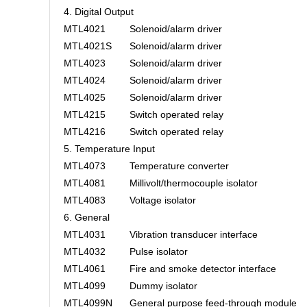
4. Digital Output
MTL4021
Solenoid/alarm driver
MTL4021S
Solenoid/alarm driver
MTL4023
Solenoid/alarm driver
MTL4024
Solenoid/alarm driver
MTL4025
Solenoid/alarm driver
MTL4215
Switch operated relay
MTL4216
Switch operated relay
5. Temperature Input
MTL4073
Temperature converter
MTL4081
Millivolt/thermocouple isolator
MTL4083
Voltage isolator
6. General
MTL4031
Vibration transducer interface
MTL4032
Pulse isolator
MTL4061
Fire and smoke detector interface
MTL4099
Dummy isolator
MTL4099N
General purpose feed-through module