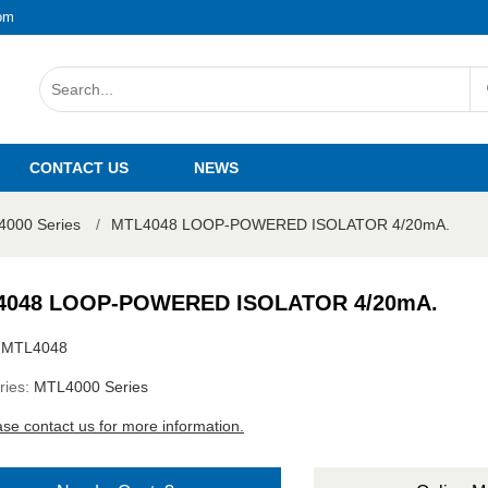
om
CONTACT US
NEWS
000 Series
/
MTL4048 LOOP-POWERED ISOLATOR 4/20mA.
4048 LOOP-POWERED ISOLATOR 4/20mA.
:
MTL4048
ries:
MTL4000 Series
ase contact us for more information.