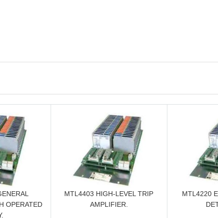
GENERAL
MTL4403 HIGH-LEVEL TRIP
MTL4220 
H OPERATED
AMPLIFIER.
DE
.