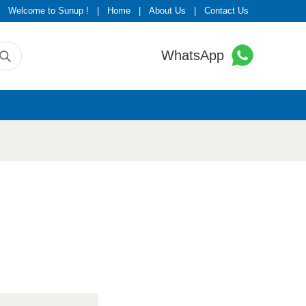
Welcome to Sunup !
|
Home
|
About Us
|
Contact Us
WhatsApp