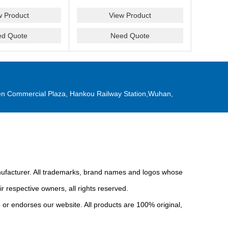
w Product
View Product
ed Quote
Need Quote
n Commercial Plaza, Hankou Railway Station,Wuhan,
anufacturer. All trademarks, brand names and logos whose
r respective owners, all rights reserved.
or endorses our website. All products are 100% original,