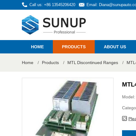
Call us: +86 13545206420
Email:
Diana@sunupauto.c
HOME
PRODUCTS
ABOUT US
Home
/
Products
/
MTL Discontinued Ranges
/
MTL4
MTL
Model
Catego
Ple