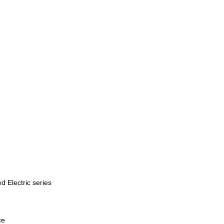
d Electric series
ce