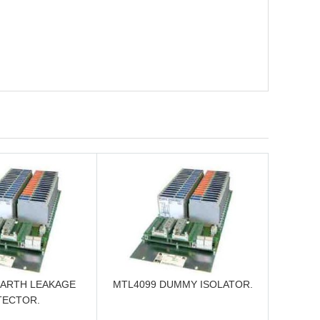
EARTH LEAKAGE
MTL4099 DUMMY ISOLATOR.
TECTOR.