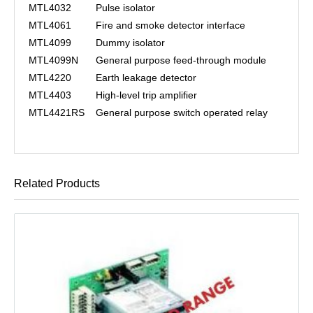
MTL4032
Pulse isolator
MTL4061
Fire and smoke detector interface
MTL4099
Dummy isolator
MTL4099N
General purpose feed-through module
MTL4220
Earth leakage detector
MTL4403
High-level trip amplifier
MTL4421RS
General purpose switch operated relay
Related Products