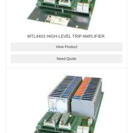
MTL4403 HIGH-LEVEL TRIP AMPLIFIER.
View Product
Need Quote