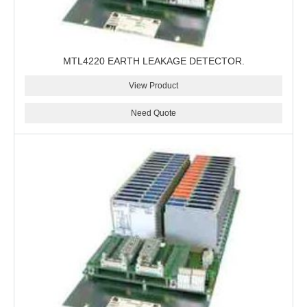
MTL4220 EARTH LEAKAGE DETECTOR.
View Product
Need Quote