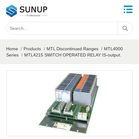
Home
/
Products
/
MTL Discontinued Ranges
/
MTL4000
Series
/
MTL4215 SWITCH OPERATED RELAY IS-output.