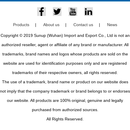
Products
|
About us
|
Contact us
|
News
Copyright © 2019 Sunup (Wuhan) Import and Export Co., Ltd is not an
authorized reseller, agent or affiliate of any brand or manufacturer. All
trademarks, brand names and logos whose products are sold on the
website are used for identification purposes only and are registered
trademarks of their respective owners, all rights reserved.
The use of a trademark, brand name or product on our website does
not imply that the company trademark or brand belongs to or endorses
our website. All products are 100% original, genuine and legally
purchased from authorized sources.
All Rights Reserved.