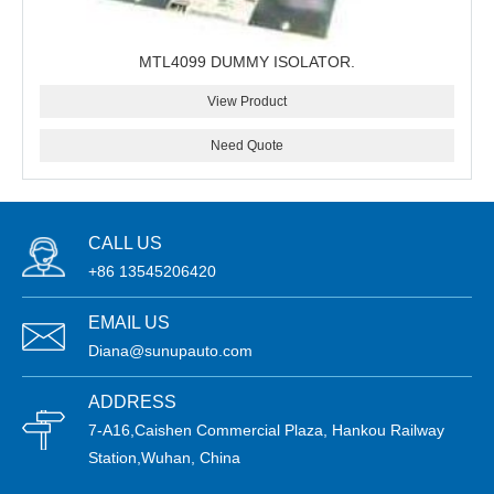
MTL4099 DUMMY ISOLATOR.
View Product
Need Quote
CALL US
+86 13545206420
EMAIL US
Diana@sunupauto.com
ADDRESS
7-A16,Caishen Commercial Plaza, Hankou Railway
Station,Wuhan, China