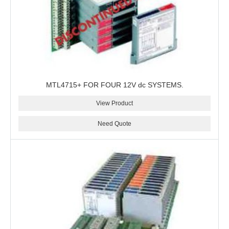
MTL4715+ FOR FOUR 12V dc SYSTEMS.
View Product
Need Quote