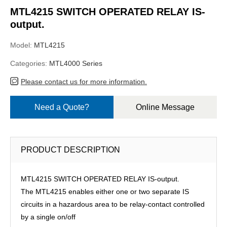
MTL4215 SWITCH OPERATED RELAY IS-
output.
Model:
MTL4215
Categories:
MTL4000 Series
Please contact us for more information.
Need a Quote?
Online Message
PRODUCT DESCRIPTION
MTL4215 SWITCH OPERATED RELAY IS-output.
The MTL4215 enables either one or two separate IS
circuits in a hazardous area to be relay-contact controlled
by a single on/off