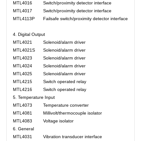
MTL4016
Switch/proximity detector interface
MTL4017
Switch/proximity detector interface
MTL4113P
Failsafe switch/proximity detector interface
4. Digital Output
MTL4021
Solenoid/alarm driver
MTL4021S
Solenoid/alarm driver
MTL4023
Solenoid/alarm driver
MTL4024
Solenoid/alarm driver
MTL4025
Solenoid/alarm driver
MTL4215
Switch operated relay
MTL4216
Switch operated relay
5. Temperature Input
MTL4073
Temperature converter
MTL4081
Millivolt/thermocouple isolator
MTL4083
Voltage isolator
6. General
MTL4031
Vibration transducer interface