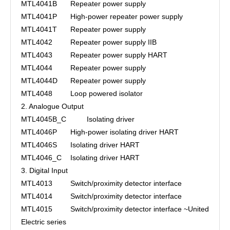
MTL4041B
Repeater power supply
MTL4041P
High-power repeater power supply
MTL4041T
Repeater power supply
MTL4042
Repeater power supply IIB
MTL4043
Repeater power supply HART
MTL4044
Repeater power supply
MTL4044D
Repeater power supply
MTL4048
Loop powered isolator
2. Analogue Output
MTL4045B_C
Isolating driver
MTL4046P
High-power isolating driver HART
MTL4046S
Isolating driver HART
MTL4046_C
Isolating driver HART
3. Digital Input
MTL4013
Switch/proximity detector interface
MTL4014
Switch/proximity detector interface
MTL4015
Switch/proximity detector interface ~United
Electric series