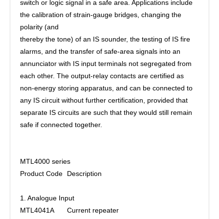
switch or logic signal in a safe area. Applications include
the calibration of strain-gauge bridges, changing the
polarity (and
thereby the tone) of an IS sounder, the testing of IS fire
alarms, and the transfer of safe-area signals into an
annunciator with IS input terminals not segregated from
each other. The output-relay contacts are certified as
non-energy storing apparatus, and can be connected to
any IS circuit without further certification, provided that
separate IS circuits are such that they would still remain
safe if connected together.
MTL4000 series
Product Code
Description
1. Analogue Input
MTL4041A
Current repeater