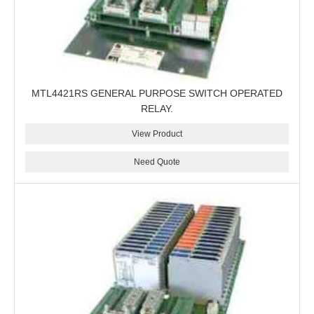
MTL4421RS GENERAL PURPOSE SWITCH OPERATED
RELAY.
View Product
Need Quote