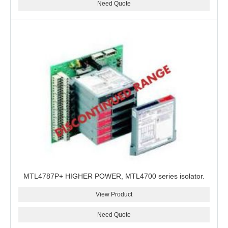
Need Quote
MTL4787P+ HIGHER POWER, MTL4700 series isolator.
View Product
Need Quote