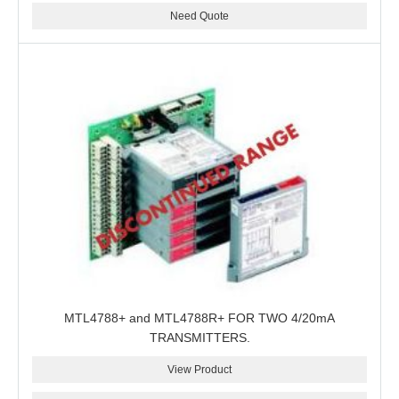
Need Quote
MTL4788+ and MTL4788R+ FOR TWO 4/20mA
TRANSMITTERS.
View Product