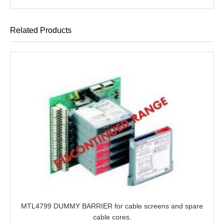
Related Products
MTL4799 DUMMY BARRIER for cable screens and spare
cable cores.