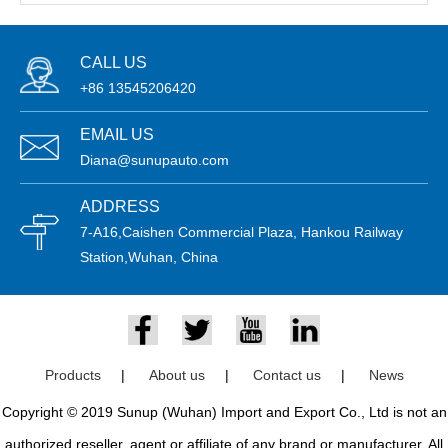
CALL US
+86 13545206420
EMAIL US
Diana@sunupauto.com
ADDRESS
7-A16,Caishen Commercial Plaza, Hankou Railway
Station,Wuhan, China
Products
|
About us
|
Contact us
|
News
Copyright © 2019 Sunup (Wuhan) Import and Export Co., Ltd is not an
authorized reseller, agent or affiliate of any brand or manufacturer. All