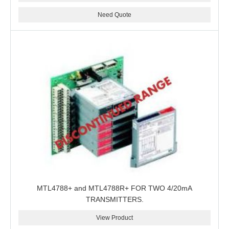
Need Quote
MTL4788+ and MTL4788R+ FOR TWO 4/20mA
TRANSMITTERS.
View Product