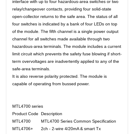
interface with up to four hazardous-area switches or two
relay/changeover contacts, providing four solid-state
open-collector returns to the safe area. The status of all
four switches is indicated by a bank of four LEDs on top
of the module. The fifth channel is a single power output
channel for all switches made available through two
hazardous-area terminals. The module includes a current
limit circuit which prevents the safety fuse blowing if short-
term overvoltages are inadvertently applied to any of the
safe-area terminals.
It is also reverse polarity protected. The module is
capable of operating from bussed power.
MTL4700 series
Product Code
Description
MTL4700
MTL4700 Series Common Specification
MTL4706+
2ch - 2-wire 4/20mA & smart Tx