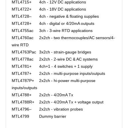
MTL4715+
4ch - 12V DC applications
MTL4722+
4ch - 18V DC applications
MTL4728–
4ch - negative & floating supplies
MTL4728+
4ch - digital or 4/20mA outputs
MTL4755ac
3ch - 3-wire RTD applications
MTL4760ac
2x2ch - two thermocouples/AC sensors/4-
wire RTD
MTL4763Pac
3x2ch - strain-gauge bridges
MTL4778ac
2x2ch - 2-wire DC & AC systems
MTL4781+
4ch+1 - 4 switches + 1 supply
MTL4787+
2x2ch - multi-purpose inputs/outputs
MTL4787P+
2x2ch - hi-power multi-purpose
inputs/outputs
MTL4788+
2x2ch - 4/20mA Tx
MTL4788R+
2x2ch - 4/20mA Tx + voltage output
MTL4796–
2x2ch - vibration probes
MTL4799
Dummy barrier