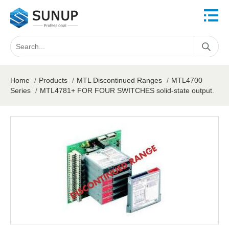
Home
/
Products
/
MTL Discontinued Ranges
/
MTL4700
Series
/
MTL4781+ FOR FOUR SWITCHES solid-state output.