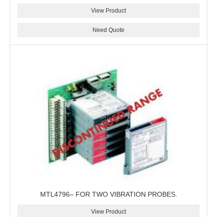
View Product
Need Quote
MTL4796– FOR TWO VIBRATION PROBES.
View Product