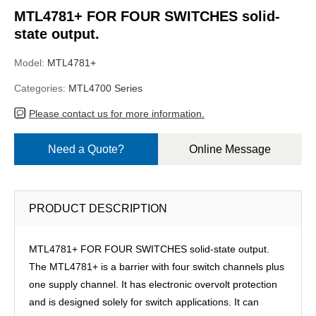
MTL4781+ FOR FOUR SWITCHES solid-
state output.
Model:
MTL4781+
Categories:
MTL4700 Series
Please contact us for more information.
Need a Quote?
Online Message
PRODUCT DESCRIPTION
MTL4781+ FOR FOUR SWITCHES solid-state output.
The MTL4781+ is a barrier with four switch channels plus
one supply channel. It has electronic overvolt protection
and is designed solely for switch applications. It can