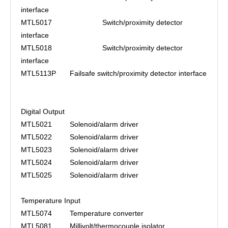
interface
MTL5017
Switch/proximity detector
interface
MTL5018
Switch/proximity detector
interface
MTL5113P
Failsafe switch/proximity detector interface
Digital Output
MTL5021
Solenoid/alarm driver
MTL5022
Solenoid/alarm driver
MTL5023
Solenoid/alarm driver
MTL5024
Solenoid/alarm driver
MTL5025
Solenoid/alarm driver
Temperature Input
MTL5074
Temperature converter
MTL5081
Millivolt/thermocouple isolator