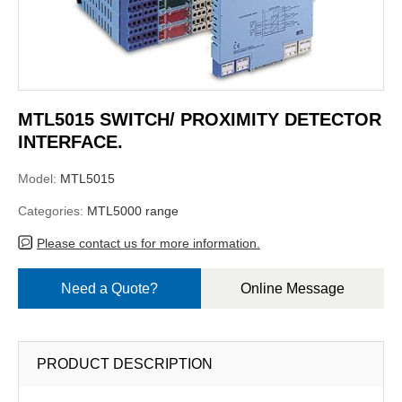
MTL5015 SWITCH/ PROXIMITY DETECTOR
INTERFACE.
Model:
MTL5015
Categories:
MTL5000 range
Please contact us for more information.
Need a Quote?
Online Message
PRODUCT DESCRIPTION