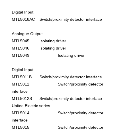
Digital Input
MTL5018AC
Switch/proximity detector interface
Analogue Output
MTL5045
Isolating driver
MTL5046
Isolating driver
MTL5049
Isolating driver
Digital Input
MTL5011B
Switch/proximity detector interface
MTL5012
Switch/proximity detector
interface
MTL5012S
Switch/proximity detector interface -
United Electric series
MTL5014
Switch/proximity detector
interface
MTL5015
Switch/proximity detector