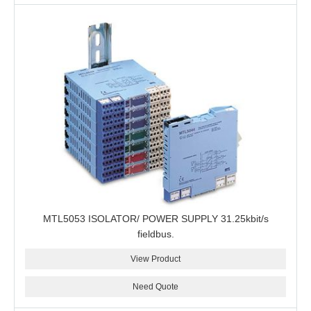
MTL5053 ISOLATOR/ POWER SUPPLY 31.25kbit/s
fieldbus.
View Product
Need Quote