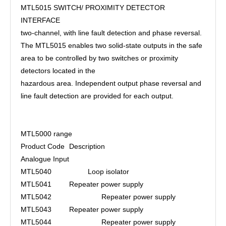
MTL5015 SWITCH/ PROXIMITY DETECTOR
INTERFACE
two-channel, with line fault detection and phase reversal.
The MTL5015 enables two solid-state outputs in the safe
area to be controlled by two switches or proximity
detectors located in the
hazardous area. Independent output phase reversal and
line fault detection are provided for each output.
MTL5000 range
Product Code
Description
Analogue Input
MTL5040 Loop isolator
MTL5041
Repeater power supply
MTL5042
Repeater power supply
MTL5043
Repeater power supply
MTL5044
Repeater power supply