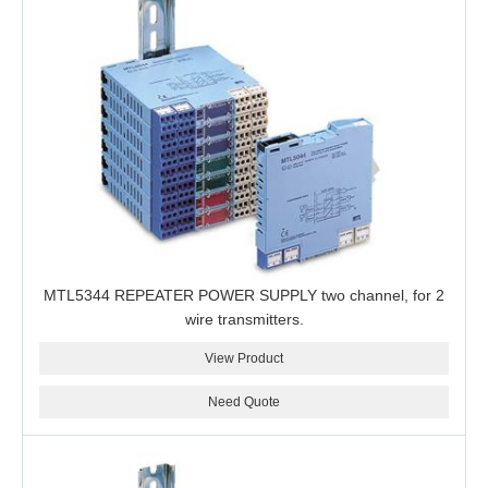
MTL5344 REPEATER POWER SUPPLY two channel, for 2
wire transmitters.
View Product
Need Quote