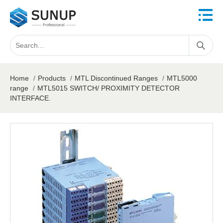
Home
/
Products
/
MTL Discontinued Ranges
/
MTL5000
range
/
MTL5015 SWITCH/ PROXIMITY DETECTOR
INTERFACE.