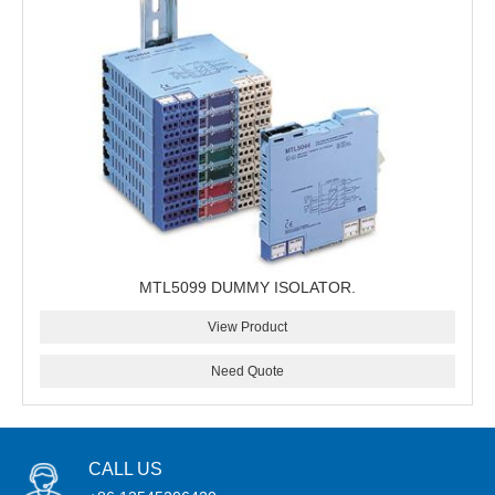
MTL5099 DUMMY ISOLATOR.
View Product
Need Quote
CALL US