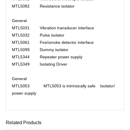
MTL5082
Resistance isolator
General
MTL5031
Vibration transducer interface
MTL5032
Pulse isolator
MTL5061
Fire/smoke detector interface
MTL5099
Dummy isolator
MTL5344
Repeater power supply
MTL5349
Isolating Driver
General
MTL5053 MTL5053 is intrinsically safe Isolator/
power supply
Related Products