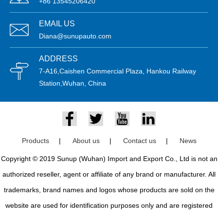
+86 13545206420
EMAIL US
Diana@sunupauto.com
ADDRESS
7-A16,Caishen Commercial Plaza, Hankou Railway
Station,Wuhan, China
Products
|
About us
|
Contact us
|
News
Copyright © 2019 Sunup (Wuhan) Import and Export Co., Ltd is not an
authorized reseller, agent or affiliate of any brand or manufacturer. All
trademarks, brand names and logos whose products are sold on the
website are used for identification purposes only and are registered