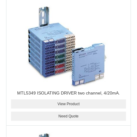
MTL5349 ISOLATING DRIVER two channel, 4/20mA.
View Product
Need Quote