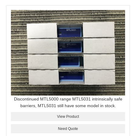
Discontinued MTL5000 range MTL5031 intrinsically safe
barriers, MTL5031 still have some model in stock.
View Product
Need Quote