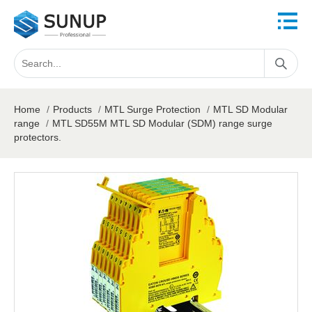
Home
/
Products
/
MTL Surge Protection
/
MTL SD Modular
range
/
MTL SD55M MTL SD Modular (SDM) range surge
protectors.