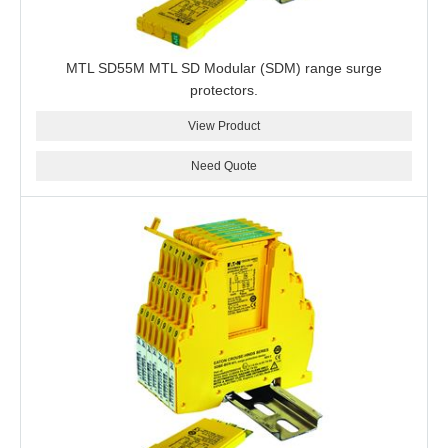
MTL SD55M MTL SD Modular (SDM) range surge
protectors.
View Product
Need Quote