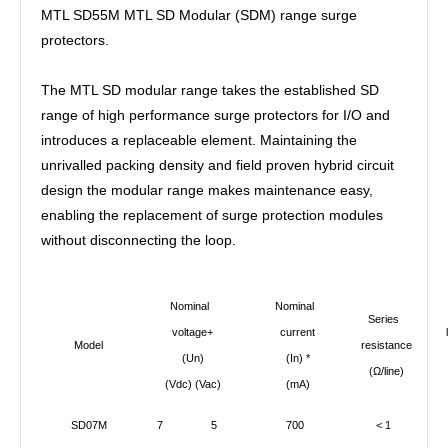
MTL SD55M MTL SD Modular (SDM) range surge
protectors.
The MTL SD modular range takes the established SD
range of high performance surge protectors for I/O and
introduces a replaceable element. Maintaining the
unrivalled packing density and field proven hybrid circuit
design the modular range makes maintenance easy,
enabling the replacement of surge protection modules
without disconnecting the loop.
Nominal
Nominal
Series
voltage+
current
l
Model
resistance
(Un)
(In) *
c
(
Ω/line)
(Vdc) (Vac)
(mA)
SD07M
7
5
700
< 1