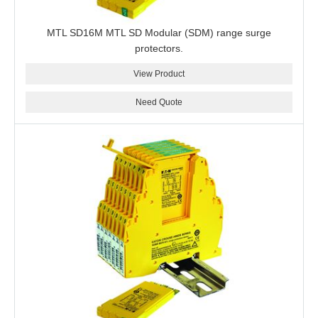
MTL SD16M MTL SD Modular (SDM) range surge
protectors.
View Product
Need Quote