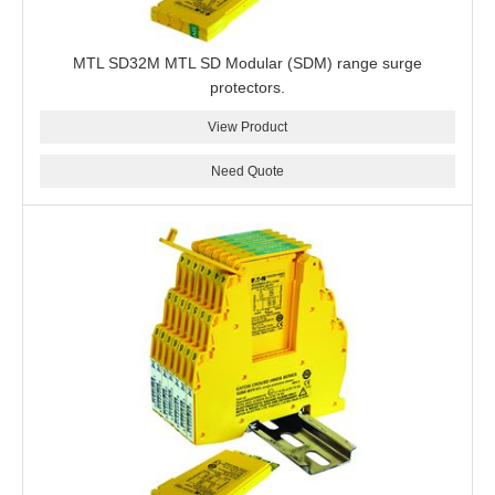
MTL SD32M MTL SD Modular (SDM) range surge
protectors.
View Product
Need Quote