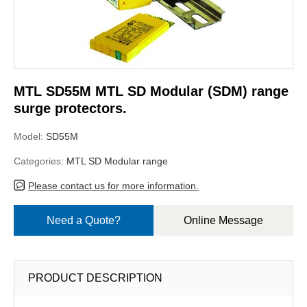
MTL SD55M MTL SD Modular (SDM) range
surge protectors.
Model:
SD55M
Categories:
MTL SD Modular range
Please contact us for more information.
Need a Quote?
Online Message
PRODUCT DESCRIPTION