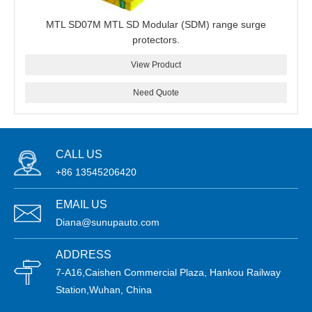
MTL SD07M MTL SD Modular (SDM) range surge
protectors.
View Product
Need Quote
CALL US
+86 13545206420
EMAIL US
Diana@sunupauto.com
ADDRESS
7-A16,Caishen Commercial Plaza, Hankou Railway
Station,Wuhan, China