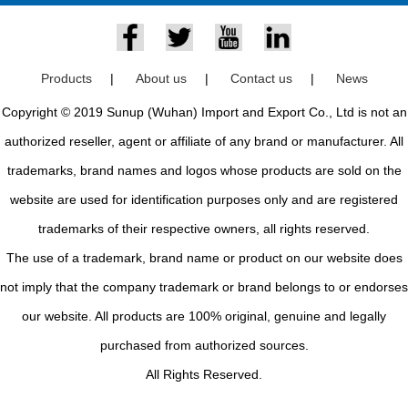
Products
|
About us
|
Contact us
|
News
Copyright © 2019 Sunup (Wuhan) Import and Export Co., Ltd is not an
authorized reseller, agent or affiliate of any brand or manufacturer. All
trademarks, brand names and logos whose products are sold on the
website are used for identification purposes only and are registered
trademarks of their respective owners, all rights reserved.
The use of a trademark, brand name or product on our website does
not imply that the company trademark or brand belongs to or endorses
our website. All products are 100% original, genuine and legally
purchased from authorized sources.
All Rights Reserved.