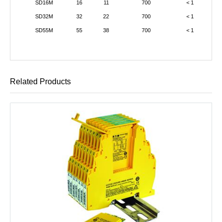
SD16M
16
11
700
< 1
SD32M
32
22
700
< 1
SD55M
55
38
700
< 1
Related Products