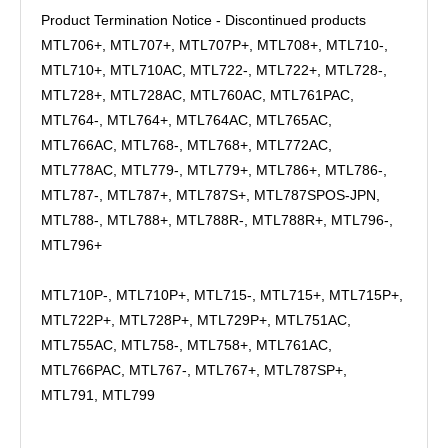
Product Termination Notice - Discontinued products
MTL706+, MTL707+, MTL707P+, MTL708+, MTL710-,
MTL710+, MTL710AC, MTL722-, MTL722+, MTL728-,
MTL728+, MTL728AC, MTL760AC, MTL761PAC,
MTL764-, MTL764+, MTL764AC, MTL765AC,
MTL766AC, MTL768-, MTL768+, MTL772AC,
MTL778AC, MTL779-, MTL779+, MTL786+, MTL786-,
MTL787-, MTL787+, MTL787S+, MTL787SPOS-JPN,
MTL788-, MTL788+, MTL788R-, MTL788R+, MTL796-,
MTL796+
MTL710P-, MTL710P+, MTL715-, MTL715+, MTL715P+,
MTL722P+, MTL728P+, MTL729P+, MTL751AC,
MTL755AC, MTL758-, MTL758+, MTL761AC,
MTL766PAC, MTL767-, MTL767+, MTL787SP+,
MTL791, MTL799