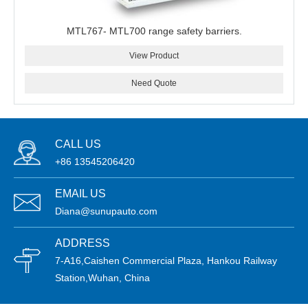
MTL767- MTL700 range safety barriers.
View Product
Need Quote
CALL US
+86 13545206420
EMAIL US
Diana@sunupauto.com
ADDRESS
7-A16,Caishen Commercial Plaza, Hankou Railway
Station,Wuhan, China