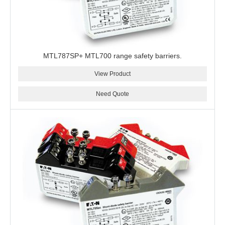
MTL787SP+ MTL700 range safety barriers.
View Product
Need Quote