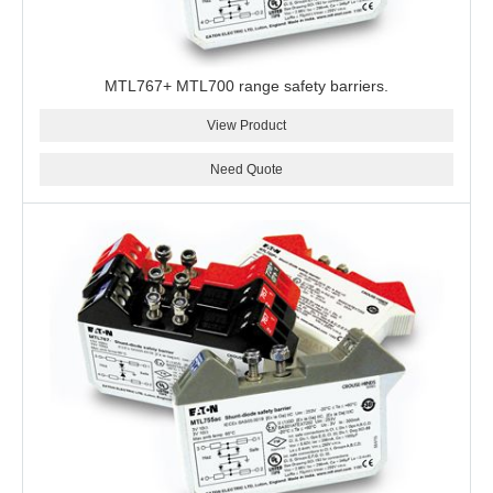
MTL767+ MTL700 range safety barriers.
View Product
Need Quote