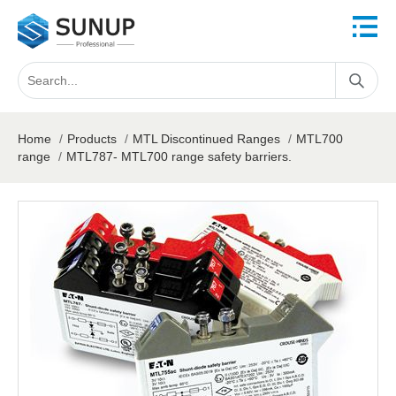
Home
/
Products
/
MTL Discontinued Ranges
/
MTL700
range
/
MTL787- MTL700 range safety barriers.