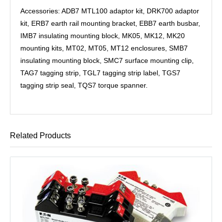
Accessories: ADB7 MTL100 adaptor kit, DRK700 adaptor
kit, ERB7 earth rail mounting bracket, EBB7 earth busbar,
IMB7 insulating mounting block, MK05, MK12, MK20
mounting kits, MT02, MT05, MT12 enclosures, SMB7
insulating mounting block, SMC7 surface mounting clip,
TAG7 tagging strip, TGL7 tagging strip label, TGS7
tagging strip seal, TQS7 torque spanner.
Related Products