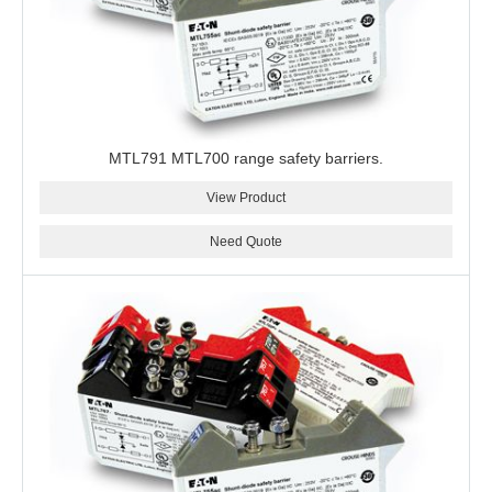
MTL791 MTL700 range safety barriers.
View Product
Need Quote