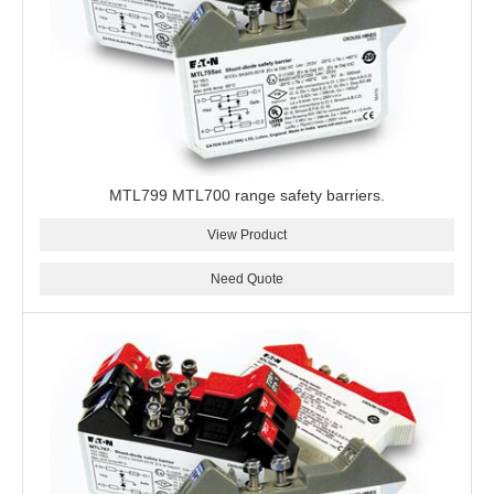
MTL799 MTL700 range safety barriers.
View Product
Need Quote