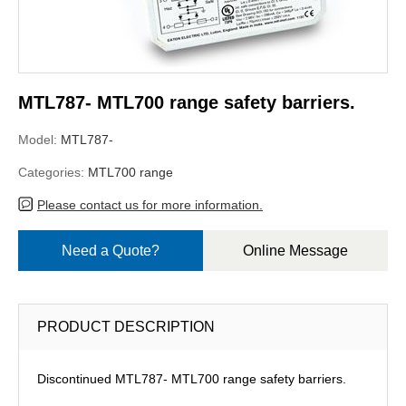
MTL787- MTL700 range safety barriers.
Model:
MTL787-
Categories:
MTL700 range
Please contact us for more information.
Need a Quote?
Online Message
PRODUCT DESCRIPTION
Discontinued MTL787- MTL700 range safety barriers.