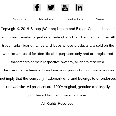
Products
|
About us
|
Contact us
|
News
Copyright © 2019 Sunup (Wuhan) Import and Export Co., Ltd is not an
authorized reseller, agent or affiliate of any brand or manufacturer. All
trademarks, brand names and logos whose products are sold on the
website are used for identification purposes only and are registered
trademarks of their respective owners, all rights reserved.
The use of a trademark, brand name or product on our website does
not imply that the company trademark or brand belongs to or endorses
our website. All products are 100% original, genuine and legally
purchased from authorized sources.
All Rights Reserved.