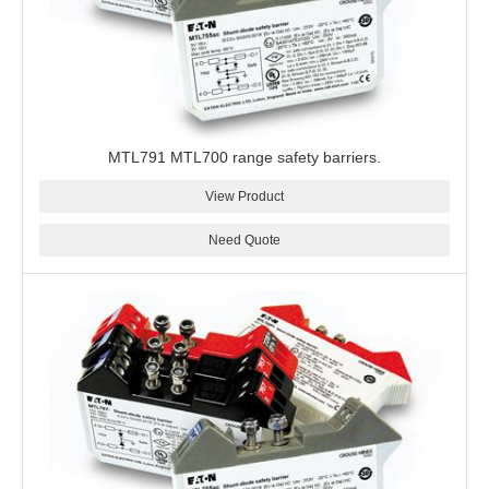
MTL791 MTL700 range safety barriers.
View Product
Need Quote