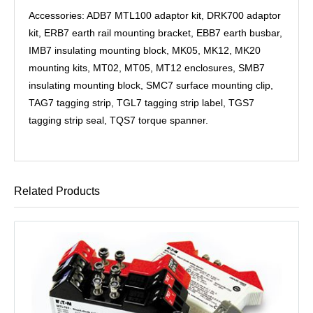
Accessories: ADB7 MTL100 adaptor kit, DRK700 adaptor
kit, ERB7 earth rail mounting bracket, EBB7 earth busbar,
IMB7 insulating mounting block, MK05, MK12, MK20
mounting kits, MT02, MT05, MT12 enclosures, SMB7
insulating mounting block, SMC7 surface mounting clip,
TAG7 tagging strip, TGL7 tagging strip label, TGS7
tagging strip seal, TQS7 torque spanner.
Related Products