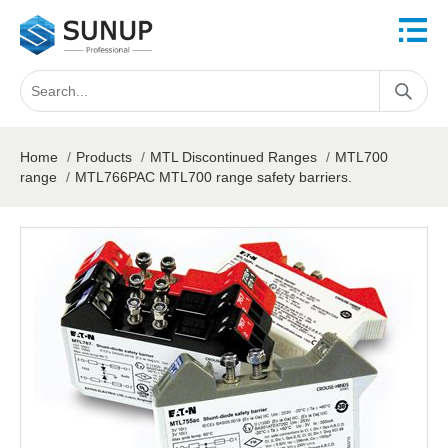
Home
/
Products
/
MTL Discontinued Ranges
/
MTL700
range
/
MTL766PAC MTL700 range safety barriers.