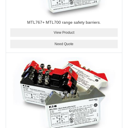
MTL767+ MTL700 range safety barriers.
View Product
Need Quote