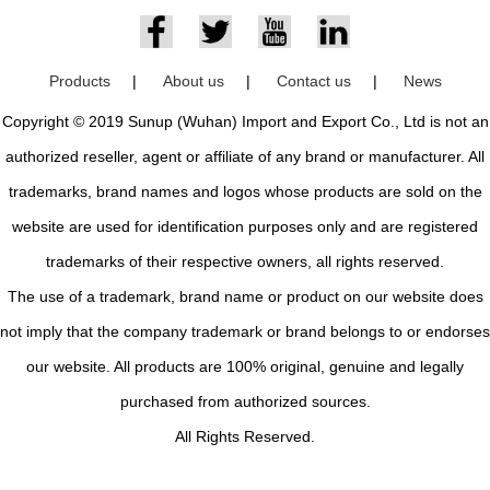
Products
|
About us
|
Contact us
|
News
Copyright © 2019 Sunup (Wuhan) Import and Export Co., Ltd is not an
authorized reseller, agent or affiliate of any brand or manufacturer. All
trademarks, brand names and logos whose products are sold on the
website are used for identification purposes only and are registered
trademarks of their respective owners, all rights reserved.
The use of a trademark, brand name or product on our website does
not imply that the company trademark or brand belongs to or endorses
our website. All products are 100% original, genuine and legally
purchased from authorized sources.
All Rights Reserved.