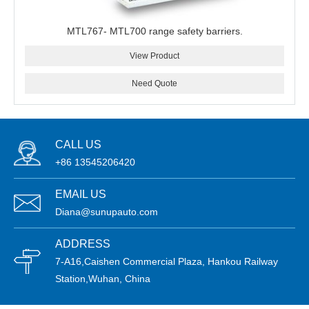
MTL767- MTL700 range safety barriers.
View Product
Need Quote
CALL US
+86 13545206420
EMAIL US
Diana@sunupauto.com
ADDRESS
7-A16,Caishen Commercial Plaza, Hankou Railway
Station,Wuhan, China