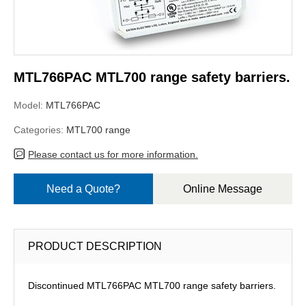
MTL766PAC MTL700 range safety barriers.
Model:
MTL766PAC
Categories:
MTL700 range
Please contact us for more information.
Need a Quote?
Online Message
PRODUCT DESCRIPTION
Discontinued MTL766PAC MTL700 range safety barriers.