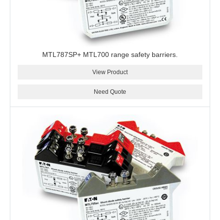
MTL787SP+ MTL700 range safety barriers.
View Product
Need Quote