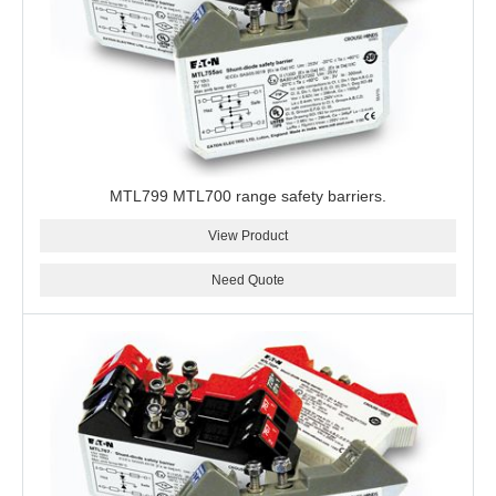
MTL799 MTL700 range safety barriers.
View Product
Need Quote