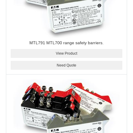
MTL791 MTL700 range safety barriers.
View Product
Need Quote