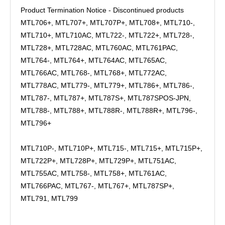
Product Termination Notice - Discontinued products
MTL706+, MTL707+, MTL707P+, MTL708+, MTL710-,
MTL710+, MTL710AC, MTL722-, MTL722+, MTL728-,
MTL728+, MTL728AC, MTL760AC, MTL761PAC,
MTL764-, MTL764+, MTL764AC, MTL765AC,
MTL766AC, MTL768-, MTL768+, MTL772AC,
MTL778AC, MTL779-, MTL779+, MTL786+, MTL786-,
MTL787-, MTL787+, MTL787S+, MTL787SPOS-JPN,
MTL788-, MTL788+, MTL788R-, MTL788R+, MTL796-,
MTL796+
MTL710P-, MTL710P+, MTL715-, MTL715+, MTL715P+,
MTL722P+, MTL728P+, MTL729P+, MTL751AC,
MTL755AC, MTL758-, MTL758+, MTL761AC,
MTL766PAC, MTL767-, MTL767+, MTL787SP+,
MTL791, MTL799