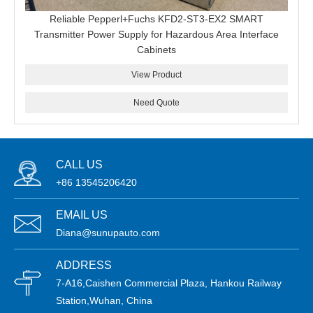
Reliable Pepperl+Fuchs KFD2-ST3-EX2 SMART
Transmitter Power Supply for Hazardous Area Interface
Cabinets
View Product
Need Quote
CALL US
+86 13545206420
EMAIL US
Diana@sunupauto.com
ADDRESS
7-A16,Caishen Commercial Plaza, Hankou Railway
Station,Wuhan, China