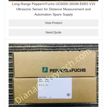
Long-Range Pepperl+Fuchs UC6000-30GM-E6R2-V15
Ultrasonic Sensor for Distance Measurement and
Automation Spare Supply
View Product
Need Quote