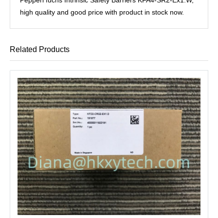
high quality and good price with product in stock now.
Related Products