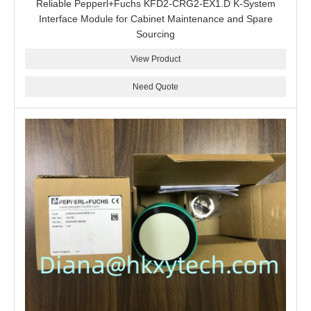
Reliable Pepperl+Fuchs KFD2-CRG2-EX1.D K-System
Interface Module for Cabinet Maintenance and Spare
Sourcing
View Product
Need Quote