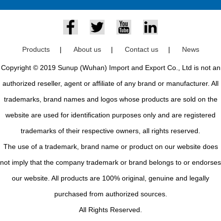
Products
|
About us
|
Contact us
|
News
Copyright © 2019 Sunup (Wuhan) Import and Export Co., Ltd is not an
authorized reseller, agent or affiliate of any brand or manufacturer. All
trademarks, brand names and logos whose products are sold on the
website are used for identification purposes only and are registered
trademarks of their respective owners, all rights reserved.
The use of a trademark, brand name or product on our website does
not imply that the company trademark or brand belongs to or endorses
our website. All products are 100% original, genuine and legally
purchased from authorized sources.
All Rights Reserved.