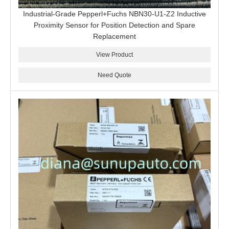
Industrial-Grade Pepperl+Fuchs NBN30-U1-Z2 Inductive
Proximity Sensor for Position Detection and Spare
Replacement
View Product
Need Quote