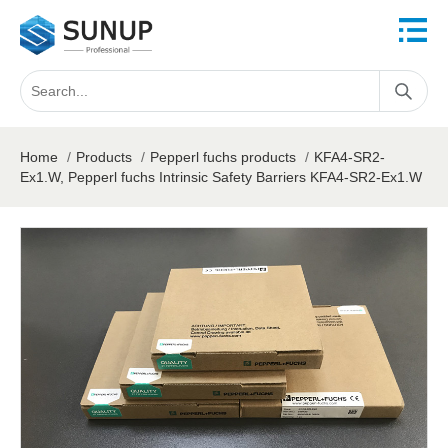
Home
/
Products
/
Pepperl fuchs products
/
KFA4-SR2-
Ex1.W, Pepperl fuchs Intrinsic Safety Barriers KFA4-SR2-Ex1.W