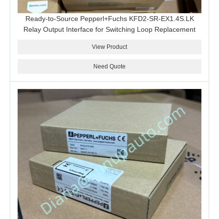
Ready-to-Source Pepperl+Fuchs KFD2-SR-EX1.4S.LK
Relay Output Interface for Switching Loop Replacement
View Product
Need Quote