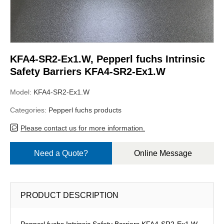
KFA4-SR2-Ex1.W, Pepperl fuchs Intrinsic
Safety Barriers KFA4-SR2-Ex1.W
Model:
KFA4-SR2-Ex1.W
Categories:
Pepperl fuchs products
Please contact us for more information.
Need a Quote?
Online Message
PRODUCT DESCRIPTION
Pepperl fuchs Intrinsic Safety Barriers KFA4-SR2-Ex1.W,