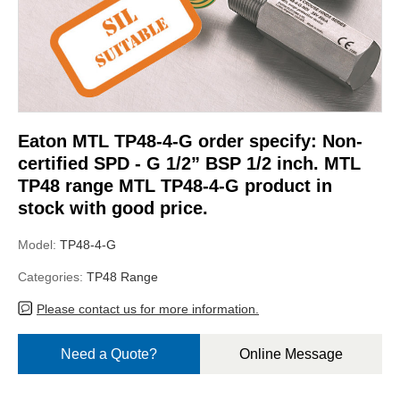
Eaton MTL TP48-4-G order specify: Non-
certified SPD - G 1/2” BSP 1/2 inch. MTL
TP48 range MTL TP48-4-G product in
stock with good price.
Model:
TP48-4-G
Categories:
TP48 Range
Please contact us for more information.
Need a Quote?
Online Message