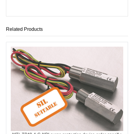
Related Products