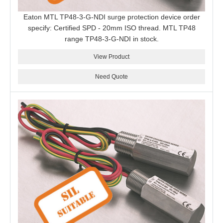
Eaton MTL TP48-3-G-NDI surge protection device order
specify: Certified SPD - 20mm ISO thread. MTL TP48
range TP48-3-G-NDI in stock.
View Product
Need Quote