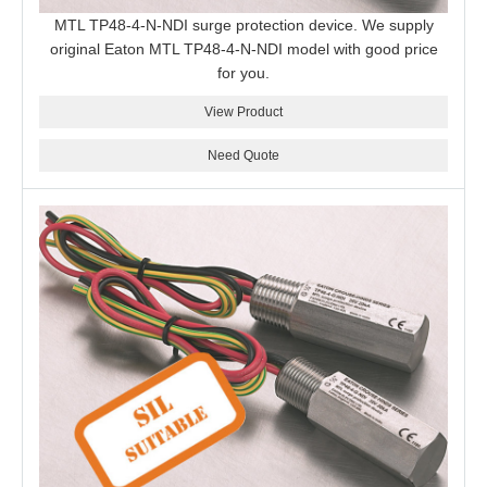
MTL TP48-4-N-NDI surge protection device. We supply
original Eaton MTL TP48-4-N-NDI model with good price
for you.
View Product
Need Quote