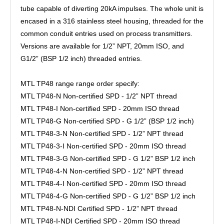
tube capable of diverting 20kA impulses. The whole unit is
encased in a 316 stainless steel housing, threaded for the
common conduit entries used on process transmitters.
Versions are available for 1/2” NPT, 20mm ISO, and
G1/2” (BSP 1/2 inch) threaded entries.
MTL TP48 range range order specify:
MTL TP48-N Non-certified SPD - 1/2” NPT thread
MTL TP48-I Non-certified SPD - 20mm ISO thread
MTL TP48-G Non-certified SPD - G 1/2” (BSP 1/2 inch)
MTL TP48-3-N Non-certified SPD - 1/2” NPT thread
MTL TP48-3-I Non-certified SPD - 20mm ISO thread
MTL TP48-3-G Non-certified SPD - G 1/2” BSP 1/2 inch
MTL TP48-4-N Non-certified SPD - 1/2” NPT thread
MTL TP48-4-I Non-certified SPD - 20mm ISO thread
MTL TP48-4-G Non-certified SPD - G 1/2” BSP 1/2 inch
MTL TP48-N-NDI Certified SPD - 1/2” NPT thread
MTL TP48-I-NDI Certified SPD - 20mm ISO thread