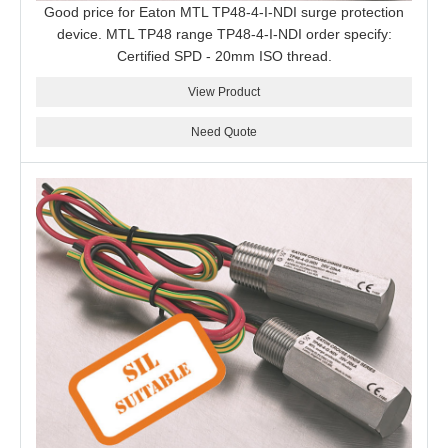
Good price for Eaton MTL TP48-4-I-NDI surge protection
device. MTL TP48 range TP48-4-I-NDI order specify:
Certified SPD - 20mm ISO thread.
View Product
Need Quote