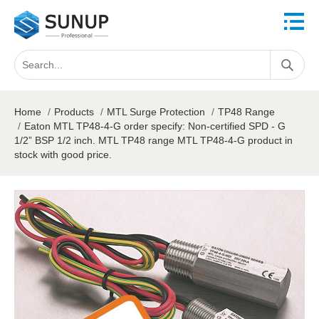
Home
/
Products
/
MTL Surge Protection
/
TP48 Range
/
Eaton MTL TP48-4-G order specify: Non-certified SPD - G
1/2” BSP 1/2 inch. MTL TP48 range MTL TP48-4-G product in
stock with good price.