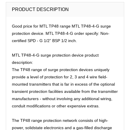
PRODUCT DESCRIPTION
Good price for MTL TP48 range MTL TP48-4-G surge
protection device. MTL TP48-4-G order specify: Non-
certified SPD - G 1/2” BSP 1/2 inch.
MTL TP48-4-G surge protection device product
description:
The TP48 range of surge protection devices uniquely
provide a level of protection for 2, 3 and 4 wire field-
mounted transmitters that is far in excess of the optional
transient protection facilities available from the transmitter
manufacturers - without involving any additional wiring,
conduit modifications or other expensive extras.
The TP48 range protection network consists of high-
power, solidstate electronics and a gas-filled discharge