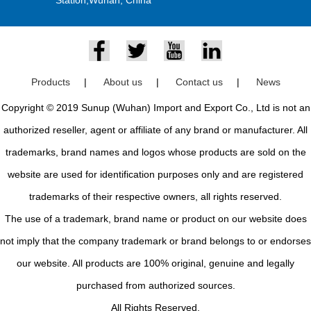
Products
|
About us
|
Contact us
|
News
Copyright © 2019 Sunup (Wuhan) Import and Export Co., Ltd is not an
authorized reseller, agent or affiliate of any brand or manufacturer. All
trademarks, brand names and logos whose products are sold on the
website are used for identification purposes only and are registered
trademarks of their respective owners, all rights reserved.
The use of a trademark, brand name or product on our website does
not imply that the company trademark or brand belongs to or endorses
our website. All products are 100% original, genuine and legally
purchased from authorized sources.
All Rights Reserved.