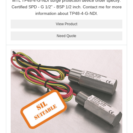
MTL TP48-4-G-NDI surge protection device order specify:
Certified SPD - G 1/2” - BSP 1/2 inch. Contact me for more
information about TP48-4-G-NDI.
View Product
Need Quote