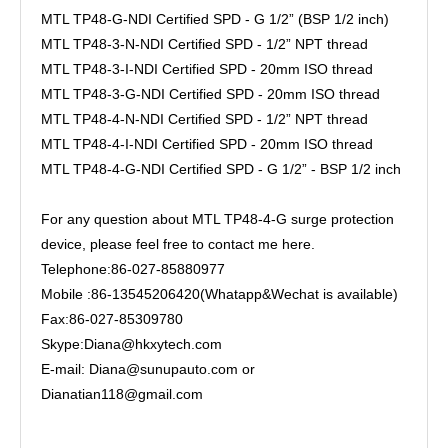
MTL TP48-G-NDI Certified SPD - G 1/2” (BSP 1/2 inch)
MTL TP48-3-N-NDI Certified SPD - 1/2” NPT thread
MTL TP48-3-I-NDI Certified SPD - 20mm ISO thread
MTL TP48-3-G-NDI Certified SPD - 20mm ISO thread
MTL TP48-4-N-NDI Certified SPD - 1/2” NPT thread
MTL TP48-4-I-NDI Certified SPD - 20mm ISO thread
MTL TP48-4-G-NDI Certified SPD - G 1/2” - BSP 1/2 inch
For any question about MTL TP48-4-G surge protection
device, please feel free to contact me here.
Telephone:86-027-85880977
Mobile :86-13545206420(Whatapp&Wechat is available)
Fax:86-027-85309780
Skype:Diana@hkxytech.com
E-mail: Diana@sunupauto.com or
Dianatian118@gmail.com