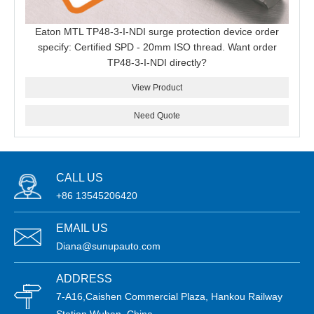
Eaton MTL TP48-3-I-NDI surge protection device order
specify: Certified SPD - 20mm ISO thread. Want order
TP48-3-I-NDI directly?
View Product
Need Quote
CALL US
+86 13545206420
EMAIL US
Diana@sunupauto.com
ADDRESS
7-A16,Caishen Commercial Plaza, Hankou Railway
Station,Wuhan, China