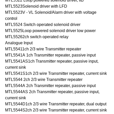
MTL5522 Loop powered solenoid driver, IIB
MTL5523Solenoid driver with LFD
MTL5523V - VL Solenoid/Alarm driver with voltage
control
MTL5524 Switch operated solenoid driver
MTL5525Loop powered solenoid driver low power
MTL55262ch switch operated relay
Analogue Input
MTL55411ch 2/3 wire Transmitter repeater
MTL5541A 1ch Transmitter repeater, passive input
MTL5541AS1ch Transmitter repeater, passive input,
current sink
MTL5541S1ch 2/3 wire Transmitter repeater, current sink
MTL5544 2ch 2/3 wire Transmitter repeater
MTL5544A 2ch Transmitter repeater, passive input
MTL5544AS 2ch Transmitter repeater, passive input,
current sink
MTL5544D1ch 2/3 wire Transmitter repeater, dual output
MTL5544S2ch 2/3 wire Transmitter repeater, current sink