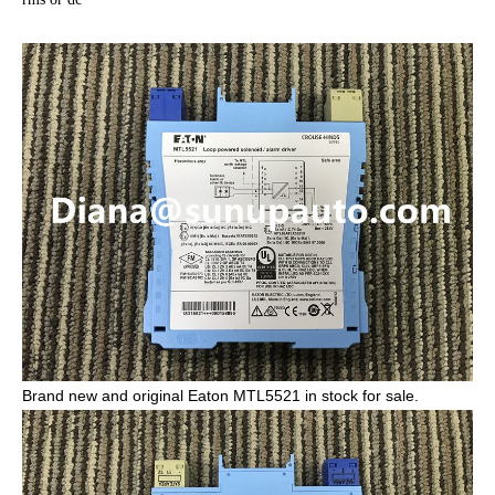
Brand new and original Eaton MTL5521 in stock for sale.