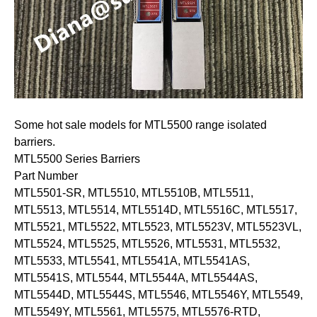
Some hot sale models for MTL5500 range isolated
barriers.
MTL5500 Series Barriers
Part Number
MTL5501-SR, MTL5510, MTL5510B, MTL5511,
MTL5513, MTL5514, MTL5514D, MTL5516C, MTL5517,
MTL5521, MTL5522, MTL5523, MTL5523V, MTL5523VL,
MTL5524, MTL5525, MTL5526, MTL5531, MTL5532,
MTL5533, MTL5541, MTL5541A, MTL5541AS,
MTL5541S, MTL5544, MTL5544A, MTL5544AS,
MTL5544D, MTL5544S, MTL5546, MTL5546Y, MTL5549,
MTL5549Y, MTL5561, MTL5575, MTL5576-RTD,