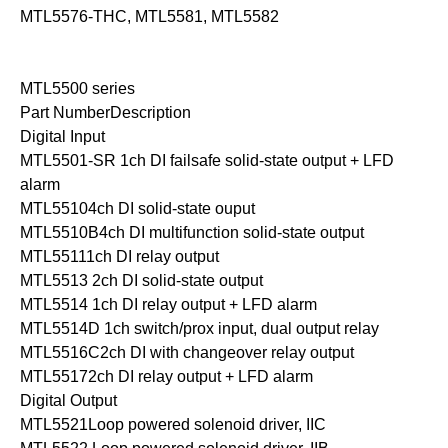
MTL5576-THC, MTL5581, MTL5582
MTL5500 series
Part NumberDescription
Digital Input
MTL5501-SR 1ch DI failsafe solid-state output + LFD
alarm
MTL55104ch DI solid-state ouput
MTL5510B4ch DI multifunction solid-state output
MTL55111ch DI relay output
MTL5513 2ch DI solid-state output
MTL5514 1ch DI relay output + LFD alarm
MTL5514D 1ch switch/prox input, dual output relay
MTL5516C2ch DI with changeover relay output
MTL55172ch DI relay output + LFD alarm
Digital Output
MTL5521Loop powered solenoid driver, IIC