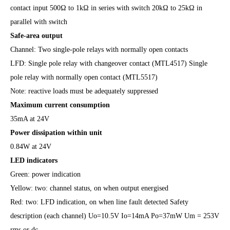
contact input 500Ω to 1kΩ in series with switch 20kΩ to 25kΩ in
parallel with switch
Safe-area output
Channel: Two single-pole relays with normally open contacts
LFD: Single pole relay with changeover contact (MTL4517) Single
pole relay with normally open contact (MTL5517)
Note: reactive loads must be adequately suppressed
Maximum current consumption
35mA at 24V
Power dissipation within unit
0.84W at 24V
LED indicators
Green: power indication
Yellow: two: channel status, on when output energised
Red: two: LFD indication, on when line fault detected Safety
description (each channel) Uo=10.5V Io=14mA Po=37mW Um = 253V
rms or dc