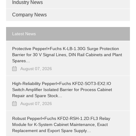
Industry News
Company News
Latest News
Protective Pepperl+Fuchs K-LB-1.30G Surge Protection
Barrier for 30 V Signal Lines, DIN Rail Cabinets and Plant
Spares…
August 07, 2026
High-Reliability Pepperl+Fuchs KFD2-SOT3-EX2.IO
Switch Amplifier Isolated Barrier for Process Cabinet
Repair and Spare Stock…
August 07, 2026
Robust Pepperl+Fuchs KFD2-RSH-1.2D.FL3 Relay
Module for K-System Cabinet Maintenance, Exact
Replacement and Export Spare Supply…