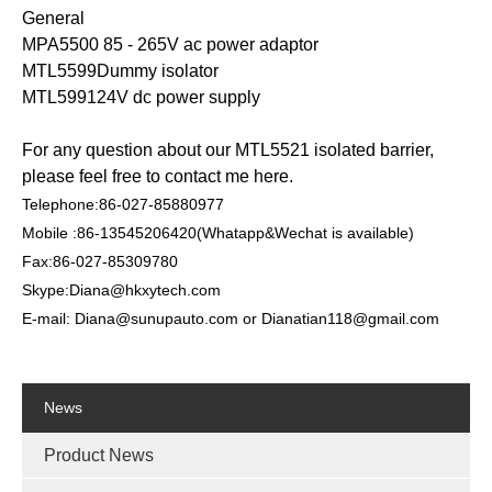
General
MPA5500 85 - 265V ac power adaptor
MTL5599Dummy isolator
MTL599124V dc power supply
For any question about our MTL5521 isolated barrier,
please feel free to contact me here.
Telephone:86-027-85880977
Mobile :86-13545206420(Whatapp&Wechat is available)
Fax:86-027-85309780
Skype:Diana@hkxytech.com
E-mail: Diana@sunupauto.com or Dianatian118@gmail.com
News
Product News