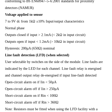
conforming to BS EN60947–5–6:2001 standards for proximity
detectors (NAMUR)
Voltage applied to sensor
7 to 9V dc from 1kΩ ±10% Input/output characteristics
Normal phase
Outputs closed if input > 2.1mA (< 2kΩ in input circuit)
Outputs open if input < 1.2mA (> 10kΩ in input circuit)
Hysteresis: 200µA (650Ω) nominal
Line fault detection (LFD) (when selected)
User selectable by switches on the side of the module. Line faults are
indicated by the LED for each channel. Line fault relay is energised
and channel output relay de-energised if input line-fault detected
Open-circuit alarm on if Iin < 50µA
Open-circuit alarm off if Iin > 250µA
Short-circuit alarm on if Rin < 100Ω
Short-circuit alarm off if Rin > 360Ω
Note: Resistors must be fitted when using the LFD facility with a