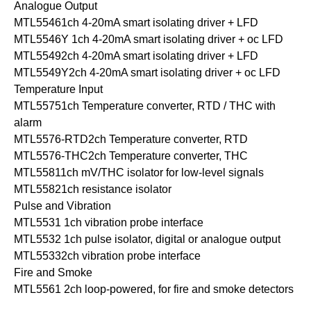
Analogue Output
MTL55461ch 4-20mA smart isolating driver + LFD
MTL5546Y 1ch 4-20mA smart isolating driver + oc LFD
MTL55492ch 4-20mA smart isolating driver + LFD
MTL5549Y2ch 4-20mA smart isolating driver + oc LFD
Temperature Input
MTL55751ch Temperature converter, RTD / THC with
alarm
MTL5576-RTD2ch Temperature converter, RTD
MTL5576-THC2ch Temperature converter, THC
MTL55811ch mV/THC isolator for low-level signals
MTL55821ch resistance isolator
Pulse and Vibration
MTL5531 1ch vibration probe interface
MTL5532 1ch pulse isolator, digital or analogue output
MTL55332ch vibration probe interface
Fire and Smoke
MTL5561 2ch loop-powered, for fire and smoke detectors