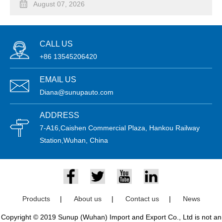
August 07, 2026
CALL US
+86 13545206420
EMAIL US
Diana@sunupauto.com
ADDRESS
7-A16,Caishen Commercial Plaza, Hankou Railway
Station,Wuhan, China
Products
|
About us
|
Contact us
|
News
Copyright © 2019 Sunup (Wuhan) Import and Export Co., Ltd is not an