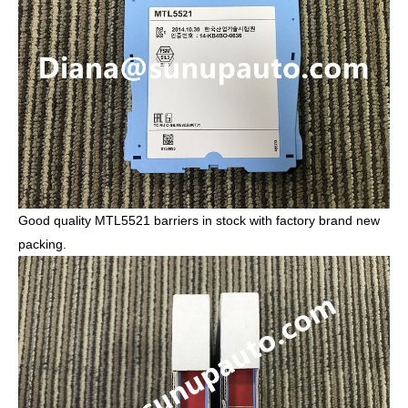
Good quality MTL5521 barriers in stock with factory brand new
packing.