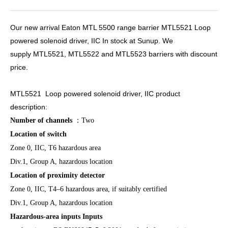
Our new arrival Eaton MTL 5500 range barrier MTL5521 Loop
powered solenoid driver, IIC In stock at Sunup. We
supply MTL5521, MTL5522 and MTL5523 barriers with discount
price.
MTL5521 Loop powered solenoid driver, IIC product
description:
Number of channels
：
Two
Location of switch
Zone 0, IIC, T6 hazardous area
Div.1, Group A, hazardous location
Location of proximity detector
Zone 0, IIC, T4–6 hazardous area, if suitably certified
Div.1, Group A, hazardous location
Hazardous-area inputs Inputs