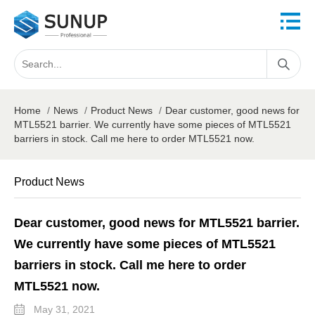
Home
/
News
/
Product News
/
Dear customer, good news for
MTL5521 barrier. We currently have some pieces of MTL5521
barriers in stock. Call me here to order MTL5521 now.
Product News
Dear customer, good news for MTL5521 barrier.
We currently have some pieces of MTL5521
barriers in stock. Call me here to order
MTL5521 now.
May 31, 2021