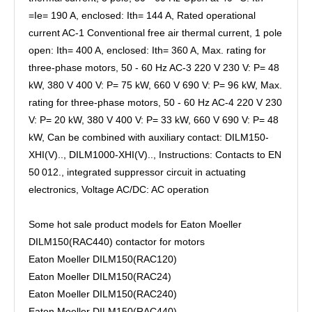
=Ie= 190 A, enclosed: Ith= 144 A, Rated operational
current AC-1 Conventional free air thermal current, 1 pole
open: Ith= 400 A, enclosed: Ith= 360 A, Max. rating for
three-phase motors, 50 - 60 Hz AC-3 220 V 230 V: P= 48
kW, 380 V 400 V: P= 75 kW, 660 V 690 V: P= 96 kW, Max.
rating for three-phase motors, 50 - 60 Hz AC-4 220 V 230
V: P= 20 kW, 380 V 400 V: P= 33 kW, 660 V 690 V: P= 48
kW, Can be combined with auxiliary contact: DILM150-
XHI(V).., DILM1000-XHI(V).., Instructions: Contacts to EN
50 012., integrated suppressor circuit in actuating
electronics, Voltage AC/DC: AC operation
Some hot sale product models for Eaton Moeller
DILM150(RAC440) contactor for motors
Eaton Moeller DILM150(RAC120)
Eaton Moeller DILM150(RAC24)
Eaton Moeller DILM150(RAC240)
Eaton Moeller DILM150(RAC440)