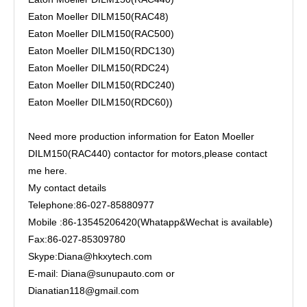
Eaton Moeller DILM150(RAC48)
Eaton Moeller DILM150(RAC500)
Eaton Moeller DILM150(RDC130)
Eaton Moeller DILM150(RDC24)
Eaton Moeller DILM150(RDC240)
Eaton Moeller DILM150(RDC60))
Need more production information for Eaton Moeller
DILM150(RAC440) contactor for motors,please contact
me here.
My contact details
Telephone:86-027-85880977
Mobile :86-13545206420(Whatapp&Wechat is available)
Fax:86-027-85309780
Skype:Diana@hkxytech.com
E-mail: Diana@sunupauto.com or
Dianatian118@gmail.com