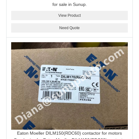
for sale in Sunup.
View Product
Need Quote
Eaton Moeller DILM150(RDC60) contactor for motors