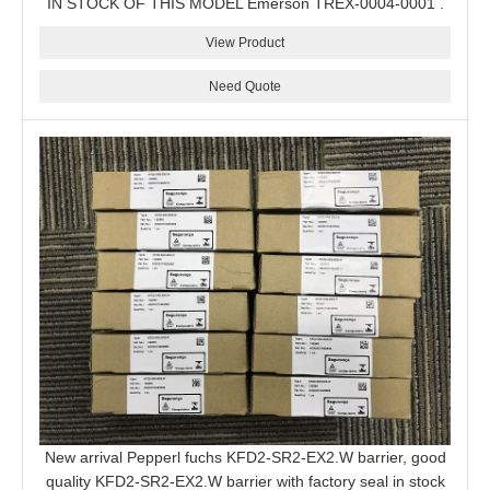
IN STOCK OF THIS MODEL Emerson TREX-0004-0001 .
View Product
Need Quote
New arrival Pepperl fuchs KFD2-SR2-EX2.W barrier, good
quality KFD2-SR2-EX2.W barrier with factory seal in stock