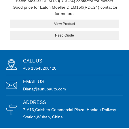
Eaton Moeller DILM150(RDC24) contactor for motors
.Good price for Eaton Moeller DILM150(RDC24) contactor
for motors.
View Product
Need Quote
CALL US
+86 13545206420
EMAIL US
Diana@sunupauto.com
ADDRESS
7-A16,Caishen Commercial Plaza, Hankou Railway
Station,Wuhan, China