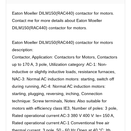
Eaton Moeller DILM150(RAC440) contactor for motors.
Contact me for more details about Eaton Moeller
DILM150(RAC440) contactor for motors.
Eaton Moeller DILM150(RAC440) contactor for motors
description:
Contactor, Application: Contactors for Motors, Contactors
up to 170 A, 3 pole, Utilization category: AC-1: Non-
inductive or slightly inductive loads, resistance furnaces,
NAC-3: Normal AC induction motors: starting, switch off
during running, AC-4: Normal AC induction motors:
starting, plugging, reversing, inching, Connection
technique: Screw terminals, Notes: Also suitable for
motors with efficiency class IE3, Number of poles: 3 pole,
Rated operational current AC-3 380 V 400 V: Ie= 150 A,
Rated operational current AC-1 Conventional free air
thermal current, 3 pole, 50 - 60 Hz Open at 40 °C: Ith