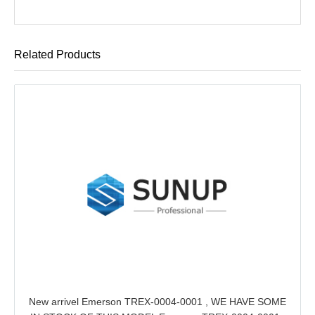
Related Products
New arrivel Emerson TREX-0004-0001 , WE HAVE SOME