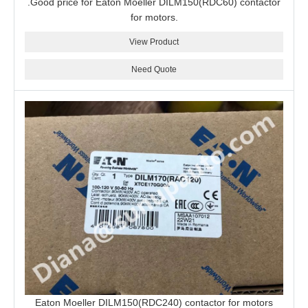
.Good price for Eaton Moeller DILM150(RDC60) contactor
for motors.
View Product
Need Quote
Eaton Moeller DILM150(RDC240) contactor for motors