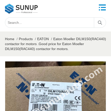
Home
/
Products
/
EATON
/
Eaton Moeller DILM150(RAC440)
contactor for motors .Good price for Eaton Moeller
DILM150(RAC440) contactor for motors.