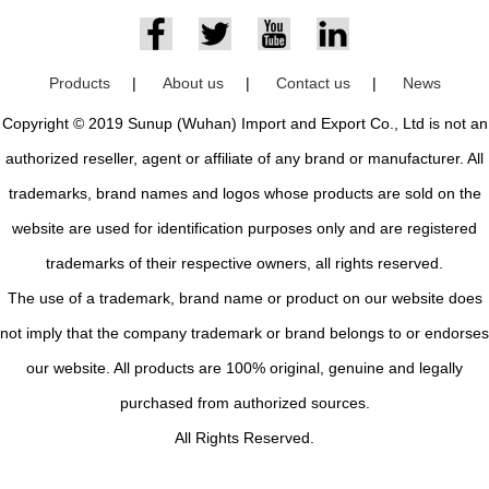
Products
|
About us
|
Contact us
|
News
Copyright © 2019 Sunup (Wuhan) Import and Export Co., Ltd is not an
authorized reseller, agent or affiliate of any brand or manufacturer. All
trademarks, brand names and logos whose products are sold on the
website are used for identification purposes only and are registered
trademarks of their respective owners, all rights reserved.
The use of a trademark, brand name or product on our website does
not imply that the company trademark or brand belongs to or endorses
our website. All products are 100% original, genuine and legally
purchased from authorized sources.
All Rights Reserved.