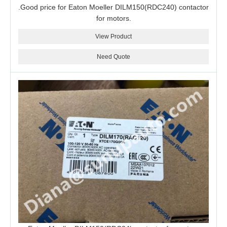
.Good price for Eaton Moeller DILM150(RDC240) contactor
for motors.
View Product
Need Quote