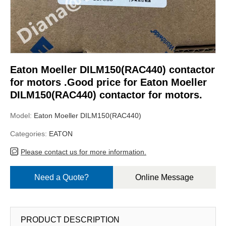
Eaton Moeller DILM150(RAC440) contactor
for motors .Good price for Eaton Moeller
DILM150(RAC440) contactor for motors.
Model:
Eaton Moeller DILM150(RAC440)
Categories:
EATON
Please contact us for more information.
Need a Quote?
Online Message
PRODUCT DESCRIPTION