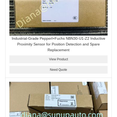
Industrial-Grade Pepperl+Fuchs NBN30-U1-Z2 Inductive
Proximity Sensor for Position Detection and Spare
Replacement
View Product
Need Quote