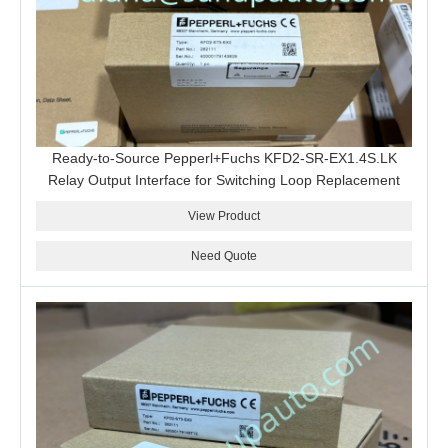
Ready-to-Source Pepperl+Fuchs KFD2-SR-EX1.4S.LK
Relay Output Interface for Switching Loop Replacement
View Product
Need Quote