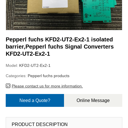
Pepperl fuchs KFD2-UT2-Ex2-1 isolated
barrier,Pepperl fuchs Signal Converters
KFD2-UT2-Ex2-1
Model:
KFD2-UT2-Ex2-1
Categories:
Pepperl fuchs products
Please contact us for more information.
Need a Quote?
Online Message
PRODUCT DESCRIPTION