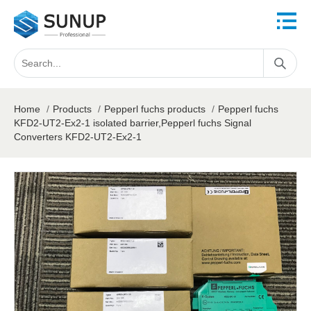
Home
/
Products
/
Pepperl fuchs products
/
Pepperl fuchs
KFD2-UT2-Ex2-1 isolated barrier,Pepperl fuchs Signal
Converters KFD2-UT2-Ex2-1