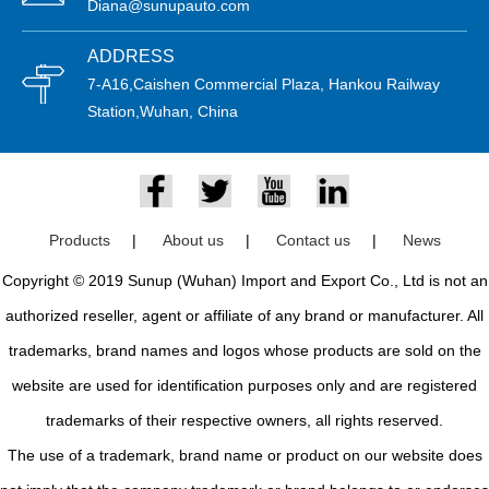
Diana@sunupauto.com
ADDRESS
7-A16,Caishen Commercial Plaza, Hankou Railway
Station,Wuhan, China
Products
|
About us
|
Contact us
|
News
Copyright © 2019 Sunup (Wuhan) Import and Export Co., Ltd is not an
authorized reseller, agent or affiliate of any brand or manufacturer. All
trademarks, brand names and logos whose products are sold on the
website are used for identification purposes only and are registered
trademarks of their respective owners, all rights reserved.
The use of a trademark, brand name or product on our website does