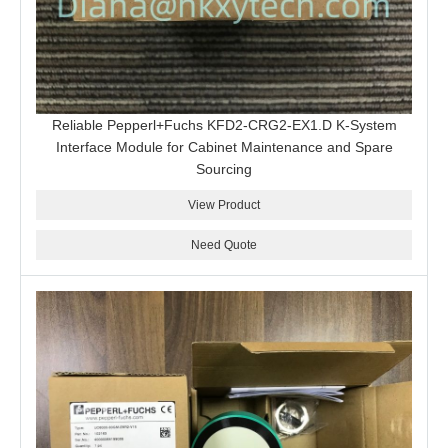
Reliable Pepperl+Fuchs KFD2-CRG2-EX1.D K-System
Interface Module for Cabinet Maintenance and Spare
Sourcing
View Product
Need Quote