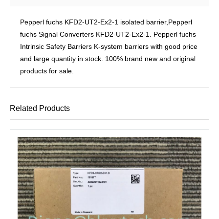
Pepperl fuchs KFD2-UT2-Ex2-1 isolated barrier,Pepperl
fuchs Signal Converters KFD2-UT2-Ex2-1. Pepperl fuchs
Intrinsic Safety Barriers K-system barriers with good price
and large quantity in stock. 100% brand new and original
products for sale.
Related Products