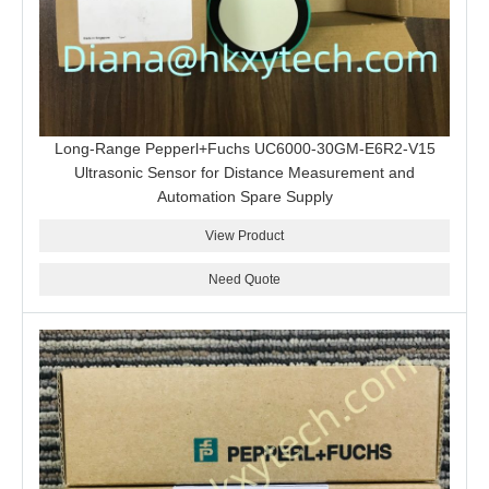
Long-Range Pepperl+Fuchs UC6000-30GM-E6R2-V15
Ultrasonic Sensor for Distance Measurement and
Automation Spare Supply
View Product
Need Quote