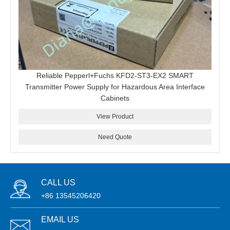
Reliable Pepperl+Fuchs KFD2-ST3-EX2 SMART
Transmitter Power Supply for Hazardous Area Interface
Cabinets
View Product
Need Quote
CALL US
+86 13545206420
EMAIL US