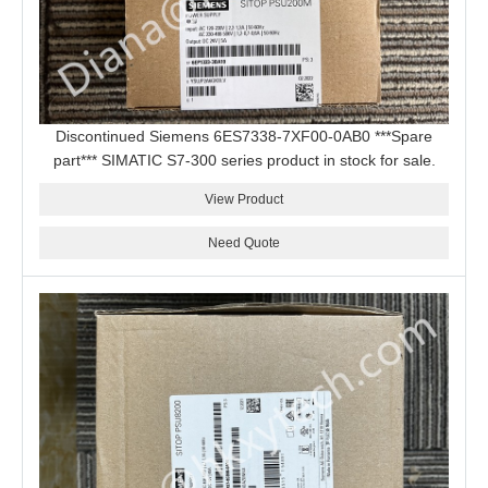
Discontinued Siemens 6ES7338-7XF00-0AB0 ***Spare
part*** SIMATIC S7-300 series product in stock for sale.
View Product
Need Quote