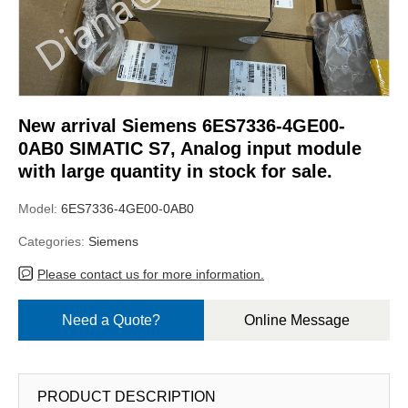
New arrival Siemens 6ES7336-4GE00-
0AB0 SIMATIC S7, Analog input module
with large quantity in stock for sale.
Model:
6ES7336-4GE00-0AB0
Categories:
Siemens
Please contact us for more information.
Need a Quote?
Online Message
PRODUCT DESCRIPTION