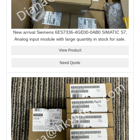
New arrival Siemens 6ES7336-4GE00-0AB0 SIMATIC S7,
Analog input module with large quantity in stock for sale.
View Product
Need Quote