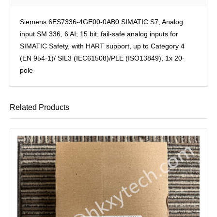
Siemens 6ES7336-4GE00-0AB0 SIMATIC S7, Analog
input SM 336, 6 AI; 15 bit; fail-safe analog inputs for
SIMATIC Safety, with HART support, up to Category 4
(EN 954-1)/ SIL3 (IEC61508)/PLE (ISO13849), 1x 20-
pole
Related Products