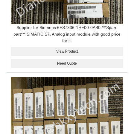
Supplier for Siemens 6ES7336-1HE00-0AB0 ***Spare
part*** SIMATIC S7, Analog input module with good price
for it.
View Product
Need Quote