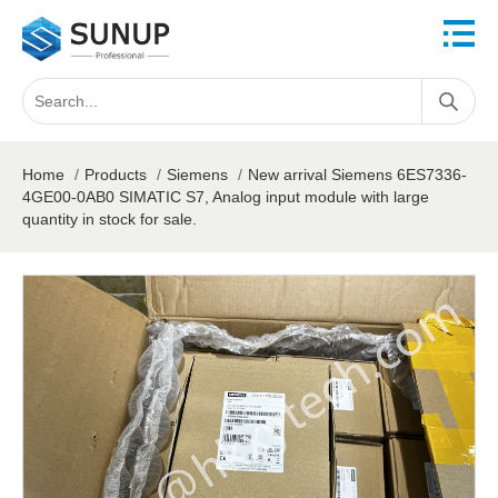
Home
/
Products
/
Siemens
/
New arrival Siemens 6ES7336-
4GE00-0AB0 SIMATIC S7, Analog input module with large
quantity in stock for sale.