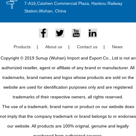
7-A16,Caishen Commercial Plaza, Hankou Railway
Station,Wuhan, China
Products
|
About us
|
Contact us
|
News
Copyright © 2019 Sunup (Wuhan) Import and Export Co., Ltd is not an
authorized reseller, agent or affiliate of any brand or manufacturer. All
trademarks, brand names and logos whose products are sold on the
website are used for identification purposes only and are registered
trademarks of their respective owners, all rights reserved.
The use of a trademark, brand name or product on our website does
not imply that the company trademark or brand belongs to or endorses
our website. All products are 100% original, genuine and legally
purchased from authorized sources.