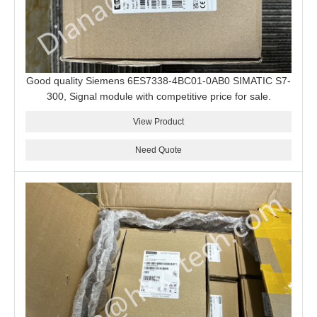
Good quality Siemens 6ES7338-4BC01-0AB0 SIMATIC S7-
300, Signal module with competitive price for sale.
View Product
Need Quote