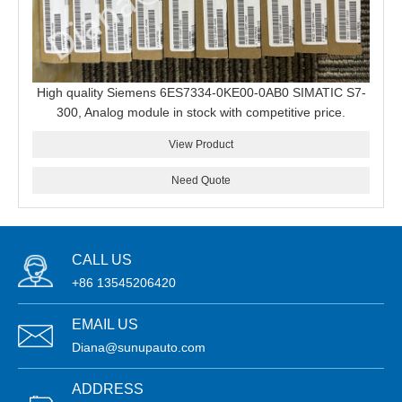
High quality Siemens 6ES7334-0KE00-0AB0 SIMATIC S7-
300, Analog module in stock with competitive price.
View Product
Need Quote
CALL US
+86 13545206420
EMAIL US
Diana@sunupauto.com
ADDRESS