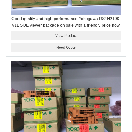
Good quality and high performance Yokogawa RS4H2100-
V11 SOE viewer package on sale with a friendly price now.
View Product
Need Quote