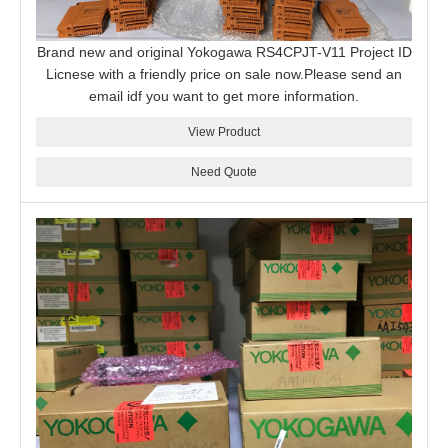
Brand new and original Yokogawa RS4CPJT-V11 Project ID
Licnese with a friendly price on sale now.Please send an
email idf you want to get more information.
View Product
Need Quote