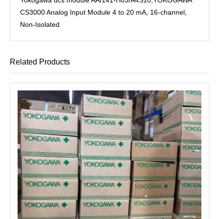
CS3000 Analog Input Module 4 to 20 mA, 16-channel,
Non-Isolated
Related Products