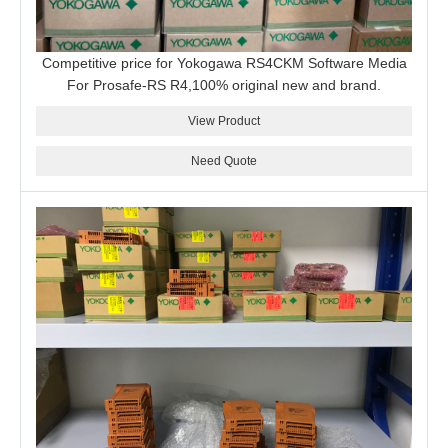
Competitive price for Yokogawa RS4CKM Software Media
For Prosafe-RS R4,100% original new and brand.
View Product
Need Quote