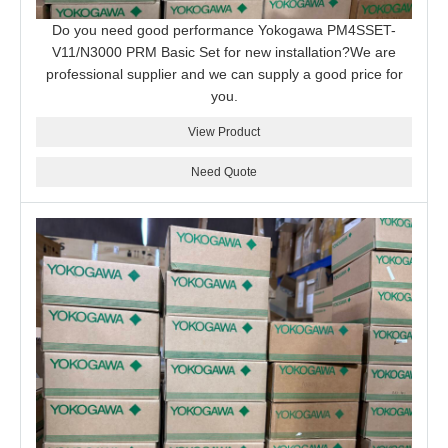
Do you need good performance Yokogawa PM4SSET-
V11/N3000 PRM Basic Set for new installation?We are
professional supplier and we can supply a good price for
you.
View Product
Need Quote