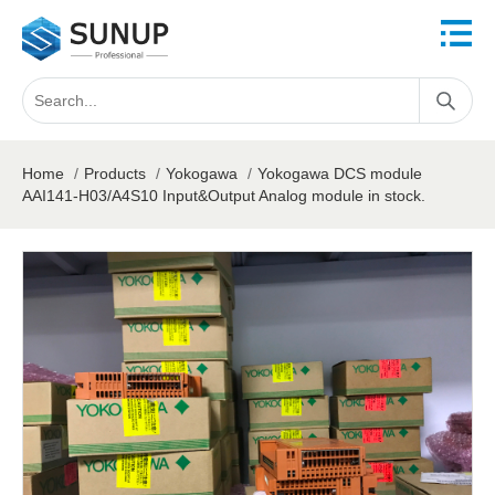
Home
/
Products
/
Yokogawa
/
Yokogawa DCS module
AAI141-H03/A4S10 Input&Output Analog module in stock.