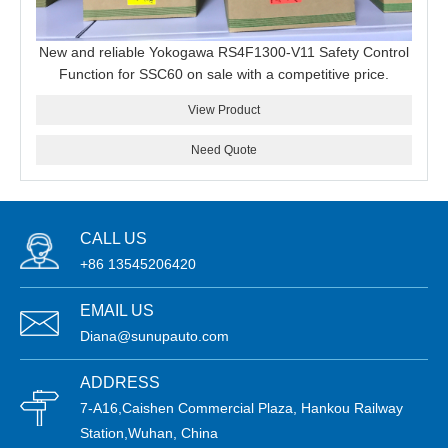
New and reliable Yokogawa RS4F1300-V11 Safety Control
Function for SSC60 on sale with a competitive price.
View Product
Need Quote
CALL US
+86 13545206420
EMAIL US
Diana@sunupauto.com
ADDRESS
7-A16,Caishen Commercial Plaza, Hankou Railway
Station,Wuhan, China