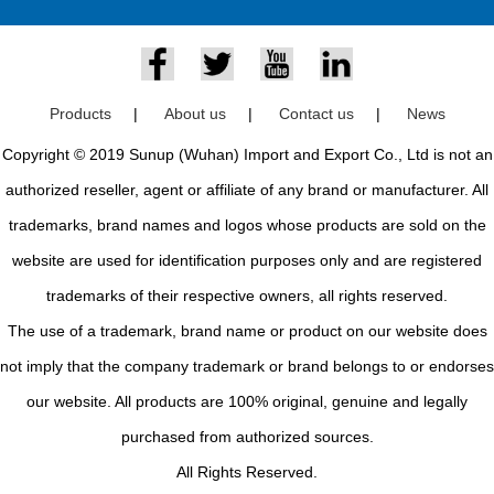
Products
|
About us
|
Contact us
|
News
Copyright © 2019 Sunup (Wuhan) Import and Export Co., Ltd is not an
authorized reseller, agent or affiliate of any brand or manufacturer. All
trademarks, brand names and logos whose products are sold on the
website are used for identification purposes only and are registered
trademarks of their respective owners, all rights reserved.
The use of a trademark, brand name or product on our website does
not imply that the company trademark or brand belongs to or endorses
our website. All products are 100% original, genuine and legally
purchased from authorized sources.
All Rights Reserved.