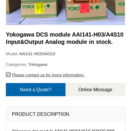
Yokogawa DCS module AAI141-H03/A4S10
Input&Output Analog module in stock.
Model:
AAI141-H03/A4S10
Categories:
Yokogawa
Please contact us for more information.
Need a Quote?
Online Message
PRODUCT DESCRIPTION
Yokogawa dcs module AAI141-H03/A4S10,YOKOGAWA