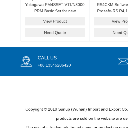
Yokogawa PM4SSET-V11/N3000
RS4CKM Softwar
PRM Basic Set for new
Prosafe-RS R4,1
installation?We are professional
new and b
View Product
View Pro
supplier and we can supply a
good price for you.
Need Quote
Need Qu
CALL US
+86 13545206420
Copyright © 2019 Sunup (Wuhan) Import and Export Co., L
products are sold on the website are use
The use of a trademark, brand name or product on our we