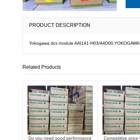
PRODUCT DESCRIPTION
Yokogawa dcs module AAI141-H03/A4D00,YOKOGAWA CS3
Related Products
Do you need good performance
Competitive price