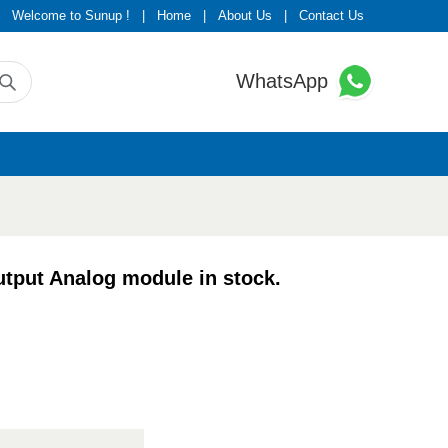
Welcome to Sunup !
|
Home
|
About Us
|
Contact Us
WhatsApp
put Analog module in stock.