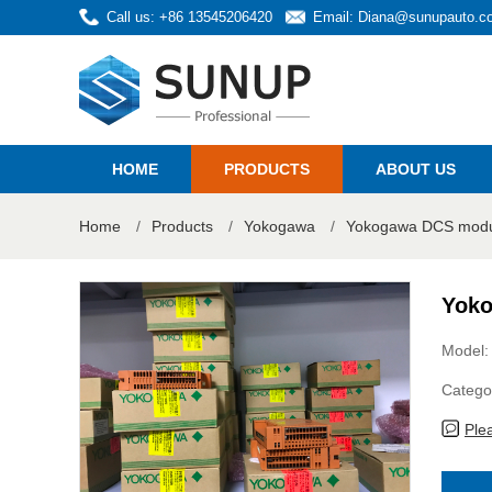
Call us: +86 13545206420
Email:
Diana@sunupauto.c
HOME
PRODUCTS
ABOUT US
Home
/
Products
/
Yokogawa
/
Yokogawa DCS modul
Yoko
Model:
Catego
Ple