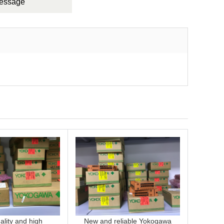
Message
lity and high
New and reliable Yokogawa