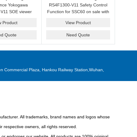
ance Yokogawa
RS4F1300-V11 Safety Control
V11 SOE viewer
Function for SSC60 on sale with
ale with a friendly
a competitive price.
w Product
View Product
ice now.
ed Quote
Need Quote
n Commercial Plaza, Hankou Railway Station,Wuhan,
anufacturer. All trademarks, brand names and logos whose
r respective owners, all rights reserved.
or endorses our website. All products are 100% original,