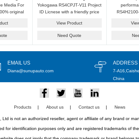
e Media For
Yokogawa RS4CPJT-V11 Project
perform
00% original
ID Licnese with a friendly price
RS4H2100-
rand.
on sale now.Please send an
package on s
duct
View Product
Vie
email idf you want to get more
pr
information.
ote
Need Quote
Ne
EMAIL US
ADDRESS
Diana@sunupauto.com
7-A16,Caishe
China
Products
|
About us
|
Contact us
|
News
td is not an authorized reseller, agent or affiliate of any brand or m
d for identification purposes only and are registered trademarks of thei
bsite does not imply that the company trademark or brand belongs to 