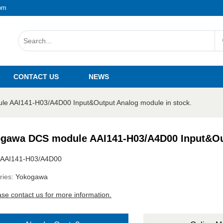
om
CONTACT US
NEWS
e AAI141-H03/A4D00 Input&Output Analog module in stock.
gawa DCS module AAI141-H03/A4D00 Input&Out
AAI141-H03/A4D00
ries:
Yokogawa
ase contact us for more information.