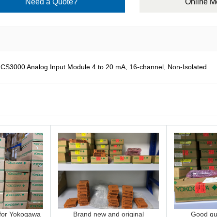
Need a Quote?
Online 
000 Analog Input Module 4 to 20 mA, 16-channel, Non-Isolated
 for Yokogawa
Brand new and original
Good qua