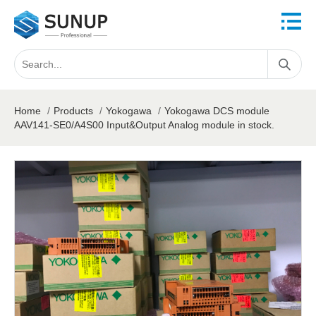
Home
/
Products
/
Yokogawa
/
Yokogawa DCS module
AAV141-SE0/A4S00 Input&Output Analog module in stock.