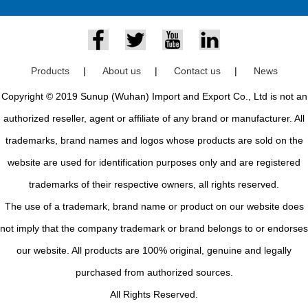
Products
|
About us
|
Contact us
|
News
Copyright © 2019 Sunup (Wuhan) Import and Export Co., Ltd is not an
authorized reseller, agent or affiliate of any brand or manufacturer. All
trademarks, brand names and logos whose products are sold on the
website are used for identification purposes only and are registered
trademarks of their respective owners, all rights reserved.
The use of a trademark, brand name or product on our website does
not imply that the company trademark or brand belongs to or endorses
our website. All products are 100% original, genuine and legally
purchased from authorized sources.
All Rights Reserved.