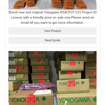
Brand new and original Yokogawa RS4CPJT-V11 Project ID
Licnese with a friendly price on sale now.Please send an
email idf you want to get more information.
View Product
Need Quote