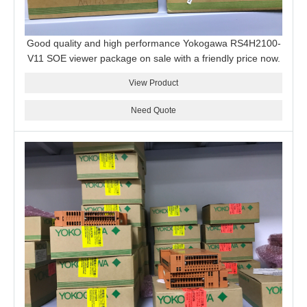
Good quality and high performance Yokogawa RS4H2100-
V11 SOE viewer package on sale with a friendly price now.
View Product
Need Quote