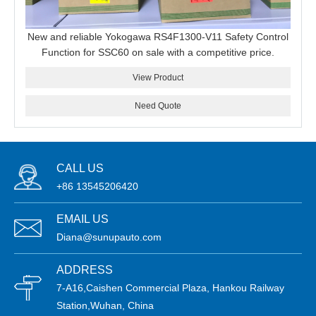
New and reliable Yokogawa RS4F1300-V11 Safety Control
Function for SSC60 on sale with a competitive price.
View Product
Need Quote
CALL US
+86 13545206420
EMAIL US
Diana@sunupauto.com
ADDRESS
7-A16,Caishen Commercial Plaza, Hankou Railway
Station,Wuhan, China