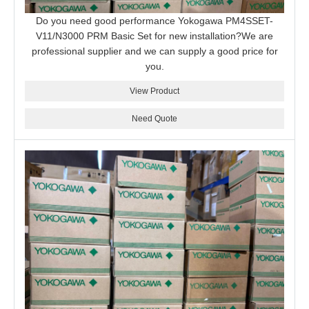
Do you need good performance Yokogawa PM4SSET-
V11/N3000 PRM Basic Set for new installation?We are
professional supplier and we can supply a good price for
you.
View Product
Need Quote