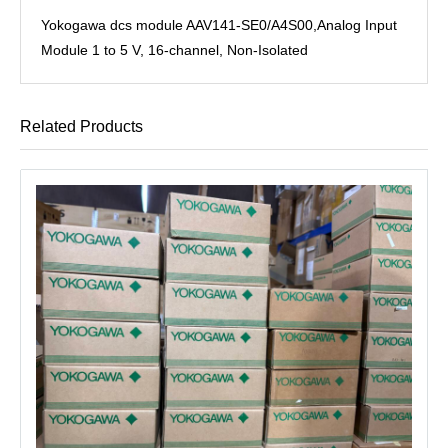
Yokogawa dcs module AAV141-SE0/A4S00,Analog Input
Module 1 to 5 V, 16-channel, Non-Isolated
Related Products