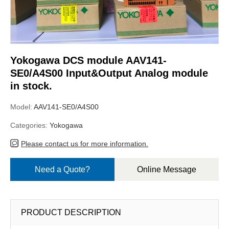
Yokogawa DCS module AAV141-
SE0/A4S00 Input&Output Analog module
in stock.
Model:
AAV141-SE0/A4S00
Categories:
Yokogawa
Please contact us for more information.
Need a Quote?
Online Message
PRODUCT DESCRIPTION