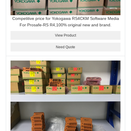
Competitive price for Yokogawa RS4CKM Software Media
For Prosafe-RS R4,100% original new and brand.
View Product
Need Quote