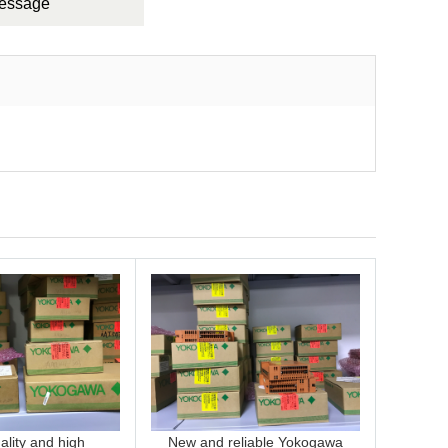
Message
lity and high
New and reliable Yokogawa