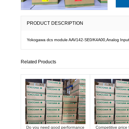
PRODUCT DESCRIPTION
Yokogawa dcs module AAV142-SE0/K4A00,Analog Input M
Related Products
Do you need good performance
Competitive price