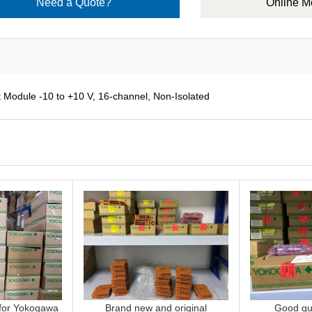
Need a Quote?
Online 
odule -10 to +10 V, 16-channel, Non-Isolated
 for Yokogawa
Brand new and original
Good qua