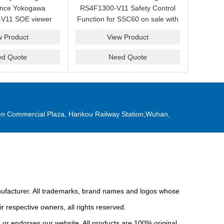
ance Yokogawa
RS4F1300-V11 Safety Control
V11 SOE viewer
Function for SSC60 on sale with
ale with a friendly
a competitive price.
w Product
View Product
ice now.
ed Quote
Need Quote
n Commercial Plaza, Hankou Railway Station,Wuhan,
anufacturer. All trademarks, brand names and logos whose
r respective owners, all rights reserved.
or endorses our website. All products are 100% original,