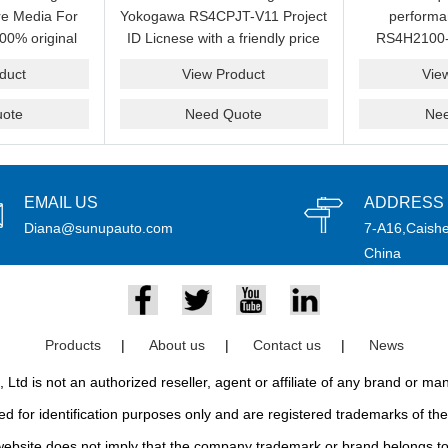
e Media For
Yokogawa RS4CPJT-V11 Project
perform
00% original
ID Licnese with a friendly price
RS4H2100-
rand.
on sale now.Please send an
package on s
duct
View Product
Vie
email idf you want to get more
pr
information.
ote
Need Quote
Ne
EMAIL US
ADDRESS
Diana@sunupauto.com
7-A16,Caishe
China
Products
|
About us
|
Contact us
|
News
td is not an authorized reseller, agent or affiliate of any brand or m
d for identification purposes only and are registered trademarks of thei
bsite does not imply that the company trademark or brand belongs to 