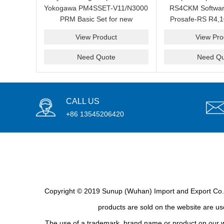
Yokogawa PM4SSET-V11/N3000
RS4CKM Softwar
PRM Basic Set for new
Prosafe-RS R4,1
installation?We are professional
new and b
View Product
View Pro
supplier and we can supply a
good price for you.
Need Quote
Need Qu
CALL US
+86 13545206420
Copyright © 2019 Sunup (Wuhan) Import and Export Co., L
products are sold on the website are use
The use of a trademark, brand name or product on our we