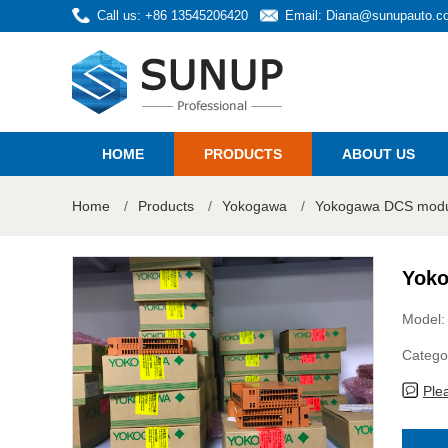
Call us: +86 13545206420
Email:
Diana@sunupauto.c
HOME
PRODUCTS
ABOUT US
Home
/
Products
/
Yokogawa
/
Yokogawa DCS modul
Yoko
Model:
Catego
Ple