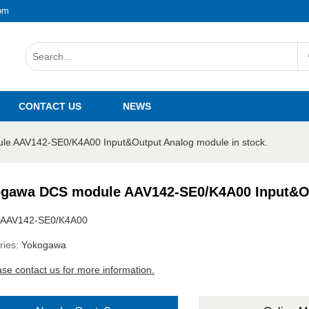
om
CONTACT US
NEWS
e AAV142-SE0/K4A00 Input&Output Analog module in stock.
gawa DCS module AAV142-SE0/K4A00 Input&Out
AAV142-SE0/K4A00
ries:
Yokogawa
ase contact us for more information.