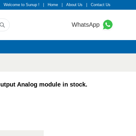
Welcome to Sunup !
|
Home
|
About Us
|
Contact Us
WhatsApp
put Analog module in stock.