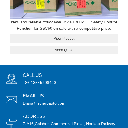
New and reliable Yokogawa RS4F1300-V11 Safety Control
Function for SSC60 on sale with a competitive price.
View Product
Need Quote
CALL US
+86 13545206420
EMAIL US
Diana@sunupauto.com
ADDRESS
7-A16,Caishen Commercial Plaza, Hankou Railway