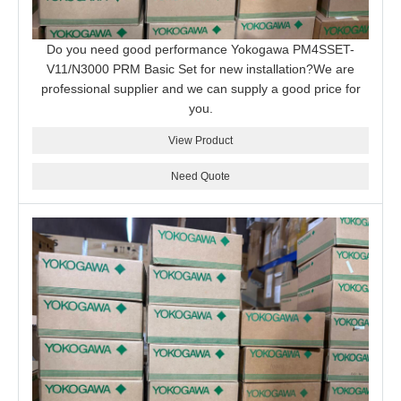
Do you need good performance Yokogawa PM4SSET-
V11/N3000 PRM Basic Set for new installation?We are
professional supplier and we can supply a good price for
you.
View Product
Need Quote