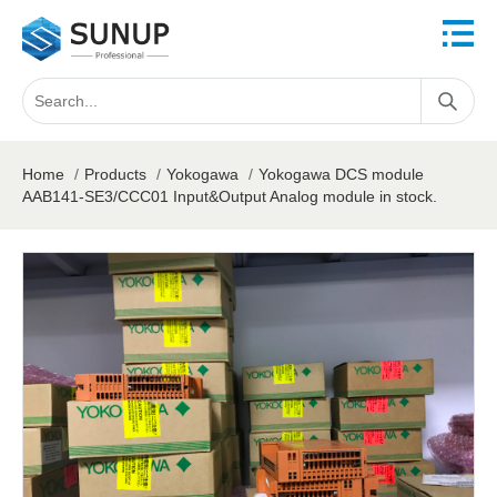
Home
/
Products
/
Yokogawa
/
Yokogawa DCS module
AAB141-SE3/CCC01 Input&Output Analog module in stock.