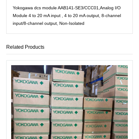
Yokogawa dcs module AAB141-SE3/CCC01,Analog I/O
Module 4 to 20 mA input , 4 to 20 mA output, 8-channel
input/8-channel output, Non-Isolated
Related Products