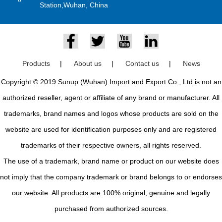
Station,Wuhan, China
Products
|
About us
|
Contact us
|
News
Copyright © 2019 Sunup (Wuhan) Import and Export Co., Ltd is not an
authorized reseller, agent or affiliate of any brand or manufacturer. All
trademarks, brand names and logos whose products are sold on the
website are used for identification purposes only and are registered
trademarks of their respective owners, all rights reserved.
The use of a trademark, brand name or product on our website does
not imply that the company trademark or brand belongs to or endorses
our website. All products are 100% original, genuine and legally
purchased from authorized sources.