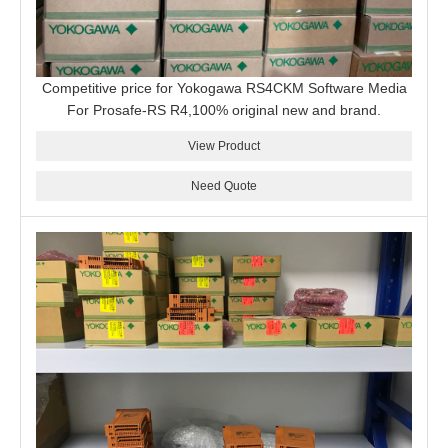
Competitive price for Yokogawa RS4CKM Software Media
For Prosafe-RS R4,100% original new and brand.
View Product
Need Quote