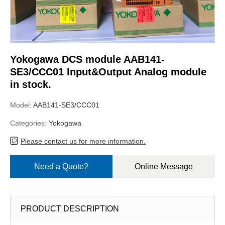
Yokogawa DCS module AAB141-
SE3/CCC01 Input&Output Analog module
in stock.
Model:
AAB141-SE3/CCC01
Categories:
Yokogawa
Please contact us for more information.
Need a Quote?
Online Message
PRODUCT DESCRIPTION