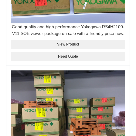
Good quality and high performance Yokogawa RS4H2100-
V11 SOE viewer package on sale with a friendly price now.
View Product
Need Quote