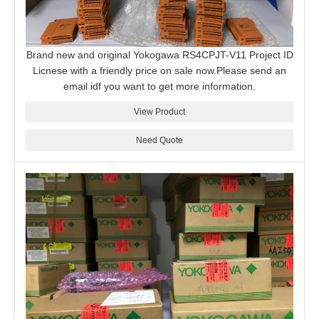
Brand new and original Yokogawa RS4CPJT-V11 Project ID
Licnese with a friendly price on sale now.Please send an
email idf you want to get more information.
View Product
Need Quote