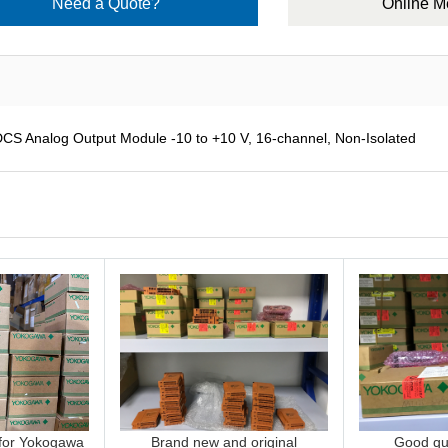
Need a Quote?
Online 
Analog Output Module -10 to +10 V, 16-channel, Non-Isolated
 for Yokogawa
Brand new and original
Good qua