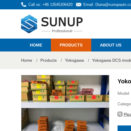
Call us: +86 13545206420
Email:
Diana@sunupauto.c
HOME
PRODUCTS
ABOUT US
Home
/
Products
/
Yokogawa
/
Yokogawa DCS modul
Yoko
Model:
Catego
Ple