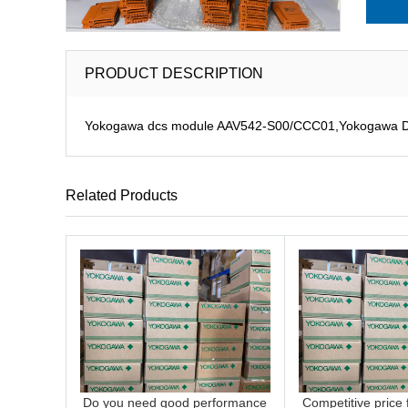
PRODUCT DESCRIPTION
Yokogawa dcs module AAV542-S00/CCC01,Yokogawa DCS 
Related Products
Do you need good performance
Competitive price