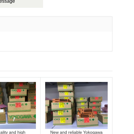
Message
lity and high
New and reliable Yokogawa