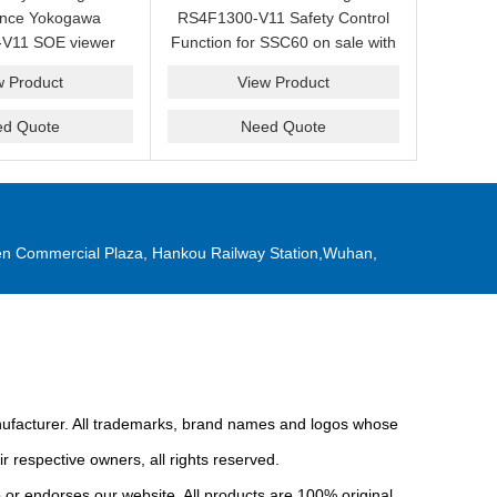
ance Yokogawa
RS4F1300-V11 Safety Control
V11 SOE viewer
Function for SSC60 on sale with
ale with a friendly
a competitive price.
w Product
View Product
ice now.
ed Quote
Need Quote
n Commercial Plaza, Hankou Railway Station,Wuhan,
anufacturer. All trademarks, brand names and logos whose
r respective owners, all rights reserved.
or endorses our website. All products are 100% original,