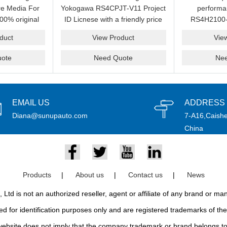
e Media For
Yokogawa RS4CPJT-V11 Project
perform
00% original
ID Licnese with a friendly price
RS4H2100-
rand.
on sale now.Please send an
package on s
duct
View Product
Vie
email idf you want to get more
pr
information.
ote
Need Quote
Ne
EMAIL US
ADDRESS
Diana@sunupauto.com
7-A16,Caishe
China
Products
|
About us
|
Contact us
|
News
td is not an authorized reseller, agent or affiliate of any brand or m
d for identification purposes only and are registered trademarks of thei
bsite does not imply that the company trademark or brand belongs to 