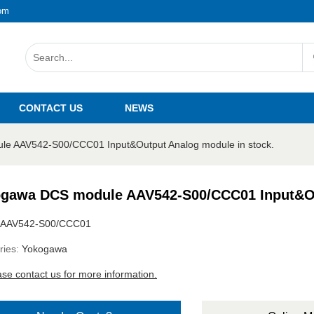
om
CONTACT US
NEWS
e AAV542-S00/CCC01 Input&Output Analog module in stock.
gawa DCS module AAV542-S00/CCC01 Input&Out
AAV542-S00/CCC01
ries:
Yokogawa
ase contact us for more information.