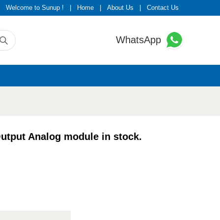
Welcome to Sunup !
|
Home
|
About Us
|
Contact Us
WhatsApp
put Analog module in stock.