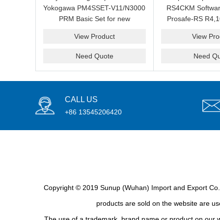
Yokogawa PM4SSET-V11/N3000
RS4CKM Softwar
PRM Basic Set for new
Prosafe-RS R4,1
installation?We are professional
new and b
View Product
View Pro
supplier and we can supply a
good price for you.
Need Quote
Need Qu
CALL US
+86 13545206420
Copyright © 2019 Sunup (Wuhan) Import and Export Co., L
products are sold on the website are use
The use of a trademark, brand name or product on our we