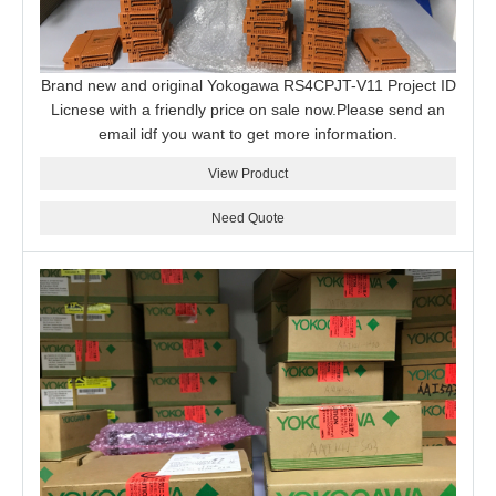
Brand new and original Yokogawa RS4CPJT-V11 Project ID
Licnese with a friendly price on sale now.Please send an
email idf you want to get more information.
View Product
Need Quote