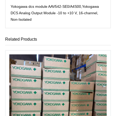
Yokogawa dcs module AAV542-SE0/A4S00,Yokogawa
DCS Analog Output Module -10 to +10 V, 16-channel,
Non-Isolated
Related Products