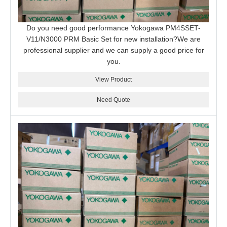
Do you need good performance Yokogawa PM4SSET-
V11/N3000 PRM Basic Set for new installation?We are
professional supplier and we can supply a good price for
you.
View Product
Need Quote