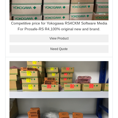
Competitive price for Yokogawa RS4CKM Software Media
For Prosafe-RS R4,100% original new and brand.
View Product
Need Quote