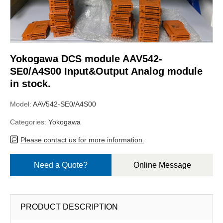
Yokogawa DCS module AAV542-
SE0/A4S00 Input&Output Analog module
in stock.
Model:
AAV542-SE0/A4S00
Categories:
Yokogawa
Please contact us for more information.
Need a Quote?
Online Message
PRODUCT DESCRIPTION