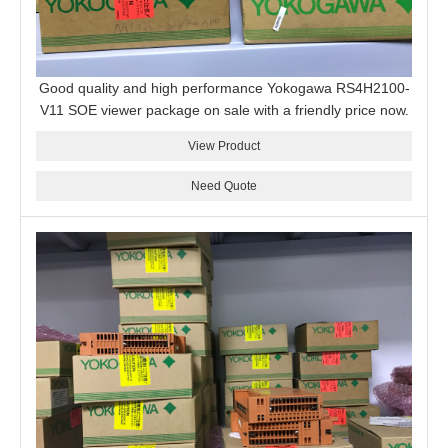
Good quality and high performance Yokogawa RS4H2100-
V11 SOE viewer package on sale with a friendly price now.
View Product
Need Quote