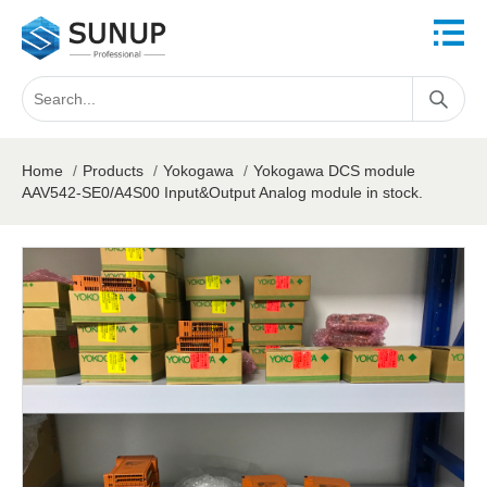
Home
/
Products
/
Yokogawa
/
Yokogawa DCS module
AAV542-SE0/A4S00 Input&Output Analog module in stock.