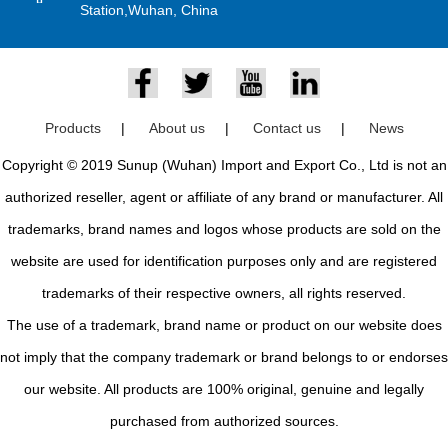
Station,Wuhan, China
Products
|
About us
|
Contact us
|
News
Copyright © 2019 Sunup (Wuhan) Import and Export Co., Ltd is not an
authorized reseller, agent or affiliate of any brand or manufacturer. All
trademarks, brand names and logos whose products are sold on the
website are used for identification purposes only and are registered
trademarks of their respective owners, all rights reserved.
The use of a trademark, brand name or product on our website does
not imply that the company trademark or brand belongs to or endorses
our website. All products are 100% original, genuine and legally
purchased from authorized sources.