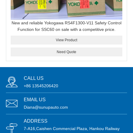
New and reliable Yokogawa RS4F1300-V11 Safety Control
Function for SSC60 on sale with a competitive price.
View Product
Need Quote
CALL US
+86 13545206420
EMAIL US
Diana@sunupauto.com
ADDRESS
7-A16,Caishen Commercial Plaza, Hankou Railway