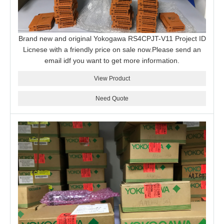
Brand new and original Yokogawa RS4CPJT-V11 Project ID
Licnese with a friendly price on sale now.Please send an
email idf you want to get more information.
View Product
Need Quote