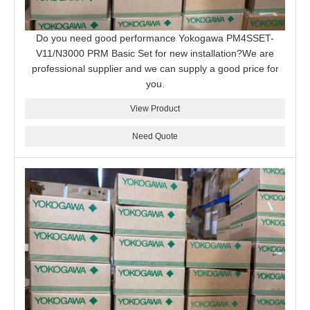
Do you need good performance Yokogawa PM4SSET-
V11/N3000 PRM Basic Set for new installation?We are
professional supplier and we can supply a good price for
you.
View Product
Need Quote