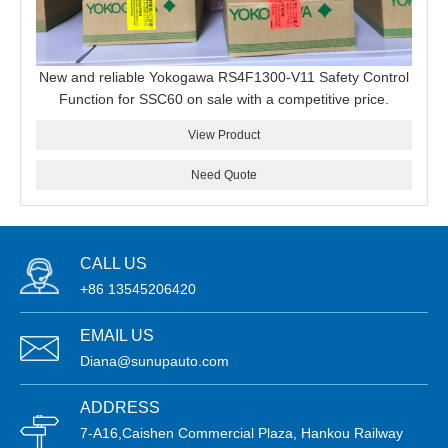
New and reliable Yokogawa RS4F1300-V11 Safety Control
Function for SSC60 on sale with a competitive price.
View Product
Need Quote
CALL US
+86 13545206420
EMAIL US
Diana@sunupauto.com
ADDRESS
7-A16,Caishen Commercial Plaza, Hankou Railway