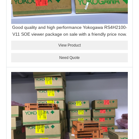
Good quality and high performance Yokogawa RS4H2100-
V11 SOE viewer package on sale with a friendly price now.
View Product
Need Quote