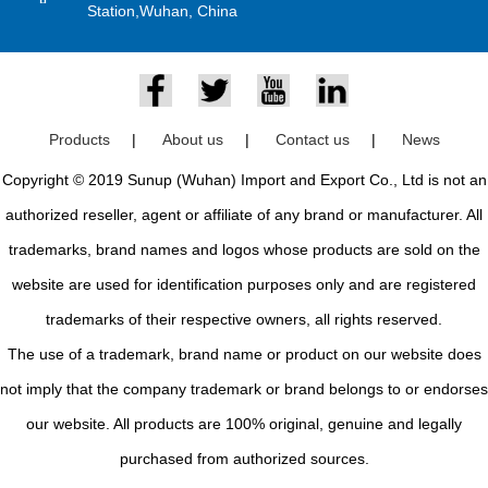
Station,Wuhan, China
Products
|
About us
|
Contact us
|
News
Copyright © 2019 Sunup (Wuhan) Import and Export Co., Ltd is not an
authorized reseller, agent or affiliate of any brand or manufacturer. All
trademarks, brand names and logos whose products are sold on the
website are used for identification purposes only and are registered
trademarks of their respective owners, all rights reserved.
The use of a trademark, brand name or product on our website does
not imply that the company trademark or brand belongs to or endorses
our website. All products are 100% original, genuine and legally
purchased from authorized sources.