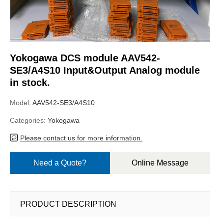
Yokogawa DCS module AAV542-
SE3/A4S10 Input&Output Analog module
in stock.
Model:
AAV542-SE3/A4S10
Categories:
Yokogawa
Please contact us for more information.
Need a Quote?
Online Message
PRODUCT DESCRIPTION