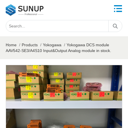
Home
/
Products
/
Yokogawa
/
Yokogawa DCS module
AAV542-SE3/A4S10 Input&Output Analog module in stock.