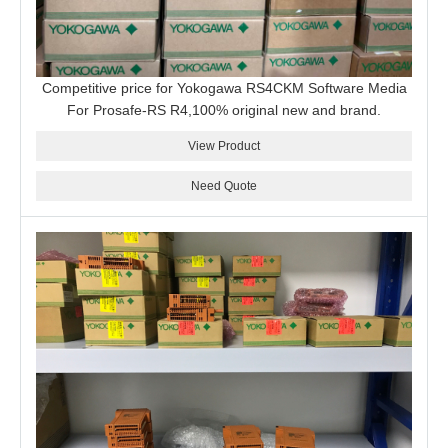
Competitive price for Yokogawa RS4CKM Software Media
For Prosafe-RS R4,100% original new and brand.
View Product
Need Quote