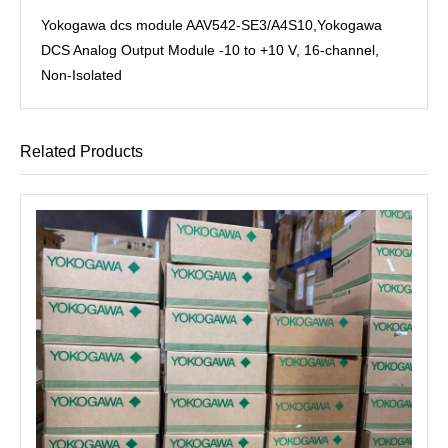
Yokogawa dcs module AAV542-SE3/A4S10,Yokogawa
DCS Analog Output Module -10 to +10 V, 16-channel,
Non-Isolated
Related Products