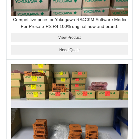
Competitive price for Yokogawa RS4CKM Software Media
For Prosafe-RS R4,100% original new and brand.
View Product
Need Quote