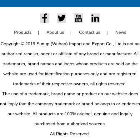
Products
|
About us
|
Contact us
|
News
Copyright © 2019 Sunup (Wuhan) Import and Export Co., Ltd is not an
authorized reseller, agent or affiliate of any brand or manufacturer. All
trademarks, brand names and logos whose products are sold on the
website are used for identification purposes only and are registered
trademarks of their respective owners, all rights reserved.
The use of a trademark, brand name or product on our website does
not imply that the company trademark or brand belongs to or endorses
our website. All products are 100% original, genuine and legally
purchased from authorized sources.
All Rights Reserved.