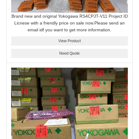
Brand new and original Yokogawa RS4CPJT-V11 Project ID
Licnese with a friendly price on sale now.Please send an
email idf you want to get more information.
View Product
Need Quote