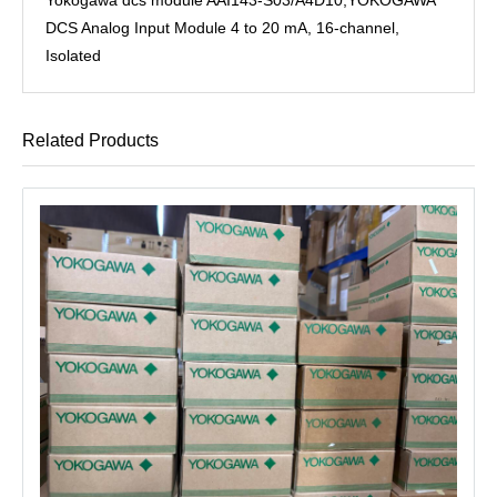
DCS Analog Input Module 4 to 20 mA, 16-channel,
Isolated
Related Products