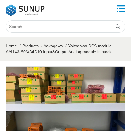
Home
/
Products
/
Yokogawa
/
Yokogawa DCS module
AAI143-S03/A4D10 Input&Output Analog module in stock.