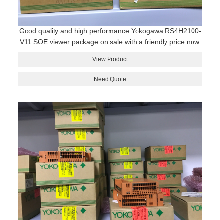
Good quality and high performance Yokogawa RS4H2100-
V11 SOE viewer package on sale with a friendly price now.
View Product
Need Quote