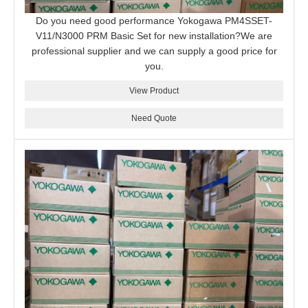
Do you need good performance Yokogawa PM4SSET-
V11/N3000 PRM Basic Set for new installation?We are
professional supplier and we can supply a good price for
you.
View Product
Need Quote