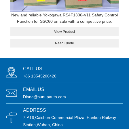
New and reliable Yokogawa RS4F1300-V11 Safety Control
Function for SSC60 on sale with a competitive price.
View Product
Need Quote
CALL US
+86 13545206420
EMAIL US
Diana@sunupauto.com
ADDRESS
7-A16,Caishen Commercial Plaza, Hankou Railway
Station,Wuhan, China