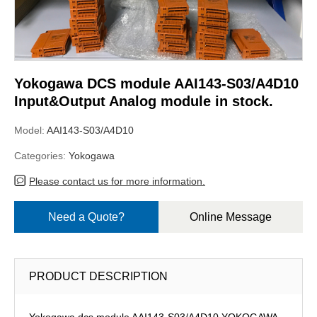
Yokogawa DCS module AAI143-S03/A4D10
Input&Output Analog module in stock.
Model:
AAI143-S03/A4D10
Categories:
Yokogawa
Please contact us for more information.
Need a Quote?
Online Message
PRODUCT DESCRIPTION
Yokogawa dcs module AAI143-S03/A4D10,YOKOGAWA