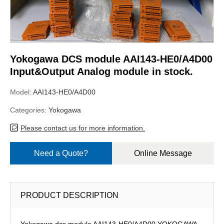
Yokogawa DCS module AAI143-HE0/A4D00
Input&Output Analog module in stock.
Model:
AAI143-HE0/A4D00
Categories:
Yokogawa
Please contact us for more information.
Need a Quote?
Online Message
PRODUCT DESCRIPTION
Yokogawa dcs module AAI143-HE0/A4D00,YOKOGAWA