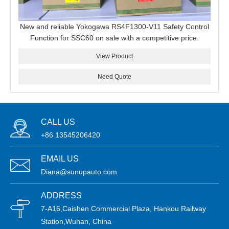
New and reliable Yokogawa RS4F1300-V11 Safety Control
Function for SSC60 on sale with a competitive price.
View Product
Need Quote
CALL US
+86 13545206420
EMAIL US
Diana@sunupauto.com
ADDRESS
7-A16,Caishen Commercial Plaza, Hankou Railway
Station,Wuhan, China