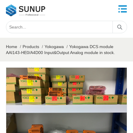
Home
/
Products
/
Yokogawa
/
Yokogawa DCS module
AAI143-HE0/A4D00 Input&Output Analog module in stock.