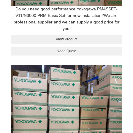
Do you need good performance Yokogawa PM4SSET-
V11/N3000 PRM Basic Set for new installation?We are
professional supplier and we can supply a good price for
you.
View Product
Need Quote