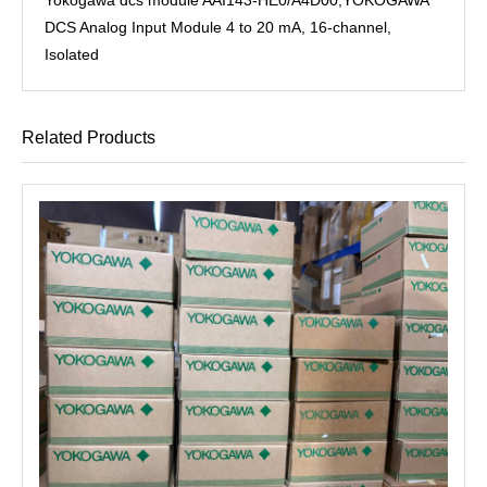
DCS Analog Input Module 4 to 20 mA, 16-channel,
Isolated
Related Products