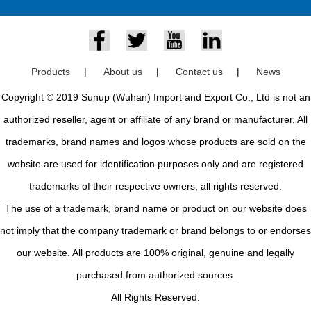
Products
|
About us
|
Contact us
|
News
Copyright © 2019 Sunup (Wuhan) Import and Export Co., Ltd is not an
authorized reseller, agent or affiliate of any brand or manufacturer. All
trademarks, brand names and logos whose products are sold on the
website are used for identification purposes only and are registered
trademarks of their respective owners, all rights reserved.
The use of a trademark, brand name or product on our website does
not imply that the company trademark or brand belongs to or endorses
our website. All products are 100% original, genuine and legally
purchased from authorized sources.
All Rights Reserved.