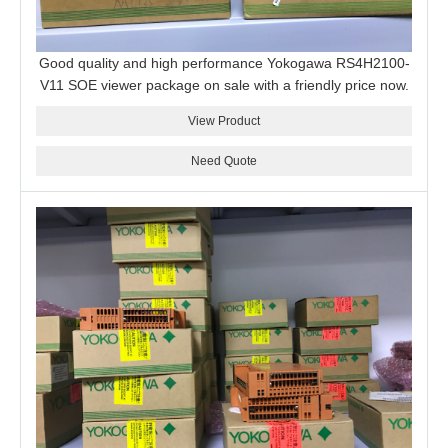
Good quality and high performance Yokogawa RS4H2100-
V11 SOE viewer package on sale with a friendly price now.
View Product
Need Quote