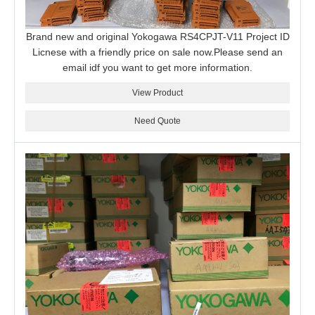
Brand new and original Yokogawa RS4CPJT-V11 Project ID
Licnese with a friendly price on sale now.Please send an
email idf you want to get more information.
View Product
Need Quote