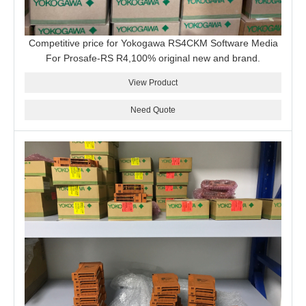
Competitive price for Yokogawa RS4CKM Software Media
For Prosafe-RS R4,100% original new and brand.
View Product
Need Quote