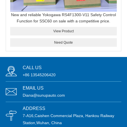
New and reliable Yokogawa RS4F1300-V11 Safety Control
Function for SSC60 on sale with a competitive price.
View Product
Need Quote
CALL US
+86 13545206420
EMAIL US
Diana@sunupauto.com
ADDRESS
7-A16,Caishen Commercial Plaza, Hankou Railway
Station,Wuhan, China