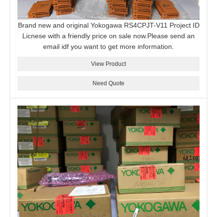
Brand new and original Yokogawa RS4CPJT-V11 Project ID
Licnese with a friendly price on sale now.Please send an
email idf you want to get more information.
View Product
Need Quote