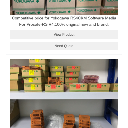
Competitive price for Yokogawa RS4CKM Software Media
For Prosafe-RS R4,100% original new and brand.
View Product
Need Quote