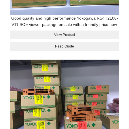
Good quality and high performance Yokogawa RS4H2100-
V11 SOE viewer package on sale with a friendly price now.
View Product
Need Quote