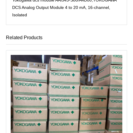
DCS Analog Output Module 4 to 20 mA, 16-channel,
Isolated
Related Products