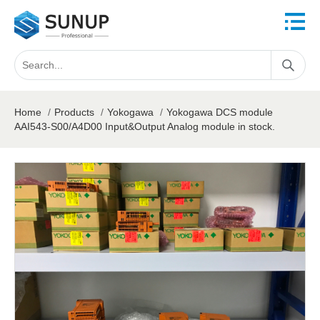
Home
/
Products
/
Yokogawa
/
Yokogawa DCS module
AAI543-S00/A4D00 Input&Output Analog module in stock.