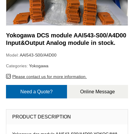
Yokogawa DCS module AAI543-S00/A4D00
Input&Output Analog module in stock.
Model:
AAI543-S00/A4D00
Categories:
Yokogawa
Please contact us for more information.
Need a Quote?
Online Message
PRODUCT DESCRIPTION
Yokogawa dcs module AAI543-S00/A4D00,YOKOGAWA