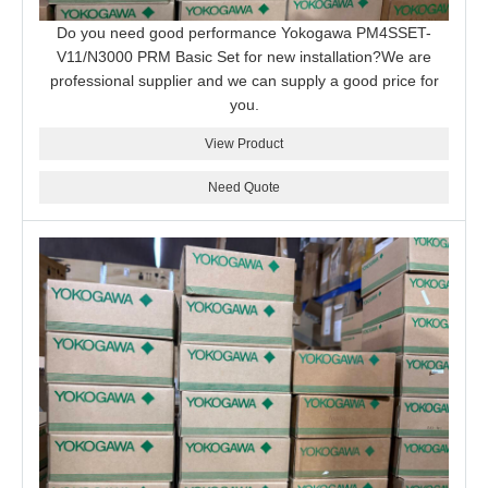
Do you need good performance Yokogawa PM4SSET-
V11/N3000 PRM Basic Set for new installation?We are
professional supplier and we can supply a good price for
you.
View Product
Need Quote