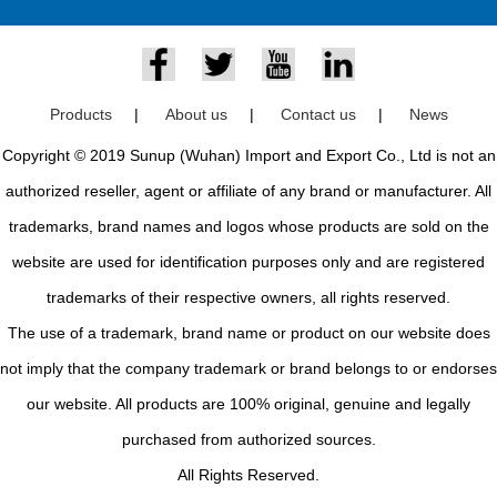
Products
|
About us
|
Contact us
|
News
Copyright © 2019 Sunup (Wuhan) Import and Export Co., Ltd is not an
authorized reseller, agent or affiliate of any brand or manufacturer. All
trademarks, brand names and logos whose products are sold on the
website are used for identification purposes only and are registered
trademarks of their respective owners, all rights reserved.
The use of a trademark, brand name or product on our website does
not imply that the company trademark or brand belongs to or endorses
our website. All products are 100% original, genuine and legally
purchased from authorized sources.
All Rights Reserved.