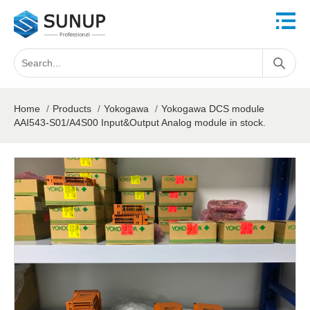
Home
/
Products
/
Yokogawa
/
Yokogawa DCS module
AAI543-S01/A4S00 Input&Output Analog module in stock.