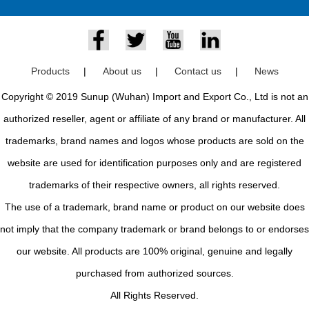
Products
|
About us
|
Contact us
|
News
Copyright © 2019 Sunup (Wuhan) Import and Export Co., Ltd is not an
authorized reseller, agent or affiliate of any brand or manufacturer. All
trademarks, brand names and logos whose products are sold on the
website are used for identification purposes only and are registered
trademarks of their respective owners, all rights reserved.
The use of a trademark, brand name or product on our website does
not imply that the company trademark or brand belongs to or endorses
our website. All products are 100% original, genuine and legally
purchased from authorized sources.
All Rights Reserved.