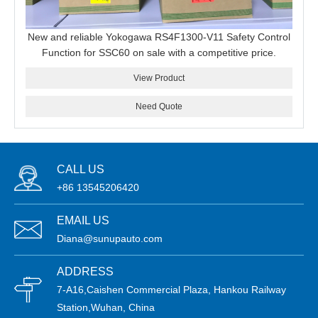
New and reliable Yokogawa RS4F1300-V11 Safety Control
Function for SSC60 on sale with a competitive price.
View Product
Need Quote
CALL US
+86 13545206420
EMAIL US
Diana@sunupauto.com
ADDRESS
7-A16,Caishen Commercial Plaza, Hankou Railway
Station,Wuhan, China