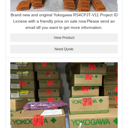
Brand new and original Yokogawa RS4CPJT-V11 Project ID
Licnese with a friendly price on sale now.Please send an
email idf you want to get more information.
View Product
Need Quote