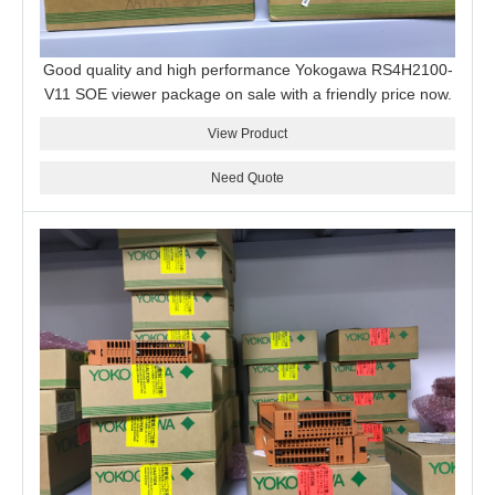
Good quality and high performance Yokogawa RS4H2100-
V11 SOE viewer package on sale with a friendly price now.
View Product
Need Quote