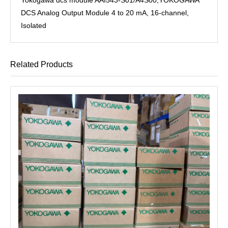
DCS Analog Output Module 4 to 20 mA, 16-channel,
Isolated
Related Products