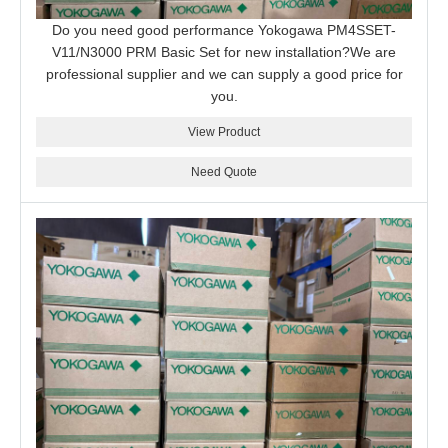
Do you need good performance Yokogawa PM4SSET-
V11/N3000 PRM Basic Set for new installation?We are
professional supplier and we can supply a good price for
you.
View Product
Need Quote