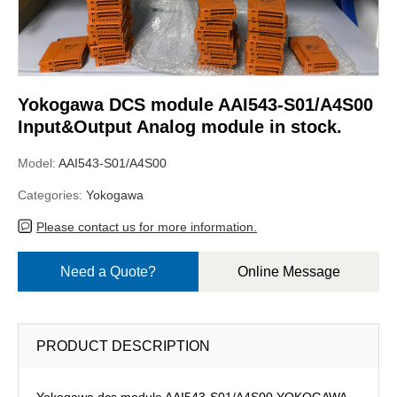
Yokogawa DCS module AAI543-S01/A4S00
Input&Output Analog module in stock.
Model:
AAI543-S01/A4S00
Categories:
Yokogawa
Please contact us for more information.
Need a Quote?
Online Message
PRODUCT DESCRIPTION
Yokogawa dcs module AAI543-S01/A4S00,YOKOGAWA