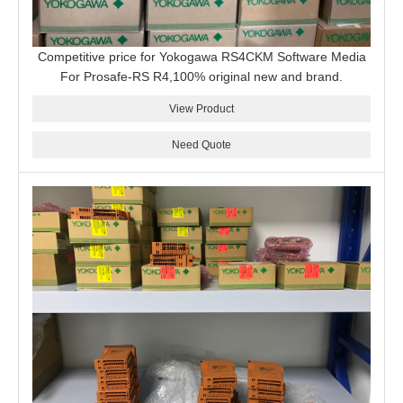
Competitive price for Yokogawa RS4CKM Software Media
For Prosafe-RS R4,100% original new and brand.
View Product
Need Quote