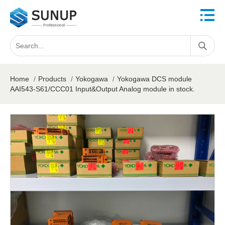
Home
/
Products
/
Yokogawa
/
Yokogawa DCS module
AAI543-S61/CCC01 Input&Output Analog module in stock.