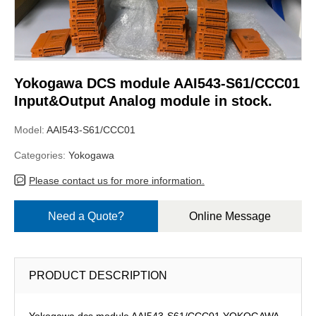
Yokogawa DCS module AAI543-S61/CCC01
Input&Output Analog module in stock.
Model:
AAI543-S61/CCC01
Categories:
Yokogawa
Please contact us for more information.
Need a Quote?
Online Message
PRODUCT DESCRIPTION
Yokogawa dcs module AAI543-S61/CCC01,YOKOGAWA