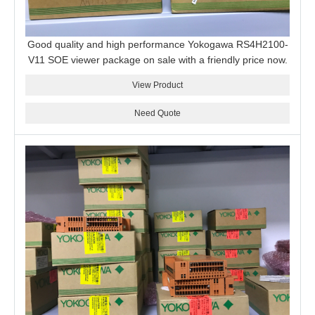
Good quality and high performance Yokogawa RS4H2100-
V11 SOE viewer package on sale with a friendly price now.
View Product
Need Quote