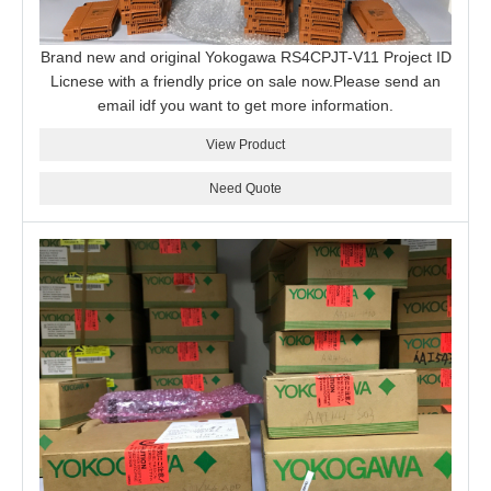
Brand new and original Yokogawa RS4CPJT-V11 Project ID
Licnese with a friendly price on sale now.Please send an
email idf you want to get more information.
View Product
Need Quote