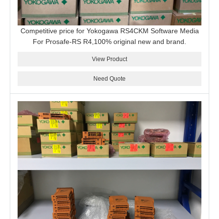
Competitive price for Yokogawa RS4CKM Software Media
For Prosafe-RS R4,100% original new and brand.
View Product
Need Quote