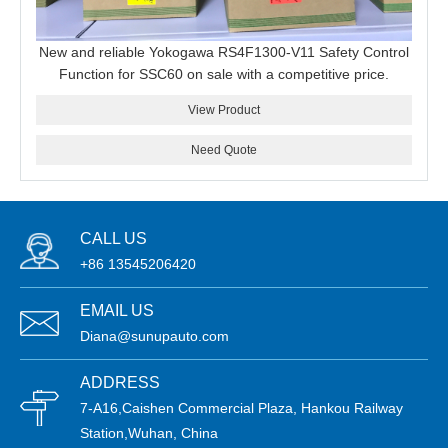
New and reliable Yokogawa RS4F1300-V11 Safety Control
Function for SSC60 on sale with a competitive price.
View Product
Need Quote
CALL US
+86 13545206420
EMAIL US
Diana@sunupauto.com
ADDRESS
7-A16,Caishen Commercial Plaza, Hankou Railway
Station,Wuhan, China