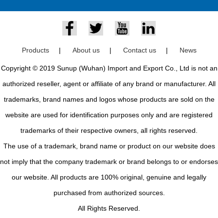
Products
|
About us
|
Contact us
|
News
Copyright © 2019 Sunup (Wuhan) Import and Export Co., Ltd is not an
authorized reseller, agent or affiliate of any brand or manufacturer. All
trademarks, brand names and logos whose products are sold on the
website are used for identification purposes only and are registered
trademarks of their respective owners, all rights reserved.
The use of a trademark, brand name or product on our website does
not imply that the company trademark or brand belongs to or endorses
our website. All products are 100% original, genuine and legally
purchased from authorized sources.
All Rights Reserved.