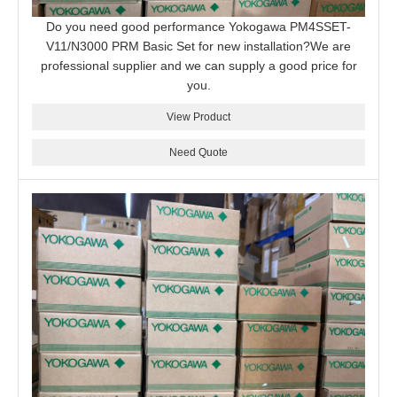
Do you need good performance Yokogawa PM4SSET-
V11/N3000 PRM Basic Set for new installation?We are
professional supplier and we can supply a good price for
you.
View Product
Need Quote