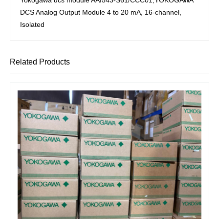
DCS Analog Output Module 4 to 20 mA, 16-channel,
Isolated
Related Products