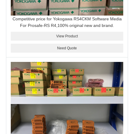
Competitive price for Yokogawa RS4CKM Software Media
For Prosafe-RS R4,100% original new and brand.
View Product
Need Quote