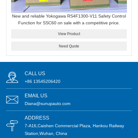
New and reliable Yokogawa RS4F1300-V11 Safety Control
Function for SSC60 on sale with a competitive price.
View Product
Need Quote
CALL US
+86 13545206420
EMAIL US
Diana@sunupauto.com
ADDRESS
7-A16,Caishen Commercial Plaza, Hankou Railway
Station,Wuhan, China