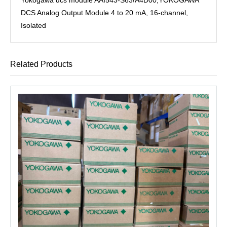
DCS Analog Output Module 4 to 20 mA, 16-channel,
Isolated
Related Products