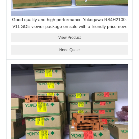
Good quality and high performance Yokogawa RS4H2100-
V11 SOE viewer package on sale with a friendly price now.
View Product
Need Quote