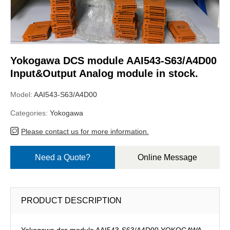
Yokogawa DCS module AAI543-S63/A4D00
Input&Output Analog module in stock.
Model:
AAI543-S63/A4D00
Categories:
Yokogawa
Please contact us for more information.
Need a Quote?
Online Message
PRODUCT DESCRIPTION
Yokogawa dcs module AAI543-S63/A4D00,YOKOGAWA