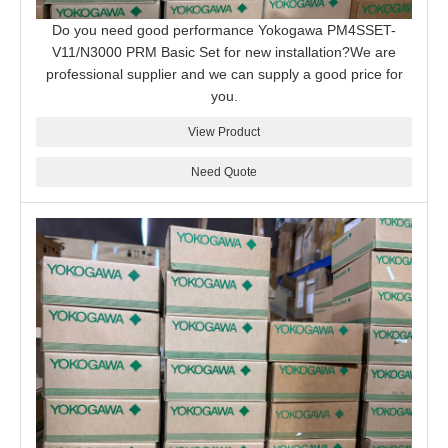
Do you need good performance Yokogawa PM4SSET-
V11/N3000 PRM Basic Set for new installation?We are
professional supplier and we can supply a good price for
you.
View Product
Need Quote