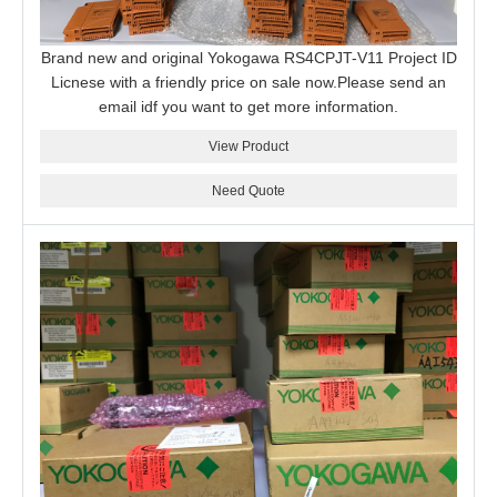
Brand new and original Yokogawa RS4CPJT-V11 Project ID
Licnese with a friendly price on sale now.Please send an
email idf you want to get more information.
View Product
Need Quote