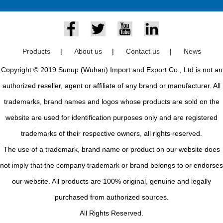
Products
|
About us
|
Contact us
|
News
Copyright © 2019 Sunup (Wuhan) Import and Export Co., Ltd is not an
authorized reseller, agent or affiliate of any brand or manufacturer. All
trademarks, brand names and logos whose products are sold on the
website are used for identification purposes only and are registered
trademarks of their respective owners, all rights reserved.
The use of a trademark, brand name or product on our website does
not imply that the company trademark or brand belongs to or endorses
our website. All products are 100% original, genuine and legally
purchased from authorized sources.
All Rights Reserved.