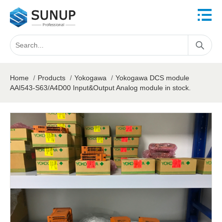
Home
/
Products
/
Yokogawa
/
Yokogawa DCS module
AAI543-S63/A4D00 Input&Output Analog module in stock.