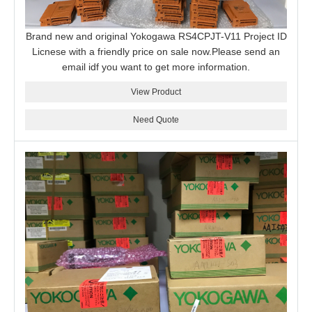
Brand new and original Yokogawa RS4CPJT-V11 Project ID
Licnese with a friendly price on sale now.Please send an
email idf you want to get more information.
View Product
Need Quote