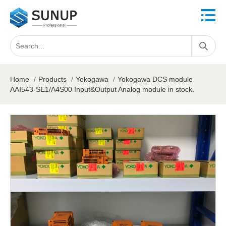
Home
/
Products
/
Yokogawa
/
Yokogawa DCS module
AAI543-SE1/A4S00 Input&Output Analog module in stock.