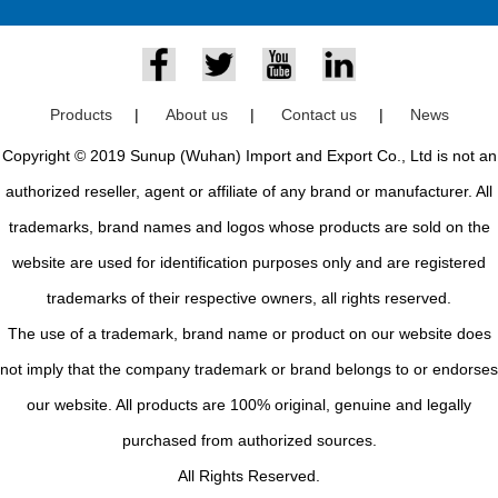
Products
|
About us
|
Contact us
|
News
Copyright © 2019 Sunup (Wuhan) Import and Export Co., Ltd is not an
authorized reseller, agent or affiliate of any brand or manufacturer. All
trademarks, brand names and logos whose products are sold on the
website are used for identification purposes only and are registered
trademarks of their respective owners, all rights reserved.
The use of a trademark, brand name or product on our website does
not imply that the company trademark or brand belongs to or endorses
our website. All products are 100% original, genuine and legally
purchased from authorized sources.
All Rights Reserved.