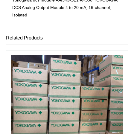
DCS Analog Output Module 4 to 20 mA, 16-channel,
Isolated
Related Products