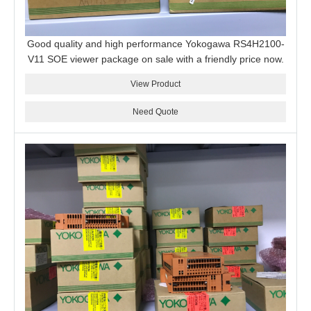
Good quality and high performance Yokogawa RS4H2100-
V11 SOE viewer package on sale with a friendly price now.
View Product
Need Quote