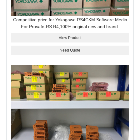
Competitive price for Yokogawa RS4CKM Software Media
For Prosafe-RS R4,100% original new and brand.
View Product
Need Quote