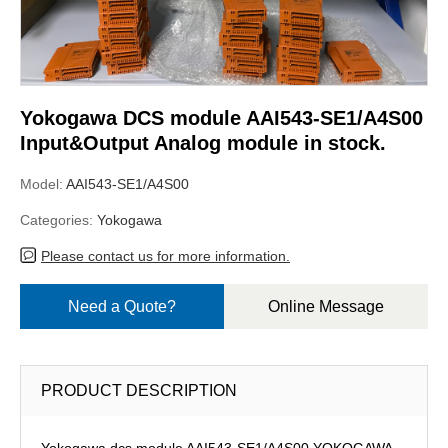
Yokogawa DCS module AAI543-SE1/A4S00
Input&Output Analog module in stock.
Model:
AAI543-SE1/A4S00
Categories:
Yokogawa
Please contact us for more information.
Need a Quote?
Online Message
PRODUCT DESCRIPTION
Yokogawa dcs module AAI543-SE1/A4S00,YOKOGAWA