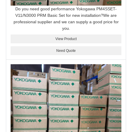
Do you need good performance Yokogawa PM4SSET-
V11/N3000 PRM Basic Set for new installation?We are
professional supplier and we can supply a good price for
you.
View Product
Need Quote