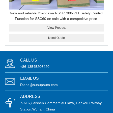
New and reliable Yokogawa RS4F1300-V11 Safety Control
Function for SSC60 on sale with a competitive price.
View Product
Need Quote
CALL US
+86 13545206420
EMAIL US
Diana@sunupauto.com
ADDRESS
7-A16,Caishen Commercial Plaza, Hankou Railway
Station,Wuhan, China