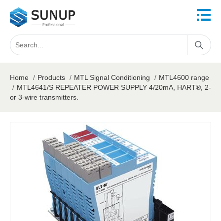
Home
/
Products
/
MTL Signal Conditioning
/
MTL4600 range
/
MTL4641/S REPEATER POWER SUPPLY 4/20mA, HART®, 2-
or 3-wire transmitters.