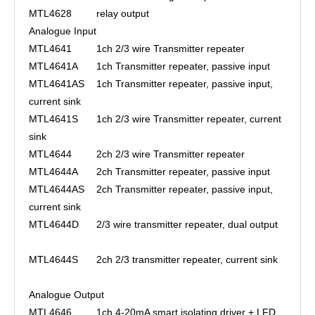
MTL4628
relay output
Analogue Input
MTL4641
1ch 2/3 wire Transmitter repeater
MTL4641A
1ch Transmitter repeater, passive input
MTL4641AS
1ch Transmitter repeater, passive input,
current sink
MTL4641S
1ch 2/3 wire Transmitter repeater, current
sink
MTL4644
2ch 2/3 wire Transmitter repeater
MTL4644A
2ch Transmitter repeater, passive input
MTL4644AS
2ch Transmitter repeater, passive input,
current sink
MTL4644D
2/3 wire transmitter repeater, dual output
MTL4644S
2ch 2/3 transmitter repeater, current sink
Analogue Output
MTL4646
1ch 4-20mA smart isolating driver + LFD