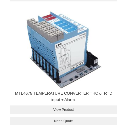
MTL4675 TEMPERATURE CONVERTER THC or RTD
input + Alarm.
View Product
Need Quote