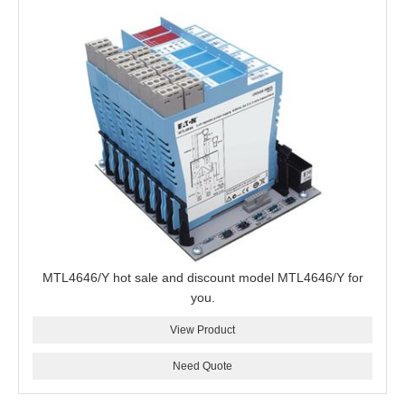
MTL4646/Y hot sale and discount model MTL4646/Y for
you.
View Product
Need Quote