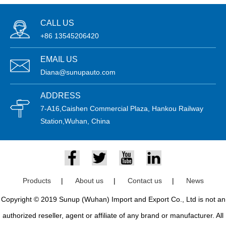
CALL US
+86 13545206420
EMAIL US
Diana@sunupauto.com
ADDRESS
7-A16,Caishen Commercial Plaza, Hankou Railway
Station,Wuhan, China
Products
|
About us
|
Contact us
|
News
Copyright © 2019 Sunup (Wuhan) Import and Export Co., Ltd is not an
authorized reseller, agent or affiliate of any brand or manufacturer. All