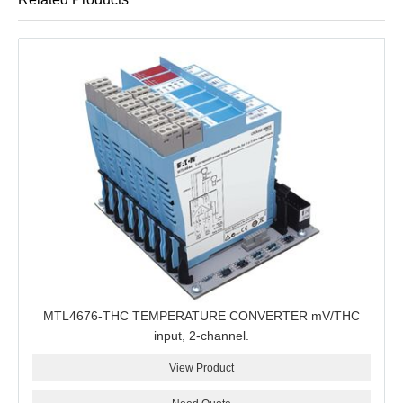
MTL4676-THC TEMPERATURE CONVERTER mV/THC
input, 2-channel.
View Product