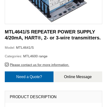
MTL4641/S REPEATER POWER SUPPLY
4/20mA, HART®, 2- or 3-wire transmitters.
Model:
MTL4641/S
Categories:
MTL4600 range
Please contact us for more information.
Need a Quote?
Online Message
PRODUCT DESCRIPTION