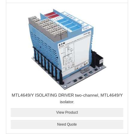
MTL4649/Y ISOLATING DRIVER two-channel, MTL4649/Y
isolator.
View Product
Need Quote