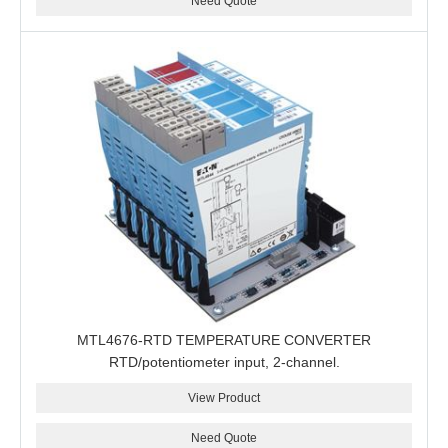
Need Quote
MTL4676-RTD TEMPERATURE CONVERTER
RTD/potentiometer input, 2-channel.
View Product
Need Quote