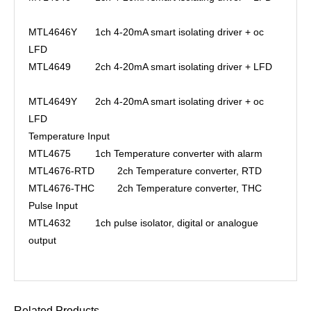
MTL4646Y
1ch 4-20mA smart isolating driver + oc
LFD
MTL4649
2ch 4-20mA smart isolating driver + LFD
MTL4649Y
2ch 4-20mA smart isolating driver + oc
LFD
Temperature Input
MTL4675
1ch Temperature converter with alarm
MTL4676-RTD
2ch Temperature converter, RTD
MTL4676-THC
2ch Temperature converter, THC
Pulse Input
MTL4632
1ch pulse isolator, digital or analogue
output
Related Products