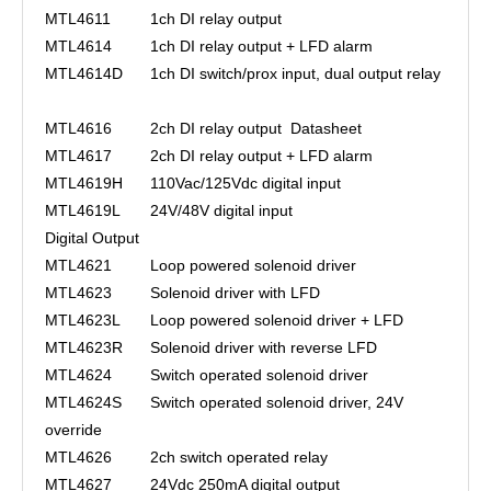
MTL4611
1ch DI relay output
MTL4614
1ch DI relay output + LFD alarm
MTL4614D
1ch DI switch/prox input, dual output relay
MTL4616
2ch DI relay output
Datasheet
MTL4617
2ch DI relay output + LFD alarm
MTL4619H
110Vac/125Vdc digital input
MTL4619L
24V/48V digital input
Digital Output
MTL4621
Loop powered solenoid driver
MTL4623
Solenoid driver with LFD
MTL4623L
Loop powered solenoid driver + LFD
MTL4623R
Solenoid driver with reverse LFD
MTL4624
Switch operated solenoid driver
MTL4624S
Switch operated solenoid driver, 24V
override
MTL4626
2ch switch operated relay
MTL4627
24Vdc 250mA digital output