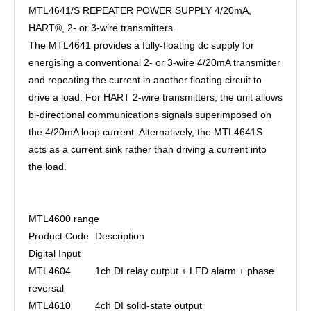
MTL4641/S REPEATER POWER SUPPLY 4/20mA,
HART®, 2- or 3-wire transmitters.
The MTL4641 provides a fully-floating dc supply for
energising a conventional 2- or 3-wire 4/20mA transmitter
and repeating the current in another floating circuit to
drive a load. For HART 2-wire transmitters, the unit allows
bi-directional communications signals superimposed on
the 4/20mA loop current. Alternatively, the MTL4641S
acts as a current sink rather than driving a current into
the load.
MTL4600 range
Product Code
Description
Digital Input
MTL4604
1ch DI relay output + LFD alarm + phase
reversal
MTL4610
4ch DI solid-state output