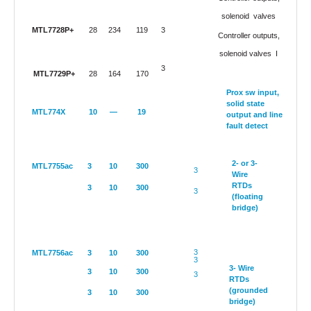
solenoid
valves
MTL7728P+
28
234
119
3
Controller outputs,
solenoid valves
I
3
MTL7729P+
28
164
170
Prox sw input,
solid state
MTL774X
10
—
19
output and line
fault detect
2- or 3-
MTL7755ac
3
10
300
3
Wire
RTDs
3
10
300
3
(floating
bridge)
3
MTL7756ac
3
10
300
3
3- Wire
3
10
300
3
RTDs
(grounded
3
10
300
bridge)