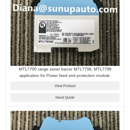
MTL7700 range zener barrer MTL7798, MTL7798
application for Power feed and protection module.
View Product
Need Quote