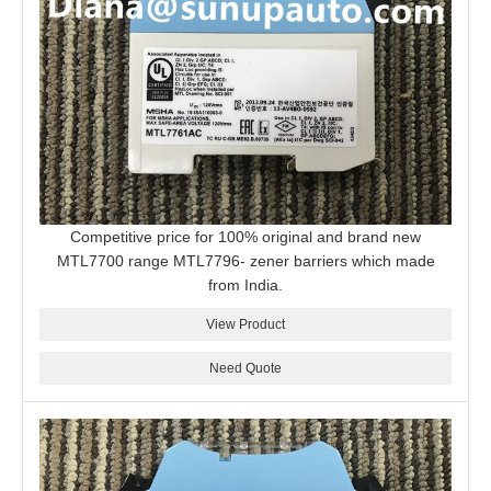
Competitive price for 100% original and brand new
MTL7700 range MTL7796- zener barriers which made
from India.
View Product
Need Quote