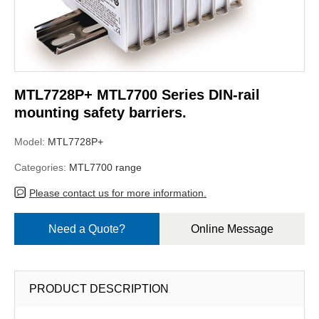
MTL7728P+ MTL7700 Series DIN-rail
mounting safety barriers.
Model:
MTL7728P+
Categories:
MTL7700 range
Please contact us for more information.
Need a Quote?
Online Message
PRODUCT DESCRIPTION