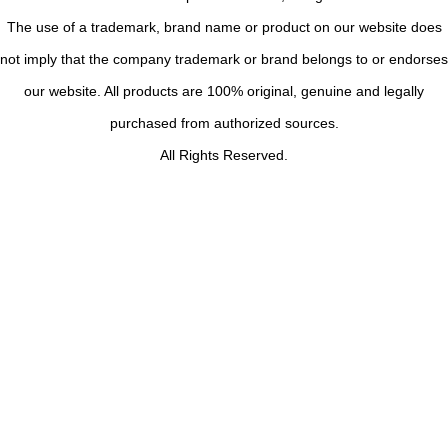
The use of a trademark, brand name or product on our website does
not imply that the company trademark or brand belongs to or endorses
our website. All products are 100% original, genuine and legally
purchased from authorized sources.
All Rights Reserved.