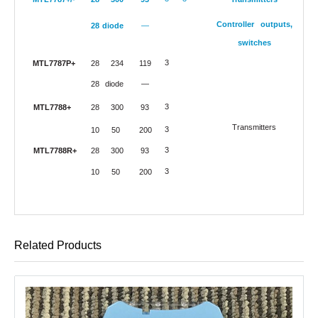
Controller outputs,
28
diode
—
switches
3
MTL7787P+
28
234
119
28
diode
—
3
MTL7788+
28
300
93
Transmitters
3
10
50
200
3
MTL7788R+
28
300
93
3
10
50
200
Related Products