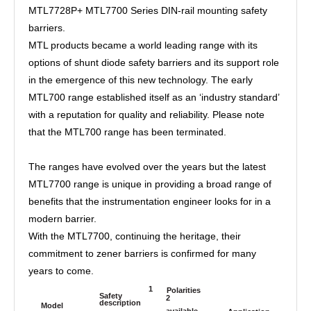
MTL7728P+ MTL7700 Series DIN-rail mounting safety
barriers.
MTL products became a world leading range with its
options of shunt diode safety barriers and its support role
in the emergence of this new technology. The early
MTL700 range established itself as an ‘industry standard’
with a reputation for quality and reliability. Please note
that the MTL700 range has been terminated.
The ranges have evolved over the years but the latest
MTL7700 range is unique in providing a broad range of
benefits that the instrumentation engineer looks for in a
modern barrier.
With the MTL7700, continuing the heritage, their
commitment to zener barriers is confirmed for many
years to come.
1
Polarities
Safety
2
description
Model