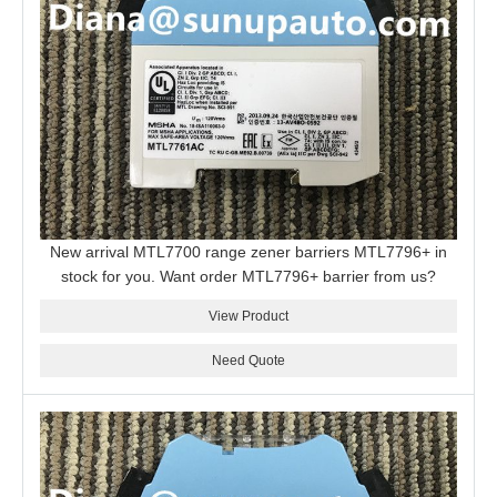
New arrival MTL7700 range zener barriers MTL7796+ in
stock for you. Want order MTL7796+ barrier from us?
View Product
Need Quote