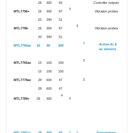
28
300
93
Controller outputs
3
MTL7796+
26
300
87
Vibration probes
20
390
51
3
MTL7796-
26
300
87
Vibration probes
20
390
51
3
Active dc &
MTL7760ac
10
50
200
ac sensors
3
MTL7765ac
15
100
150
15
100
150
3
MTL7778ac
28
600
47
28
600
47
a
3
MTL7789+
28
300
3
3
MTL7787+/-
28
300
93
Transmitters