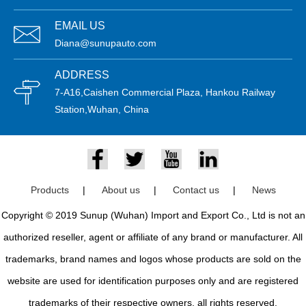
EMAIL US
Diana@sunupauto.com
ADDRESS
7-A16,Caishen Commercial Plaza, Hankou Railway
Station,Wuhan, China
Products
|
About us
|
Contact us
|
News
Copyright © 2019 Sunup (Wuhan) Import and Export Co., Ltd is not an
authorized reseller, agent or affiliate of any brand or manufacturer. All
trademarks, brand names and logos whose products are sold on the
website are used for identification purposes only and are registered
trademarks of their respective owners, all rights reserved.