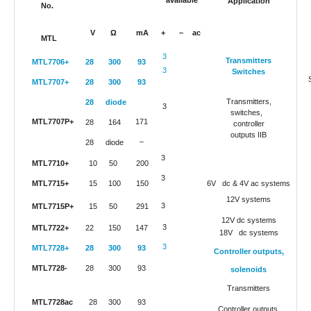
available
Application
No.
V
Ω
mA
+
–
ac
MTL
3
Transmitters
MTL7706+
28
300
93
3
Switches
MTL7707+
28
300
93
Transmitters,
28
diode
3
switches,
MTL7707P+
171
28
164
controller
outputs IIB
–
28
diode
3
MTL7710+
10
50
200
3
MTL7715+
15
100
150
6V dc & 4V ac systems
12V systems
3
MTL7715P+
15
50
291
12V dc systems
3
MTL7722+
22
150
147
18V dc systems
3
MTL7728+
28
300
93
Controller outputs,
MTL7728-
28
300
93
solenoids
Transmitters
MTL7728ac
28
300
93
Controller outputs,