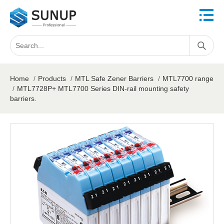
Home
/
Products
/
MTL Safe Zener Barriers
/
MTL7700 range
/
MTL7728P+ MTL7700 Series DIN-rail mounting safety
barriers.