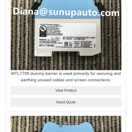
MTL7799 dummy barrier is used primarily for securing and
earthing unused cables and screen connections.
View Product
Need Quote