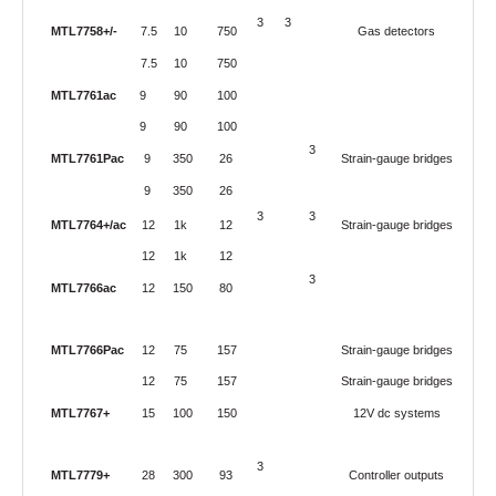
3
3
MTL7758+/-
7.5
10
750
Gas detectors
7.5
10
750
MTL7761ac
9
90
100
9
90
100
3
MTL7761Pac
9
350
26
Strain-gauge bridges
9
350
26
3
3
MTL7764+/ac
12
1k
12
Strain-gauge bridges
12
1k
12
3
MTL7766ac
12
150
80
MTL7766Pac
12
75
157
Strain-gauge bridges
12
75
157
Strain-gauge bridges
MTL7767+
15
100
150
12V dc systems
3
MTL7779+
28
300
93
Controller outputs