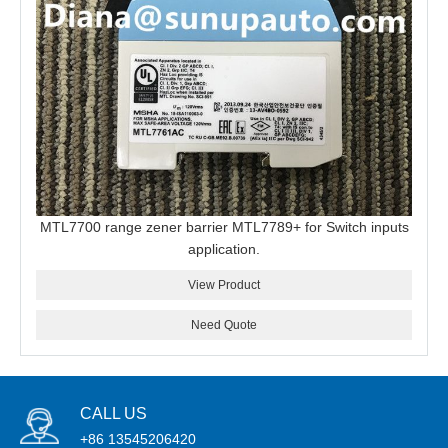
MTL7700 range zener barrier MTL7789+ for Switch inputs
application.
View Product
Need Quote
CALL US
+86 13545206420