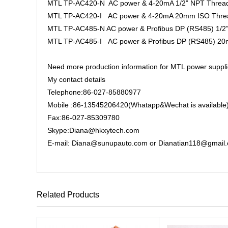
MTL TP-AC420-N AC power & 4-20mA 1/2” NPT Thre
MTL TP-AC420-I AC power & 4-20mA 20mm ISO Thre
MTL TP-AC485-N AC power & Profibus DP (RS485) 1/
MTL TP-AC485-I AC power & Profibus DP (RS485) 2
Need more production information for MTL power suppli
My contact details
Telephone:86-027-85880977
Mobile :86-13545206420(Whatapp&Wechat is available
Fax:86-027-85309780
Skype:Diana@hkxytech.com
E-mail: Diana@sunupauto.com or Dianatian118@gmail
Related Products