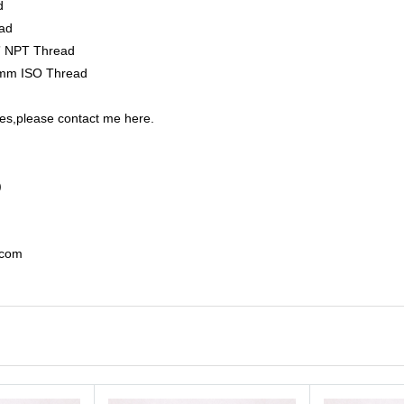
ad
ad
2” NPT Thread
0mm ISO Thread
es,please contact me here.
)
.com