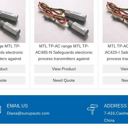
ge MTL TP-
MTL TP-AC range MTL TP-
MTL TP-AC
ds electronic
AC485-N Safeguards electronic
AC420-I Safe
ters against
process transmitters against
process tra
nd transients
induced surges and transients
induced surg
duct
View Product
Vie
cabling
from field cabling
from f
ote
Need Quote
Ne
EMAIL US
ADDRESS
Diana@sunupauto.com
7-A16,Caishe
China