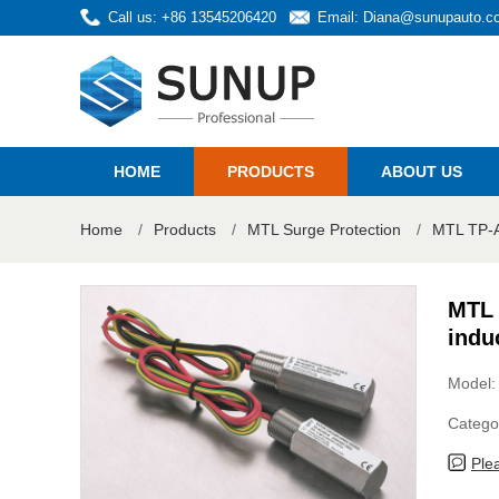
Call us: +86 13545206420
Email:
Diana@sunupauto.c
HOME
PRODUCTS
ABOUT US
Home
/
Products
/
MTL Surge Protection
/
MTL TP-AC
MTL 
indu
Model
Catego
Ple