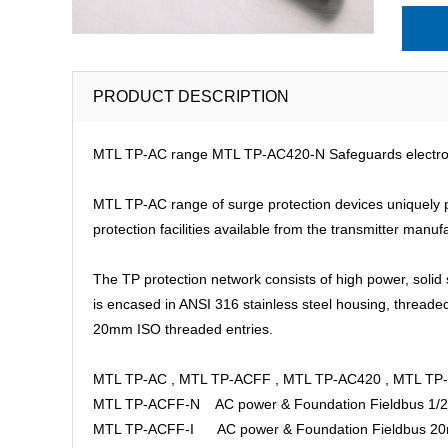
PRODUCT DESCRIPTION
MTL TP-AC range MTL TP-AC420-N Safeguards electronic 
MTL TP-AC range of surge protection devices uniquely pro
protection facilities available from the transmitter manuf
The TP protection network consists of high power, solid 
is encased in ANSI 316 stainless steel housing, threade
20mm ISO threaded entries.
MTL TP-AC , MTL TP-ACFF , MTL TP-AC420 , MTL TP
MTL TP-ACFF-N AC power & Foundation Fieldbus 1/
MTL TP-ACFF-I AC power & Foundation Fieldbus 2