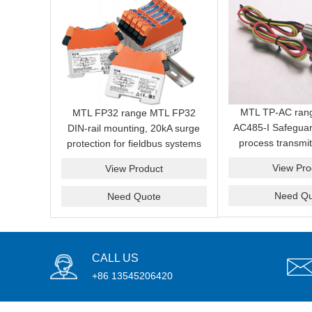
MTL TP-AC ran
MTL FP32 range MTL FP32
AC485-I Safeguar
DIN-rail mounting, 20kA surge
process transmit
protection for fieldbus systems
induced surges a
View Pro
View Product
from field 
Need Qu
Need Quote
CALL US
+86 13545206420