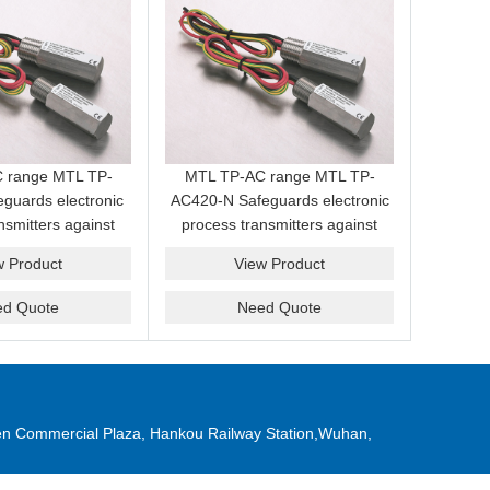
 range MTL TP-
MTL TP-AC range MTL TP-
guards electronic
AC420-N Safeguards electronic
nsmitters against
process transmitters against
es and transients
induced surges and transients
w Product
View Product
ield cabling
from field cabling
ed Quote
Need Quote
n Commercial Plaza, Hankou Railway Station,Wuhan,