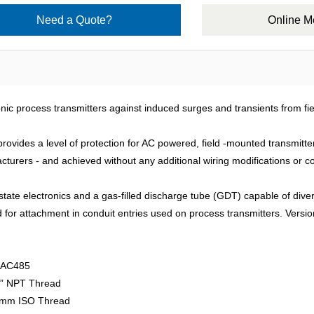
Need a Quote?
Online 
process transmitters against induced surges and transients from fie
vides a level of protection for AC powered, field -mounted transmitters 
acturers - and achieved without any additional wiring modifications or co
state electronics and a gas-filled discharge tube (GDT) capable of dive
d for attachment in conduit entries used on process transmitters. Vers
-AC485
2” NPT Thread
0mm ISO Thread