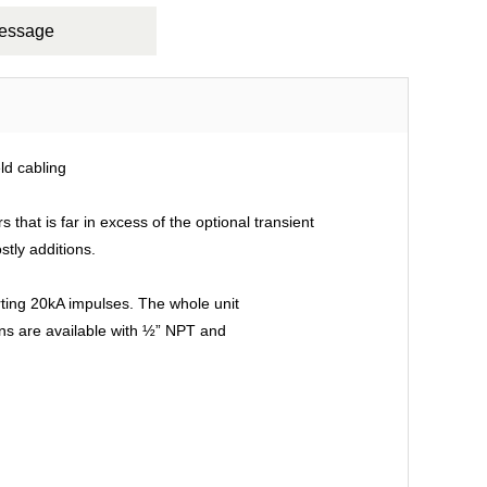
Message
ld cabling
that is far in excess of the optional transient
stly additions.
rting 20kA impulses. The whole unit
ions are available with ½” NPT and