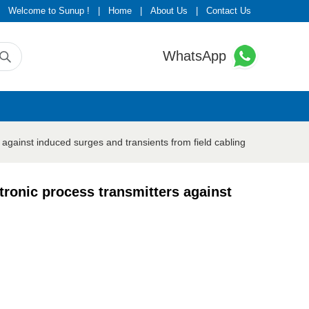
Welcome to Sunup !
|
Home
|
About Us
|
Contact Us
WhatsApp
ainst induced surges and transients from field cabling
onic process transmitters against