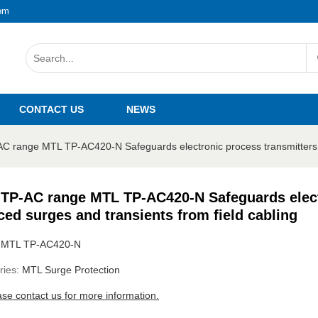
om
CONTACT US
NEWS
 range MTL TP-AC420-N Safeguards electronic process transmitters ag
TP-AC range MTL TP-AC420-N Safeguards electr
ced surges and transients from field cabling
:
MTL TP-AC420-N
ries:
MTL Surge Protection
ase contact us for more information.